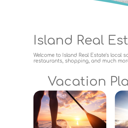
Island Real Es
Welcome to Island Real Estate's local s
restaurants, shopping, and much more.
Vacation Pla