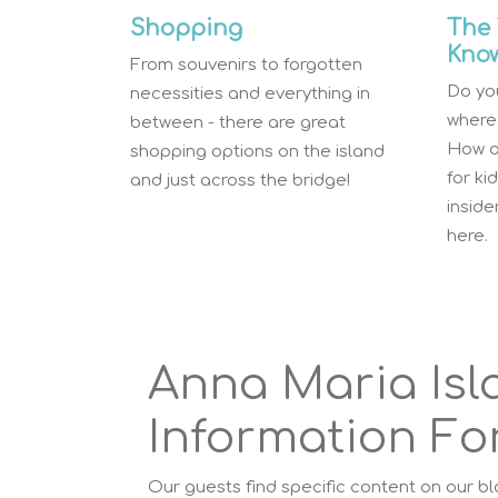
Shopping
The 
Kno
From souvenirs to forgotten
Do you
necessities and everything in
where 
between - there are great
How a
shopping options on the island
for ki
and just across the bridge!
insid
here.
Anna Maria Isl
Information For
Our guests find specific content on our b