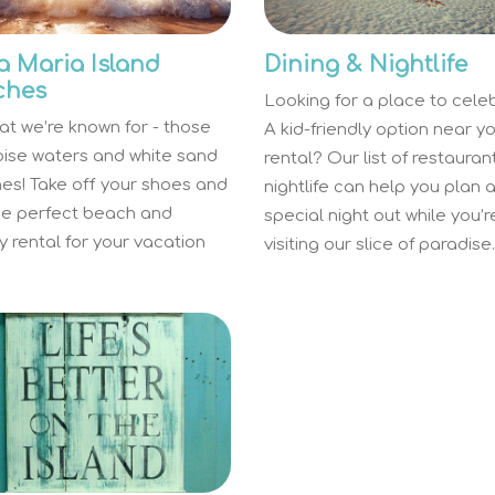
 Maria Island
Dining & Nightlife
ches
Looking for a place to cele
hat we’re known for - those
A kid-friendly option near y
oise waters and white sand
rental? Our list of restaura
es! Take off your shoes and
nightlife can help you plan 
the perfect beach and
special night out while you’r
 rental for your vacation
visiting our slice of paradise.