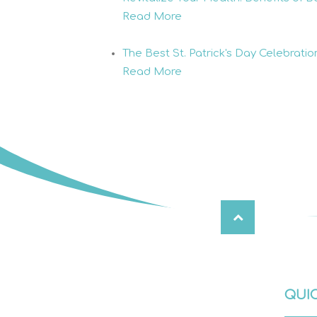
Read More
The Best St. Patrick's Day Celebrati
Read More
QUIC