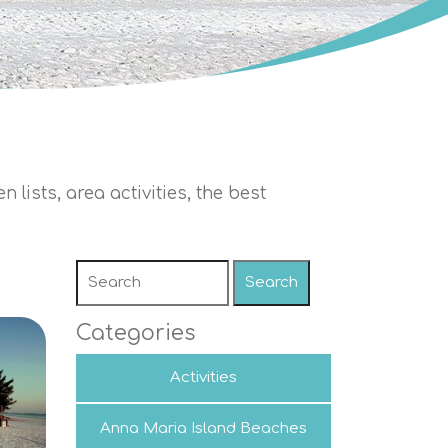
 lists, area activities, the best
Search
Categories
Activities
Anna Maria Island Beaches