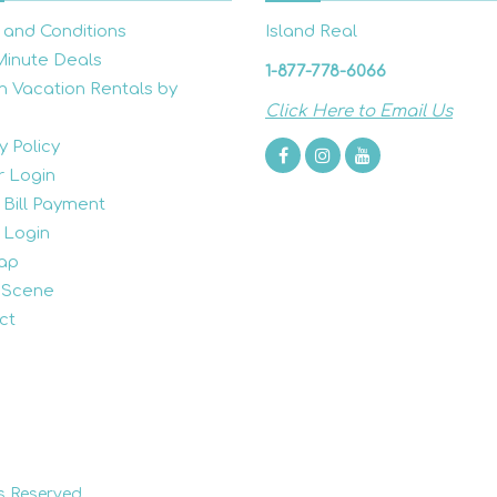
 and Conditions
Island Real
Minute Deals
1-877-778-6066
h Vacation Rentals by
Click Here to Email Us
y Policy
 Login
 Bill Payment
 Login
ap
 Scene
ct
s Reserved.