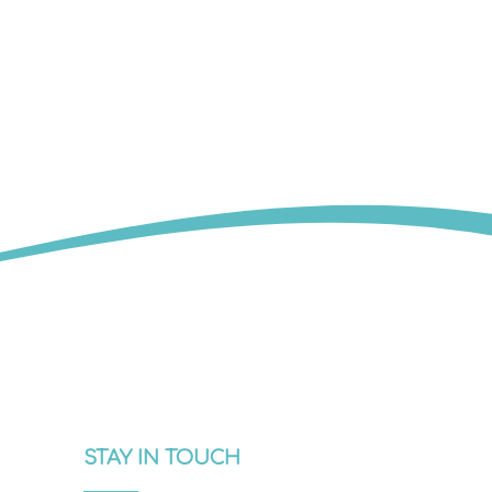
STAY IN TOUCH