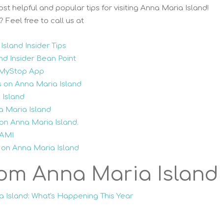
st helpful and popular tips for visiting Anna Maria Island!
Feel free to call us at
sland Insider Tips
nd Insider Bean Point
y MyStop App
s on Anna Maria Island
 Island
a Maria Island
on Anna Maria Island.
 AMI
 on Anna Maria Island
om Anna Maria Island
a Island: What's Happening This Year