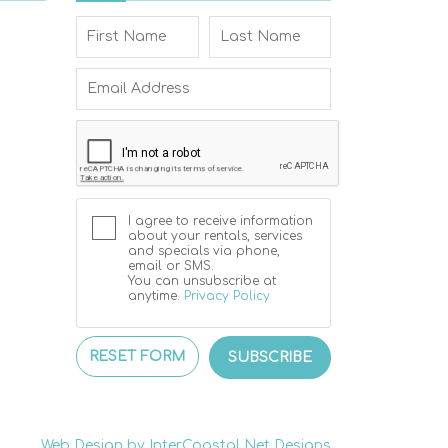
I agree to receive information
about your rentals, services
and specials via phone,
email or SMS.
You can unsubscribe at
anytime.
Privacy Policy
RESET FORM
SUBSCRIBE
Web Design by InterCoastal Net Designs