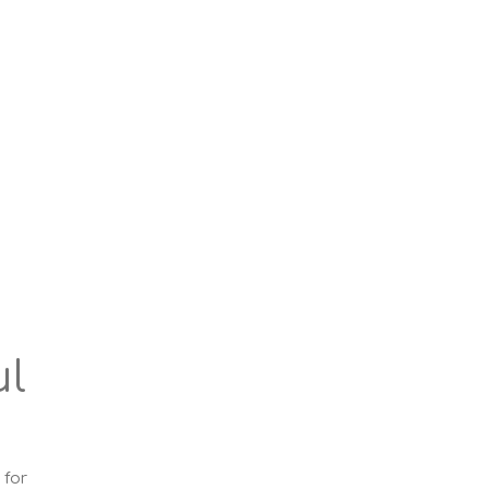
ul
 for