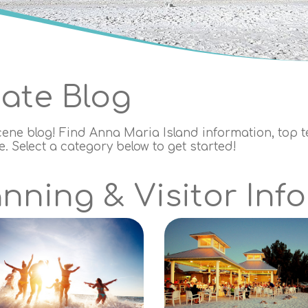
tate Blog
cene blog! Find Anna Maria Island information, top ten
 Select a category below to get started!
nning & Visitor Info