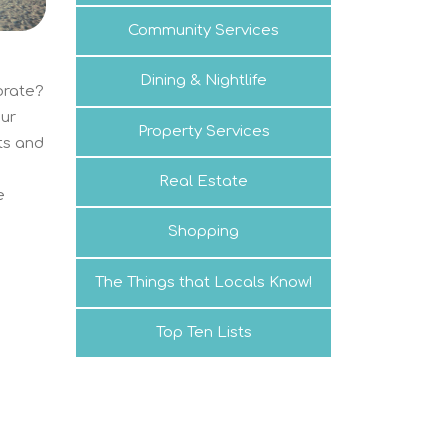
Community Services
Dining & Nightlife
brate?
our
Property Services
nts and
a
Real Estate
e
Shopping
The Things that Locals Know!
Top Ten Lists