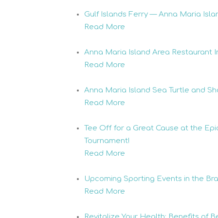
Gulf Islands Ferry — Anna Maria Isla
Read More
Anna Maria Island Area Restaurant I
Read More
Anna Maria Island Sea Turtle and Sh
Read More
Tee Off for a Great Cause at the E
Tournament!
Read More
Upcoming Sporting Events in the Br
Read More
Revitalize Your Health: Benefits of 