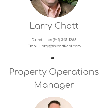
Larry Chatt
Direct Line: (941) 345-1288
Email:
Larry@IslandReal.com
Property Operations
Manager