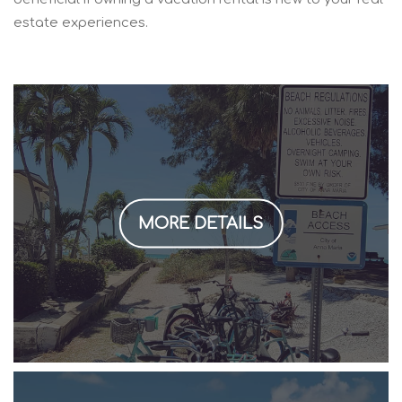
estate experiences.
MORE DETAILS