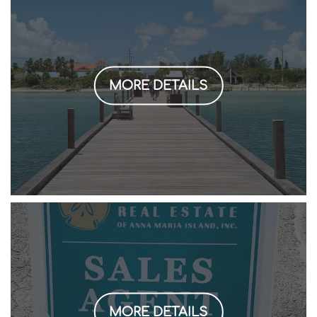
MORE DETAILS
MORE DETAILS