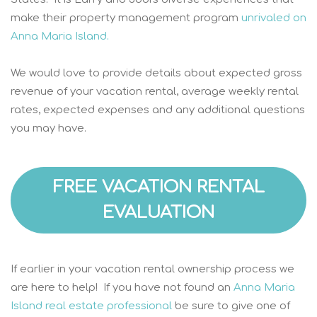
make their property management program
unrivaled on
Anna Maria Island.
We would love to provide details about expected gross
revenue of your vacation rental, average weekly rental
rates, expected expenses and any additional questions
you may have.
FREE VACATION RENTAL
EVALUATION
If earlier in your vacation rental ownership process we
are here to help! If you have not found an
Anna Maria
Island real estate professional
be sure to give one of