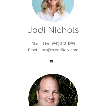
Jodi Nichols
Direct Line: (941) 345-1294
Email:
Jodi@IslandReal.com