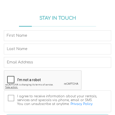
STAY IN TOUCH
I agree to receive information about your rentals,
services and specials via phone, email or SMS.
You can unsubscribe at anytime.
Privacy Policy