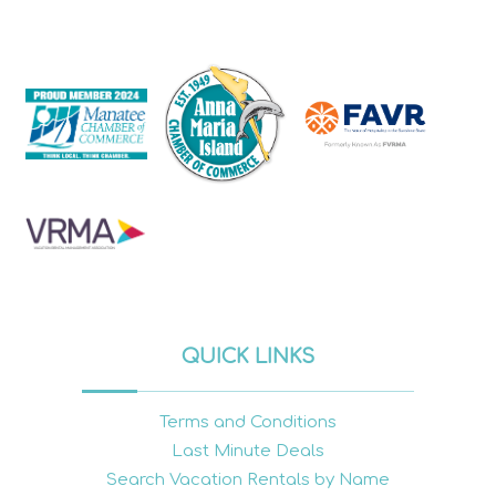
QUICK LINKS
Terms and Conditions
Last Minute Deals
Search Vacation Rentals by Name