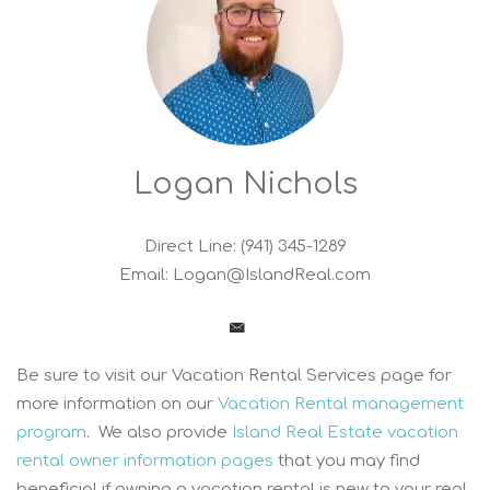
Logan Nichols
Direct Line: (941) 345-1289
Email:
Logan@IslandReal.com
Be sure to visit our Vacation Rental Services page for
more information on our
Vacation Rental management
program
. We also provide
Island Real Estate vacation
rental owner information pages
that you may find
beneficial if owning a vacation rental is new to your real