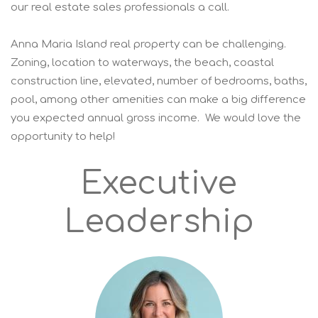
our real estate sales professionals a call.
Anna Maria Island real property can be challenging.
Zoning, location to waterways, the beach, coastal
construction line, elevated, number of bedrooms, baths,
pool, among other amenities can make a big difference
you expected annual gross income. We would love the
opportunity to help!
Executive
Leadership