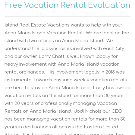
Free Vacation Rental Evaluation
Island Real Estate Vacations wants to help with your
Anna Maria Island Vacation Rental. We are local on the
island with two offices on Anna Maria Island. We
understand the idiosyncrasies involved with each City
and our owner, Larry Chatt is well known locally for
heavy involvement with Anna Maria Island vacation
rental ordinances. His involvement legally in 2015 was
instrumental towards ensuring weekly vacation rentals
are here to stay on Anna Maria Island. Larry has owned
vacation rentals on the island for more than 30 years
with 20 years of professionally managing Vacation
Rentals on Anna Maria Island. Jodi Nichols our CEO
has been managing vacation rentals for more than 30
years in destinations all across the Eastern United
States. It is Larry and Jodi's diverse experiences that