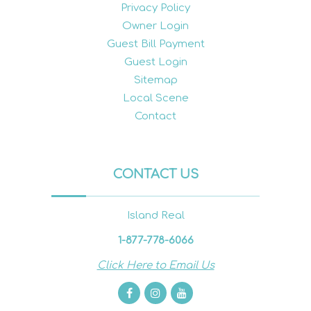
Privacy Policy
Owner Login
Guest Bill Payment
Guest Login
Sitemap
Local Scene
Contact
CONTACT US
Island Real
1-877-778-6066
Click Here to Email Us