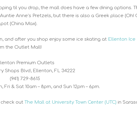
ping til you drop, the mall does have a few dining options. T
Auntie Anne’s Pretzels, but there is also a Greek place (Oh! 
spot (China Max).
on, and after you shop enjoy some ice skating at
Ellenton Ice
om the Outlet Mall!
llenton Premium Outlets
ry Shops Blvd, Ellenton, FL 34222
(941) 729-8615
m, Fri & Sat 10am – 8pm, and Sun 12pm – 6pm.
, check out
The Mall at University Town Center (UTC)
in Saras