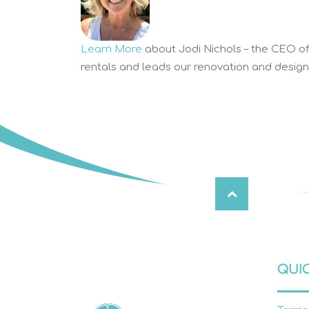
Learn More
about Jodi Nichols – the CEO of 
rentals and leads our renovation and design 
QUIC