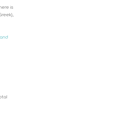
here is
Greek),
 and
ota!