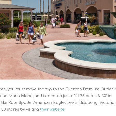
es, you must make the trip to the Ellenton Premium Outlet M
na Maria Island, and is located just off I-75 and US-301 in
, like Kate Spade, American Eagle, Levi’s, Billabong, Victoria
 130 stores by visiting
their website
.