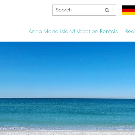
Anna Maria Island Vacation Rentals
Rea