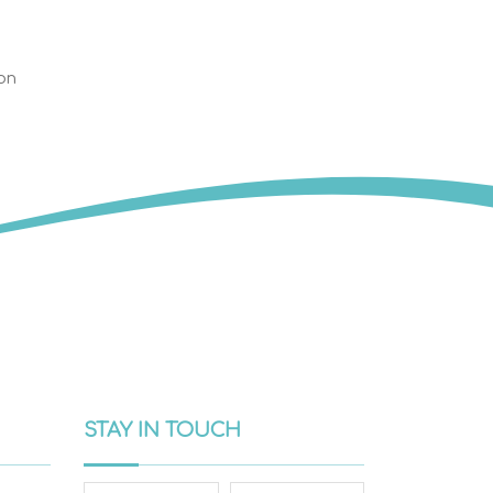
on
STAY IN TOUCH