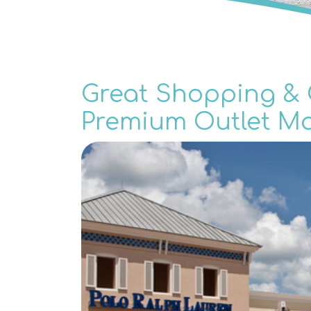
Great Shopping & G
Premium Outlet Ma