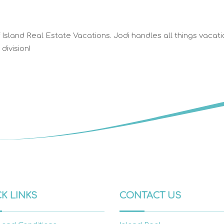
Island Real Estate Vacations. Jodi handles all things vacati
division!
K LINKS
CONTACT US