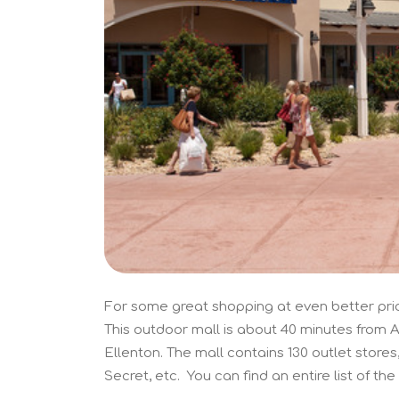
For some great shopping at even better pric
This outdoor mall is about 40 minutes from An
Ellenton. The mall contains 130 outlet stores
Secret, etc. You can find an entire list of the