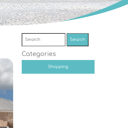
Search
Categories
Shopping