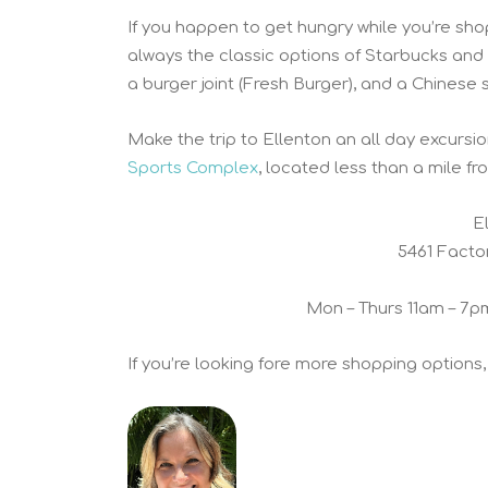
If you happen to get hungry while you’re shop
always the classic options of Starbucks and 
a burger joint (Fresh Burger), and a Chinese 
Make the trip to Ellenton an all day excursi
Sports Complex
, located less than a mile fr
E
5461 Facto
Mon – Thurs 11am – 7p
If you’re looking fore more shopping options