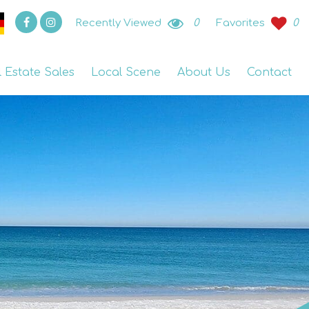
Recently Viewed
0
Favorites
0
l Estate Sales
Local Scene
About Us
Contact