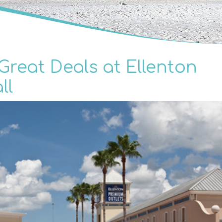
reat Deals at Ellenton
ll