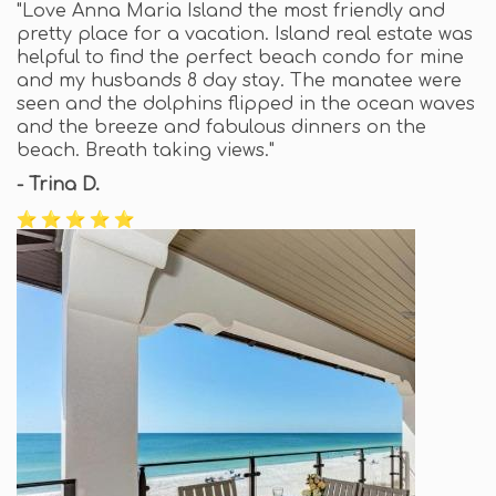
"Love Anna Maria Island the most friendly and
pretty place for a vacation. Island real estate was
helpful to find the perfect beach condo for mine
and my husbands 8 day stay. The manatee were
seen and the dolphins flipped in the ocean waves
and the breeze and fabulous dinners on the
beach. Breath taking views."
- Trina D.