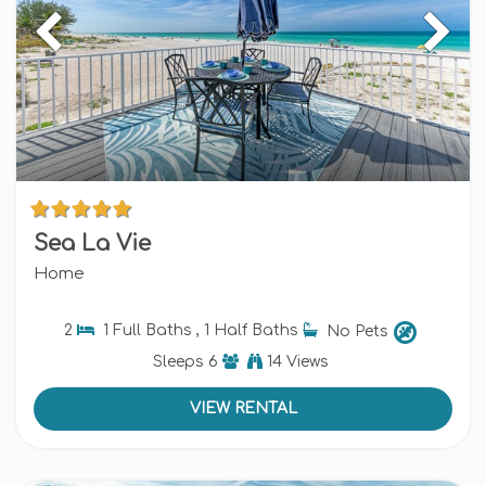
Sea La Vie
Home
2
1 Full Baths , 1 Half Baths
No Pets
Sleeps
6
14 Views
VIEW RENTAL