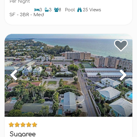
Per Night
3
3
8
Pool
25 Views
SF - 3BR - Med
Sugaree