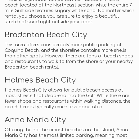
beach located at the Northeast section, while the entire 7-
mile Gulf side features sugary white sand. No matter which
rental you choose, you are sure to enjoy a beautiful
stretch of sand right outside your door.
Bradenton Beach City
This area offers considerably more public parking at
Coquina Beach, and the shoreline contains more shells
than other spots. However, there are tons of beach shops
and restaurants to walk to from the shore or your nearby
Bradenton beach rental.
Holmes Beach City
Holmes Beach City allows for public beach access at
most streets that dead-end into the Gulf. While there are
fewer shops and restaurants within walking distance, the
beach here is typically much less populated.
Anna Maria City
Offering the northernmost beaches on the island, Anna
Maria City has the most limited parking, meaning most