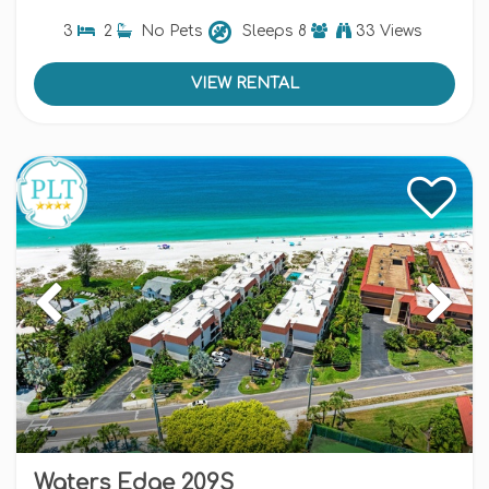
3
2
No Pets
Sleeps
8
33 Views
VIEW RENTAL
Waters Edge 209S