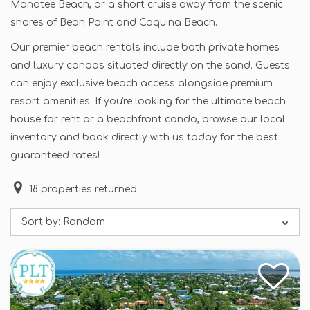
Manatee Beach, or a short cruise away from the scenic
shores of Bean Point and Coquina Beach.
Our premier beach rentals include both private homes
and luxury condos situated directly on the sand. Guests
can enjoy exclusive beach access alongside premium
resort amenities. If you're looking for the ultimate beach
house for rent or a beachfront condo, browse our local
inventory and book directly with us today for the best
guaranteed rates!
18
properties returned
Sort by:
Random