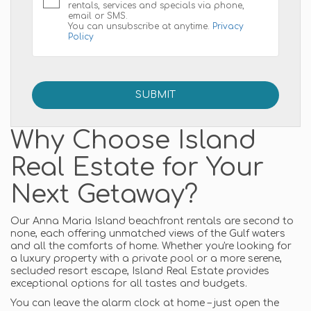
rentals, services and specials via phone,
email or SMS.
You can unsubscribe at anytime.
Privacy
Policy
Why Choose Island
Real Estate for Your
Next Getaway?
Our Anna Maria Island beachfront rentals are second to
none, each offering unmatched views of the Gulf waters
and all the comforts of home. Whether you're looking for
a luxury property with a private pool or a more serene,
secluded resort escape, Island Real Estate provides
exceptional options for all tastes and budgets.
You can leave the alarm clock at home – just open the