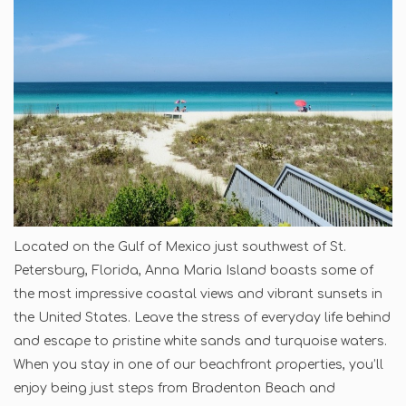
Located on the Gulf of Mexico just southwest of St.
Petersburg, Florida, Anna Maria Island boasts some of
the most impressive coastal views and vibrant sunsets in
the United States. Leave the stress of everyday life behind
and escape to pristine white sands and turquoise waters.
When you stay in one of our beachfront properties, you’ll
enjoy being just steps from Bradenton Beach and