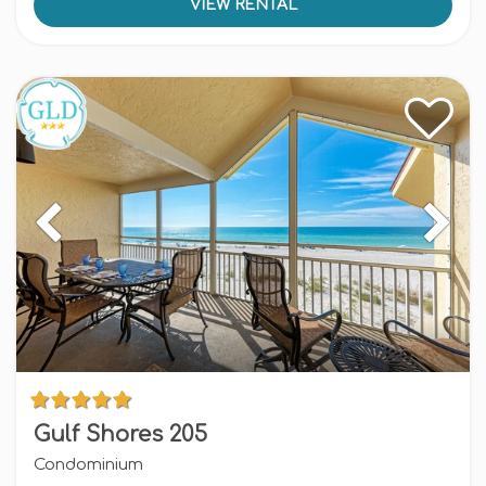
VIEW RENTAL
Gulf Shores 205
Condominium