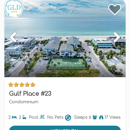
Gulf Place #23
Condominium
2
2
Pool
No Pets
Sleeps
6
17 Views