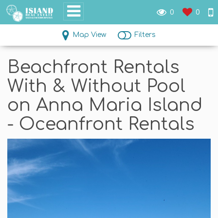
0
0
Map View
Filters
Beachfront Rentals
With & Without Pool
on Anna Maria Island
- Oceanfront Rentals