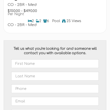
CO - 2BR - Med
$150.00 - $490.00
Per Night
2
2
6
Pool
25 Views
CO - 2BR - Med
Tell us what you're looking for and someone will
contact you with available options.