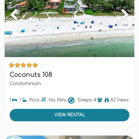
Coconuts 108
Condominium
1
1
Pool
No Pets
Sleeps
4
42 Views
VIEW RENTAL