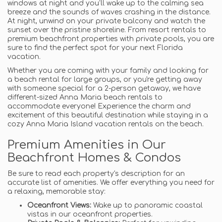
windows at night and you’ll wake up to the calming sea
breeze and the sounds of waves crashing in the distance.
At night, unwind on your private balcony and watch the
sunset over the pristine shoreline. From resort rentals to
premium beachfront properties with private pools, you are
sure to find the perfect spot for your next Florida
vacation.
Whether you are coming with your family and looking for
a beach rental for large groups, or you're getting away
with someone special for a 2-person getaway, we have
different-sized Anna Maria beach rentals to
accommodate everyone! Experience the charm and
excitement of this beautiful destination while staying in a
cozy Anna Maria Island vacation rentals on the beach.
Premium Amenities in Our
Beachfront Homes & Condos
Be sure to read each property's description for an
accurate list of amenities. We offer everything you need for
a relaxing, memorable stay:
Oceanfront Views:
Wake up to panoramic coastal
vistas in our oceanfront properties.