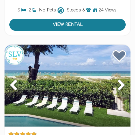
3
2
No Pets
Sleeps
6
24 Views
VIEW RENTAL