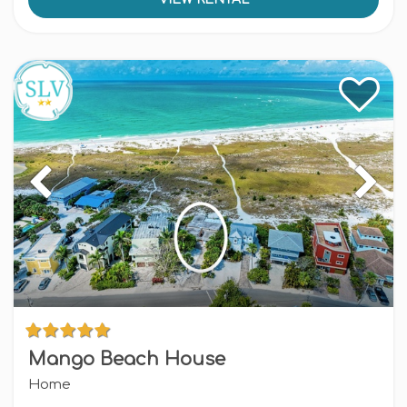
Mango Beach House
Home