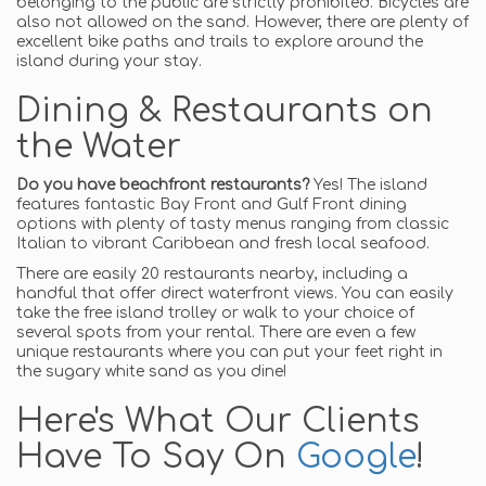
belonging to the public are strictly prohibited. Bicycles are
also not allowed on the sand. However, there are plenty of
excellent bike paths and trails to explore around the
island during your stay.
Dining & Restaurants on
the Water
Do you have beachfront restaurants?
Yes! The island
features fantastic Bay Front and Gulf Front dining
options with plenty of tasty menus ranging from classic
Italian to vibrant Caribbean and fresh local seafood.
There are easily 20 restaurants nearby, including a
handful that offer direct waterfront views. You can easily
take the free island trolley or walk to your choice of
several spots from your rental. There are even a few
unique restaurants where you can put your feet right in
the sugary white sand as you dine!
Here's What Our Clients
Have To Say On
Google
!