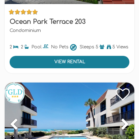
Ocean Park Terrace 203
Condominium
2
2
Pool
No Pets
Sleeps
5
5 Views
VIEW RENTAL