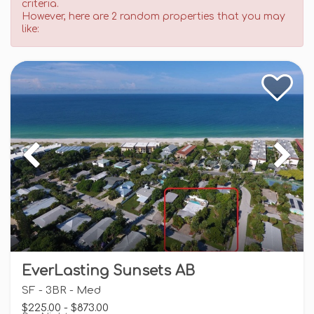
criteria.
However, here are 2 random properties that you may
like:
EverLasting Sunsets AB
SF - 3BR - Med
$225.00 - $873.00