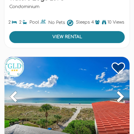
Condominium
2
2
Pool
No Pets
Sleeps
4
10 Views
VIEW RENTAL