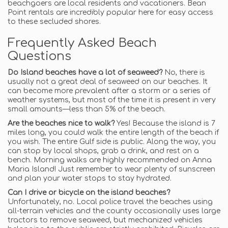
beachgoers are local residents and vacationers. Bean
Point rentals are incredibly popular here for easy access
to these secluded shores.
Frequently Asked Beach
Questions
Do Island beaches have a lot of seaweed?
No, there is
usually not a great deal of seaweed on our beaches. It
can become more prevalent after a storm or a series of
weather systems, but most of the time it is present in very
small amounts—less than 5% of the beach.
Are the beaches nice to walk?
Yes! Because the island is 7
miles long, you could walk the entire length of the beach if
you wish. The entire Gulf side is public. Along the way, you
can stop by local shops, grab a drink, and rest on a
bench. Morning walks are highly recommended on Anna
Maria Island! Just remember to wear plenty of sunscreen
and plan your water stops to stay hydrated.
Can I drive or bicycle on the island beaches?
Unfortunately, no. Local police travel the beaches using
all-terrain vehicles and the county occasionally uses large
tractors to remove seaweed, but mechanized vehicles