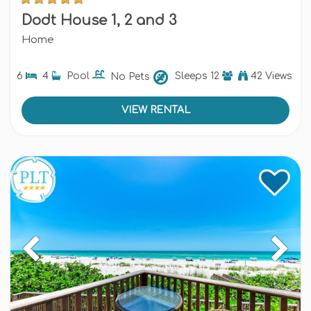
Dodt House 1, 2 and 3
Home
6
4
Pool
No Pets
Sleeps
12
42 Views
VIEW RENTAL