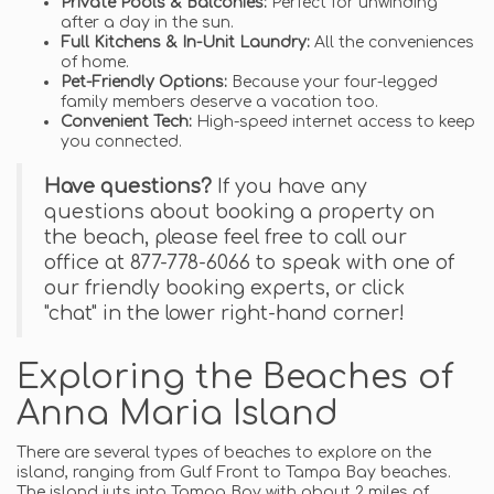
Private Pools & Balconies:
Perfect for unwinding
after a day in the sun.
Full Kitchens & In-Unit Laundry:
All the conveniences
of home.
Pet-Friendly Options:
Because your four-legged
family members deserve a vacation too.
Convenient Tech:
High-speed internet access to keep
you connected.
Have questions?
If you have any
questions about booking a property on
the beach, please feel free to call our
office at 877-778-6066 to speak with one of
our friendly booking experts, or click
"chat" in the lower right-hand corner!
Exploring the Beaches of
Anna Maria Island
There are several types of beaches to explore on the
island, ranging from Gulf Front to Tampa Bay beaches.
The island juts into Tampa Bay with about 2 miles of