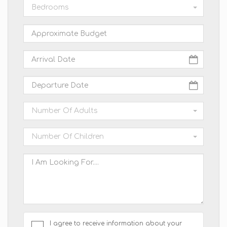
Bedrooms
Number Of Adults
Number Of Children
I agree to receive information about your