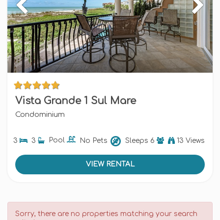
Vista Grande 1 Sul Mare
Condominium
3
3
Pool
No Pets
Sleeps
6
13 Views
VIEW RENTAL
Sorry, there are no properties matching your search