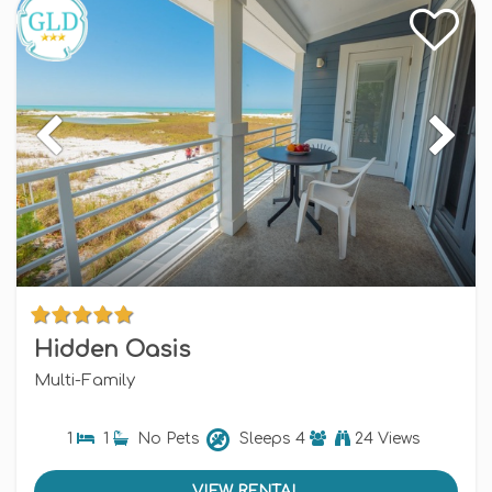
Hidden Oasis
Multi-Family
1
1
No Pets
Sleeps
4
24 Views
VIEW RENTAL