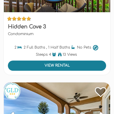
Hidden Cove 3
Condominium
2
2 Full Baths , 1 Half Baths
No Pets
Sleeps
4
13 Views
VIEW RENTAL