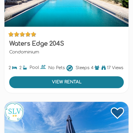
Waters Edge 204S
Condominium
2
2
Pool
No Pets
Sleeps
4
17 Views
VIEW RENTAL