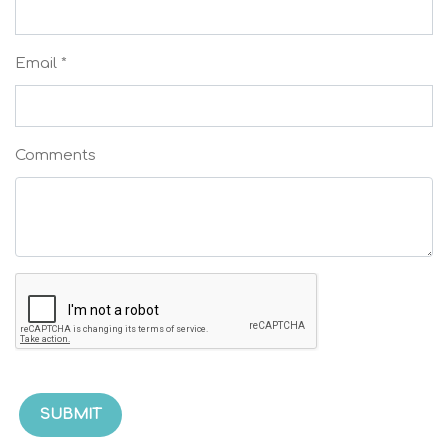
Email *
Comments