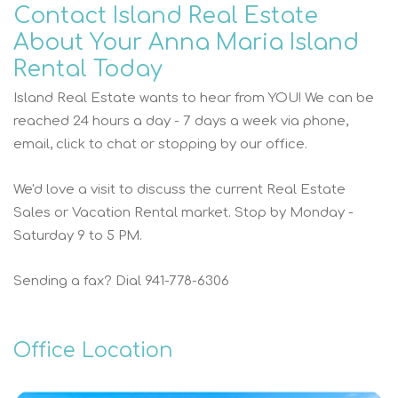
Contact Island Real Estate
About Your Anna Maria Island
Rental Today
Island Real Estate wants to hear from YOU! We can be
reached 24 hours a day - 7 days a week via phone,
email, click to chat or stopping by our office.
We'd love a visit to discuss the current Real Estate
Sales or Vacation Rental market. Stop by Monday -
Saturday 9 to 5 PM.
Sending a fax? Dial 941-778-6306
Office Location