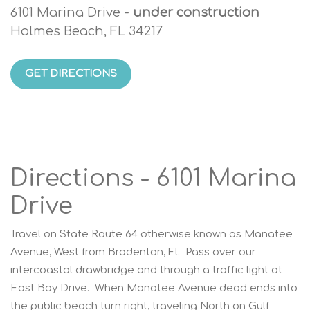
6101 Marina Drive -
under construction
Holmes Beach, FL 34217
GET DIRECTIONS
Directions - 6101 Marina
Drive
Travel on State Route 64 otherwise known as Manatee
Avenue, West from Bradenton, Fl. Pass over our
intercoastal drawbridge and through a traffic light at
East Bay Drive. When Manatee Avenue dead ends into
the public beach turn right, traveling North on Gulf