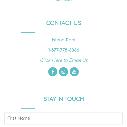
CONTACT US
Island Real
1-877-778-6066
Click Here to Email Us
STAY IN TOUCH