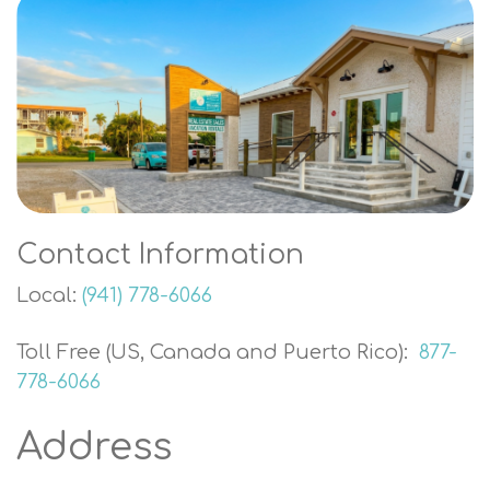
Contact Information
Local:
(941) 778-6066
Toll Free (US, Canada and Puerto Rico):
877-
778-6066
Address