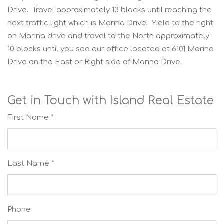
Drive. Travel approximately 13 blocks until reaching the
next traffic light which is Marina Drive. Yield to the right
on Marina drive and travel to the North approximately
10 blocks until you see our office located at 6101 Marina
Drive on the East or Right side of Marina Drive.
Get in Touch with Island Real Estate
First Name *
Last Name *
Phone