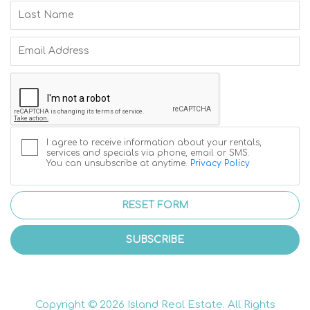
I agree to receive information about your rentals,
services and specials via phone, email or SMS.
You can unsubscribe at anytime.
Privacy Policy
RESET FORM
SUBSCRIBE
Copyright © 2026 Island Real Estate. All Rights