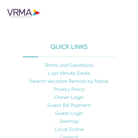
QUICK LINKS
Terms and Conditions
Last Minute Deals
Search Vacation Rentals by Name
Privacy Policy
Owner Login
Guest Bill Payment
Guest Login
Sitemap
Local Scene
Contact