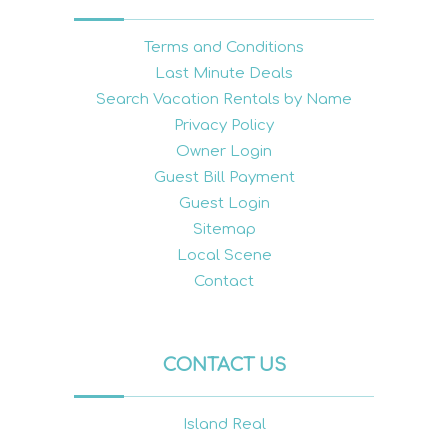
Terms and Conditions
Last Minute Deals
Search Vacation Rentals by Name
Privacy Policy
Owner Login
Guest Bill Payment
Guest Login
Sitemap
Local Scene
Contact
CONTACT US
Island Real