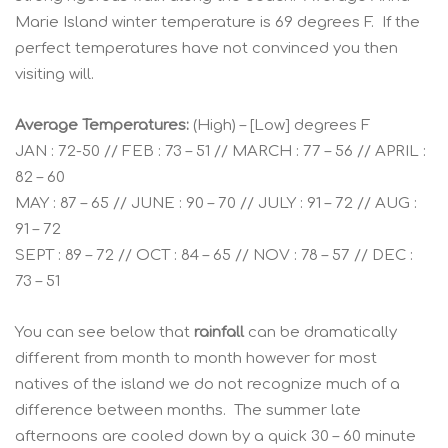
Marie Island winter temperature is 69 degrees F. If the
perfect temperatures have not convinced you then
visiting will.
Average Temperatures:
(High) – [Low] degrees F
JAN : 72-50 // FEB : 73 – 51 // MARCH : 77 – 56 // APRIL :
82 – 60
MAY : 87 – 65 // JUNE : 90 – 70 // JULY : 91 – 72 // AUG :
91 – 72
SEPT : 89 – 72 // OCT : 84 – 65 // NOV : 78 – 57 // DEC :
73 – 51
You can see below that
rainfall
can be dramatically
different from month to month however for most
natives of the island we do not recognize much of a
difference between months. The summer late
afternoons are cooled down by a quick 30 – 60 minute