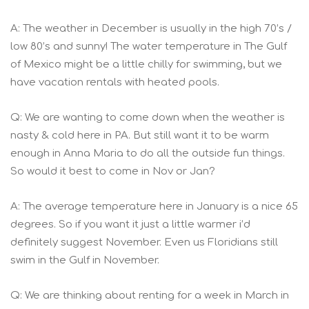
A: The weather in December is usually in the high 70’s /
low 80’s and sunny! The water temperature in The Gulf
of Mexico might be a little chilly for swimming, but we
have vacation rentals with heated pools.
Q: We are wanting to come down when the weather is
nasty & cold here in PA. But still want it to be warm
enough in Anna Maria to do all the outside fun things.
So would it best to come in Nov or Jan?
A: The average temperature here in January is a nice 65
degrees. So if you want it just a little warmer i’d
definitely suggest November. Even us Floridians still
swim in the Gulf in November.
Q: We are thinking about renting for a week in March in