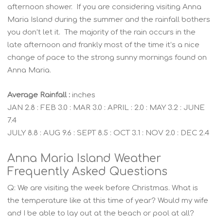
afternoon shower. If you are considering visiting Anna
Maria Island during the summer and the rainfall bothers
you don’t let it. The majority of the rain occurs in the
late afternoon and frankly most of the time it’s a nice
change of pace to the strong sunny mornings found on
Anna Maria.
Average Rainfall :
inches
JAN 2.8 : FEB 3.0 : MAR 3.0 : APRIL : 2.0 : MAY 3.2 : JUNE
7.4
JULY 8.8 : AUG 9.6 : SEPT 8.5 : OCT 3.1 : NOV 2.0 : DEC 2.4
Anna Maria Island Weather
Frequently Asked Questions
Q: We are visiting the week before Christmas. What is
the temperature like at this time of year? Would my wife
and I be able to lay out at the beach or pool at all?