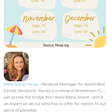
Meet Kacey Varga
– Revenue Manager for Island Real
Estate Vacations. Kacey is a native of Bradenton, FL –
just across the bridge from Anna Maria Island – and is
an expert on all our area has to offer for visitors to our
piece of paradise.