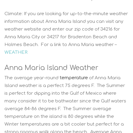
Climate:
If you are looking for up-to-the-minute weather
information about Anna Maria Island you can visit any
weather website and enter our zip code of 34216 for
Anna Maria City or 34217 for Bradenton Beach and
Holmes Beach. For a link to Anna Maria weather –
WEATHER
Anna Maria Island Weather
The average year-round
temperature
of Anna Maria
Island weather is a perfect 75 degrees F. The Summer
is perfect for dipping into the Gulf of Mexico where
many consider it to be bathwater since the Gulf waters
average 84-86 degrees F. The Summer average
temperature on the island is 80 degrees while the
Winter temperatures are a bit cooler but perfect for a
strong rigorous walk along the beach. Average Anna