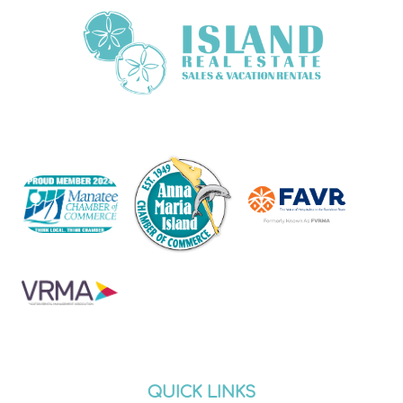
QUICK LINKS