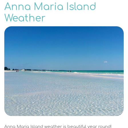
Anna Maria Island
Weather
Anna Maria Island weather is beautiful year round!