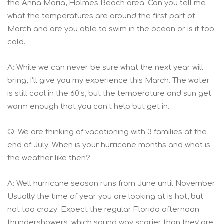
the Anna Maria, Holmes Beach area. Can you tell me
what the temperatures are around the first part of
March and are you able to swim in the ocean or is it too
cold.
A: While we can never be sure what the next year will
bring, I’ll give you my experience this March. The water
is still cool in the 60’s, but the temperature and sun get
warm enough that you can’t help but get in.
Q: We are thinking of vacationing with 3 families at the
end of July. When is your hurricane months and what is
the weather like then?
A: Well hurricane season runs from June until November.
Usually the time of year you are looking at is hot, but
not too crazy. Expect the regular Florida afternoon
thundershowers, which sound way scarier than they are.