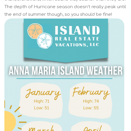
The depth of Hurricane season doesn’t really peak until
the end of summer though, so you should be fine!