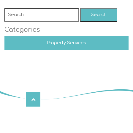
Search
Categories
Property Services