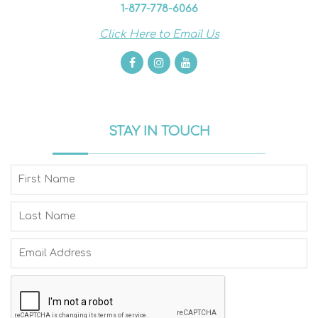
1-877-778-6066
Click Here to Email Us
STAY IN TOUCH