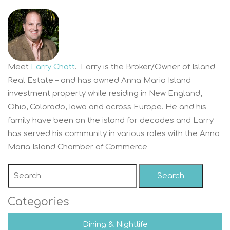
Meet
Larry Chatt
. Larry is the Broker/Owner of Island
Real Estate – and has owned Anna Maria Island
investment property while residing in New England,
Ohio, Colorado, Iowa and across Europe. He and his
family have been on the island for decades and Larry
has served his community in various roles with the Anna
Maria Island Chamber of Commerce
Search
Categories
Dining & Nightlife