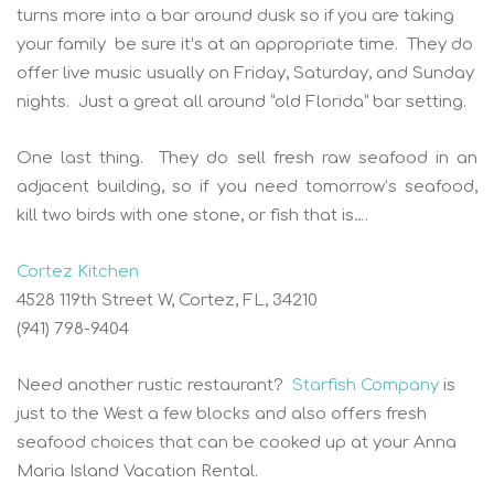
turns more into a bar around dusk so if you are taking
your family be sure it’s at an appropriate time. They do
offer live music usually on Friday, Saturday, and Sunday
nights. Just a great all around “old Florida” bar setting.
One last thing. They do sell fresh raw seafood in an
adjacent building, so if you need tomorrow’s seafood,
kill two birds with one stone, or fish that is….
Cortez Kitchen
4528 119th Street W, Cortez, FL, 34210
(941) 798-9404
Need another rustic restaurant?
Starfish Company
is
just to the West a few blocks and also offers fresh
seafood choices that can be cooked up at your Anna
Maria Island Vacation Rental.