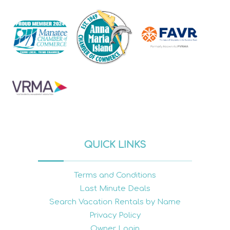
QUICK LINKS
Terms and Conditions
Last Minute Deals
Search Vacation Rentals by Name
Privacy Policy
Owner Login