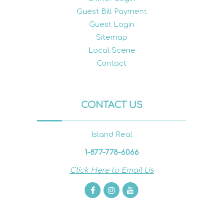
Guest Bill Payment
Guest Login
Sitemap
Local Scene
Contact
CONTACT US
Island Real
1-877-778-6066
Click Here to Email Us