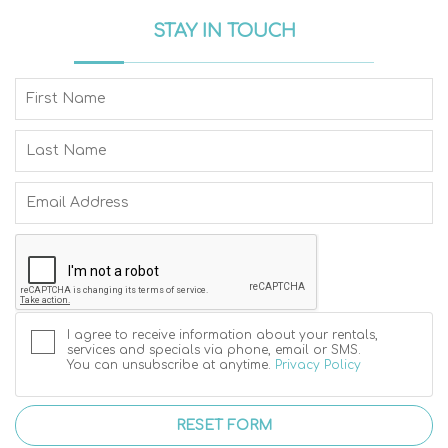
STAY IN TOUCH
I agree to receive information about your rentals,
services and specials via phone, email or SMS.
You can unsubscribe at anytime.
Privacy Policy
RESET FORM