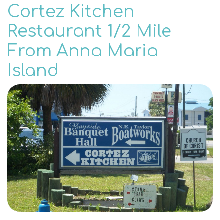
Cortez Kitchen
Restaurant 1/2 Mile
From Anna Maria
Island