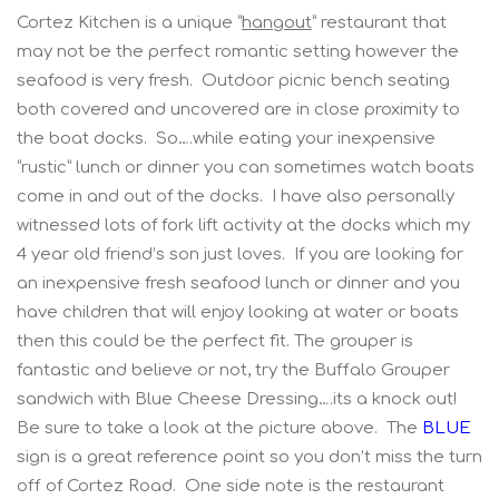
Cortez Kitchen is a unique “
hangout
” restaurant that
may not be the perfect romantic setting however the
seafood is very fresh. Outdoor picnic bench seating
both covered and uncovered are in close proximity to
the boat docks. So….while eating your inexpensive
“rustic” lunch or dinner you can sometimes watch boats
come in and out of the docks. I have also personally
witnessed lots of fork lift activity at the docks which my
4 year old friend’s son just loves. If you are looking for
an inexpensive fresh seafood lunch or dinner and you
have children that will enjoy looking at water or boats
then this could be the perfect fit. The grouper is
fantastic and believe or not, try the Buffalo Grouper
sandwich with Blue Cheese Dressing….its a knock out!
Be sure to take a look at the picture above. The
BLUE
sign is a great reference point so you don’t miss the turn
off of Cortez Road. One side note is the restaurant