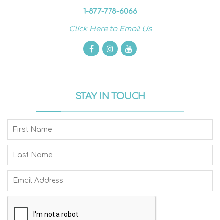
1-877-778-6066
Click Here to Email Us
STAY IN TOUCH