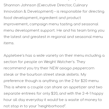
Shannon Johnson (Executive Director, Culinary
Innovation & Development) – is responsible for directing
food development, ingredient and product
improvement, campaign menu tasting and seasonal
menu development support. He and his team bring you
the latest and greatest in regional and seasonal menu
items.
Applebee’s has a wide variety on their menu including a
section for people on Weight Watcher’s. They
recommend you try their NEW asiago peppercorn
steak or the bourbon street steak skillets. My
preference though is anything on the 2 for $20 menu.
This is where a couple can share an appetizer and two
separate entrees for only $20, and with the 2-4-1 happy
hour all day everyday it would be a waste of money to
not stop in to your “neighborhood”.