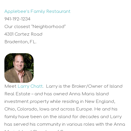
Applebee’s Family Restaurant
941-192-1234
Our closest “Neighborhood”
4301 Cortez Road
Bradenton, FL.
Meet
Larry Chatt
. Larry is the Broker/Owner of Island
Real Estate – and has owned Anna Maria Island
investment property while residing in New England,
Ohio, Colorado, Iowa and across Europe. He and his
family have been on the island for decades and Larry
has served his community in various roles with the Anna