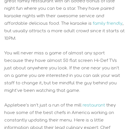
great family restaurant with an added bonus of late
night fun where you can be a star. They have paired
karaoke nights with their awesome service and
affordable delicious food. The karaoke is
family friendly
,
but usually attracts a more adult crowd since it starts at
10PM.
You will never miss a game of almost any sport
because they have almost 50 flat screen Hi-Def TVs
just about anywhere you look. If the one near you isn’t
on a game you are interested in you can ask your wait
staff to change it, but be mindful the guy behind you
might’ve been watching that game.
Applebee’s isn’t just a run of the mill
restaurant
they
have some of the best chefs in America working on
constantly updating their menu. Here is a little
information about their lead culinary expert: Chef