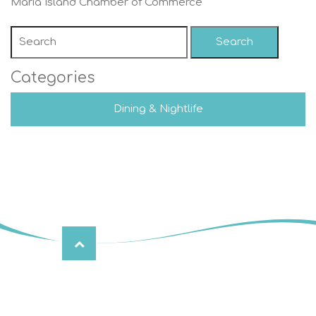
Maria Island Chamber of Commerce
Search
Categories
Dining & Nightlife