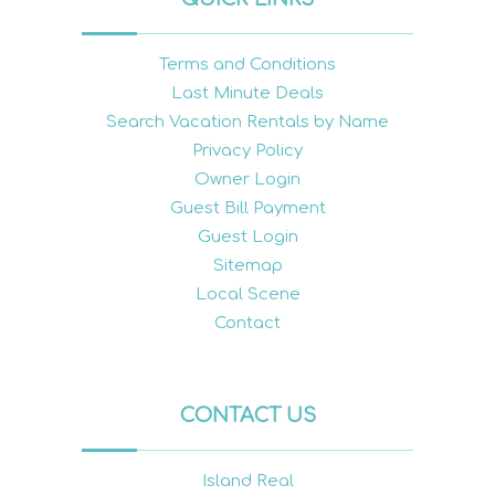
Terms and Conditions
Last Minute Deals
Search Vacation Rentals by Name
Privacy Policy
Owner Login
Guest Bill Payment
Guest Login
Sitemap
Local Scene
Contact
CONTACT US
Island Real