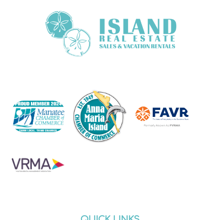
QUICK LINKS