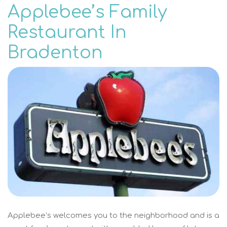
Applebee’s Family
Restaurant In
Bradenton
Applebee’s welcomes you to the neighborhood and is a