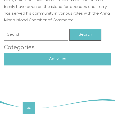
Ohio, Colorado, Iowa and across Europe. He and his
family have been on the island for decades and Larry
has served his community in various roles with the Anna
Maria Island Chamber of Commerce
Search
Categories
Activities