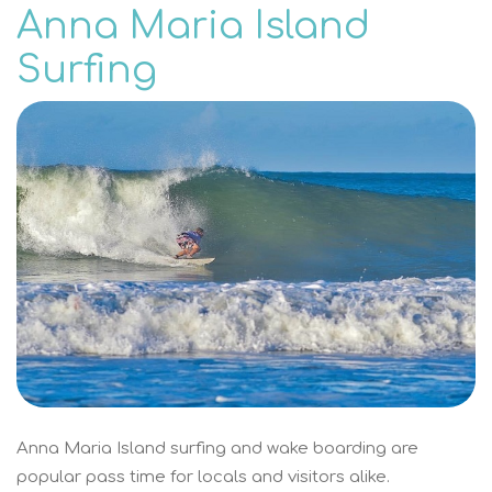
Anna Maria Island
Surfing
Anna Maria Island surfing and wake boarding are
popular pass time for locals and visitors alike.