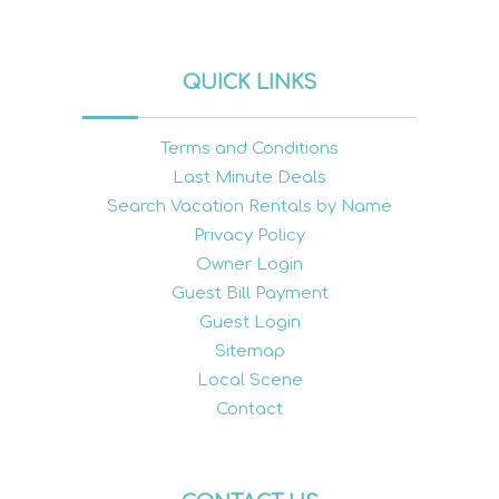
QUICK LINKS
Terms and Conditions
Last Minute Deals
Search Vacation Rentals by Name
Privacy Policy
Owner Login
Guest Bill Payment
Guest Login
Sitemap
Local Scene
Contact