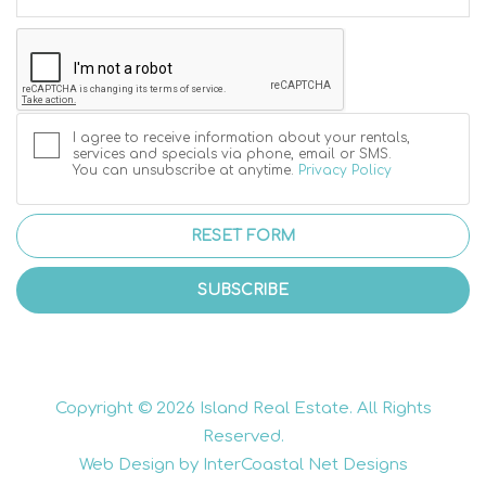
I agree to receive information about your rentals,
services and specials via phone, email or SMS.
You can unsubscribe at anytime.
Privacy Policy
RESET FORM
SUBSCRIBE
Copyright © 2026 Island Real Estate. All Rights
Reserved.
Web Design by InterCoastal Net Designs