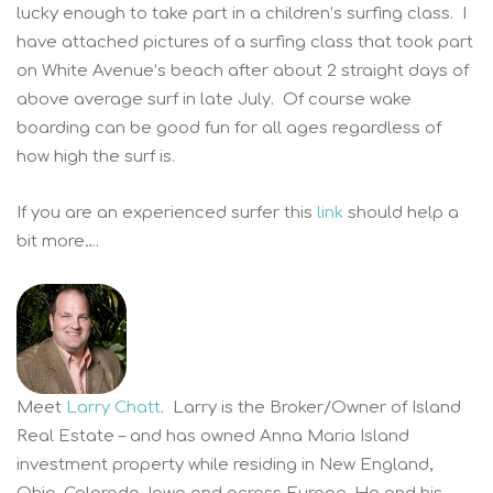
lucky enough to take part in a children’s surfing class. I
have attached pictures of a surfing class that took part
on White Avenue’s beach after about 2 straight days of
above average surf in late July. Of course wake
boarding can be good fun for all ages regardless of
how high the surf is.
If you are an experienced surfer this
link
should help a
bit more….
Meet
Larry Chatt
. Larry is the Broker/Owner of Island
Real Estate – and has owned Anna Maria Island
investment property while residing in New England,