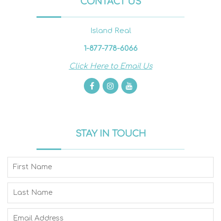
CONTACT US
Island Real
1-877-778-6066
Click Here to Email Us
STAY IN TOUCH