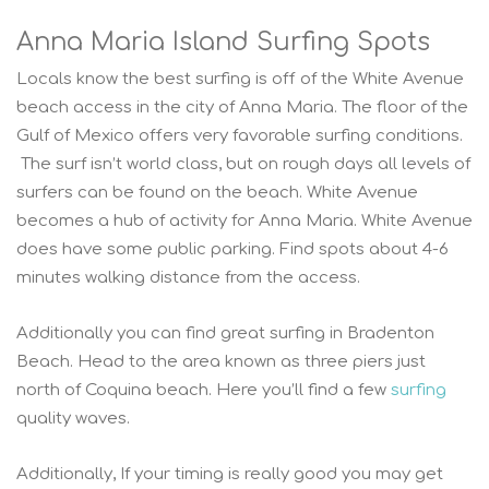
Anna Maria Island Surfing Spots
Locals know the best surfing is off of the White Avenue
beach access in the city of Anna Maria. The floor of the
Gulf of Mexico offers very favorable surfing conditions.
The surf isn’t world class, but on rough days all levels of
surfers can be found on the beach. White Avenue
becomes a hub of activity for Anna Maria. White Avenue
does have some public parking. Find spots about 4-6
minutes walking distance from the access.
Additionally you can find great surfing in Bradenton
Beach. Head to the area known as three piers just
north of Coquina beach. Here you’ll find a few
surfing
quality waves.
Additionally, If your timing is really good you may get