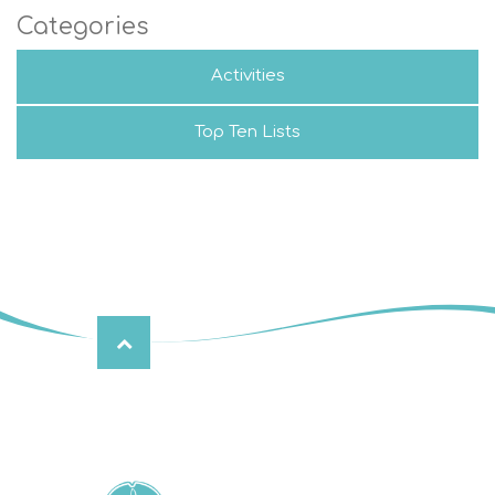
Categories
Activities
Top Ten Lists