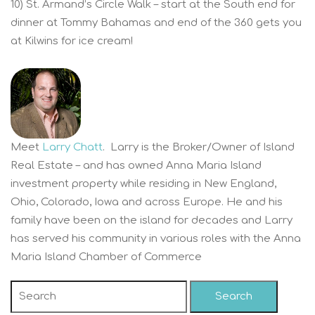
10) St. Armand’s Circle Walk – start at the South end for
dinner at Tommy Bahamas and end of the 360 gets you
at Kilwins for ice cream!
Meet
Larry Chatt
. Larry is the Broker/Owner of Island
Real Estate – and has owned Anna Maria Island
investment property while residing in New England,
Ohio, Colorado, Iowa and across Europe. He and his
family have been on the island for decades and Larry
has served his community in various roles with the Anna
Maria Island Chamber of Commerce
Search