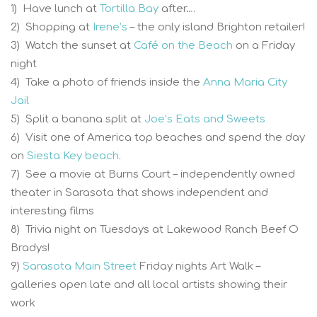
1) Have lunch at
Tortilla Bay
after….
2) Shopping at
Irene’s
– the only island Brighton retailer!
3) Watch the sunset at
Café on the Beach
on a Friday
night
4) Take a photo of friends inside the
Anna Maria City
Jail
5) Split a banana split at
Joe’s Eats and Sweets
6) Visit one of America top beaches and spend the day
on
Siesta Key beach
.
7) See a movie at Burns Court – independently owned
theater in Sarasota that shows independent and
interesting films
8) Trivia night on Tuesdays at Lakewood Ranch Beef O
Bradys!
9)
Sarasota Main Street
Friday nights Art Walk –
galleries open late and all local artists showing their
work