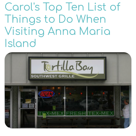
Carol's Top Ten List of
Things to Do When
Visiting Anna Maria
Island