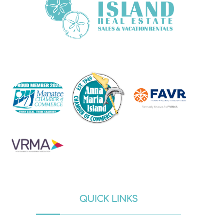
QUICK LINKS