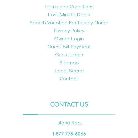
Terms and Conditions
Last Minute Deals
Search Vacation Rentals by Name
Privacy Policy
Owner Login
Guest Bill Payment
Guest Login
Sitemap
Local Scene
Contact
CONTACT US
Island Real
1-877-778-6066