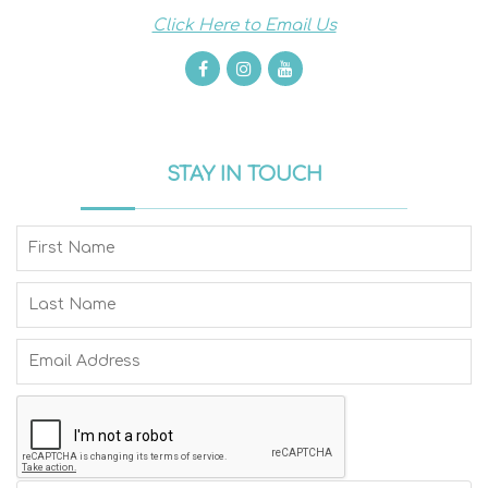
Click Here to Email Us
STAY IN TOUCH