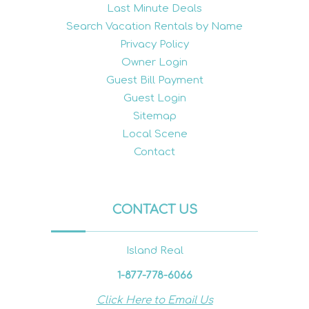
Last Minute Deals
Search Vacation Rentals by Name
Privacy Policy
Owner Login
Guest Bill Payment
Guest Login
Sitemap
Local Scene
Contact
CONTACT US
Island Real
1-877-778-6066
Click Here to Email Us