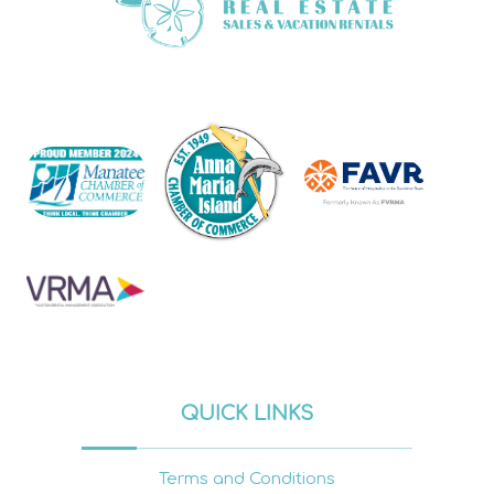
QUICK LINKS
Terms and Conditions