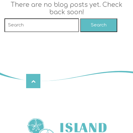
There are no blog posts yet. Check
back soon!
Search