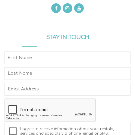
STAY IN TOUCH
I agree to receive information about your rentals,
services and specials via phone, email or SMS.