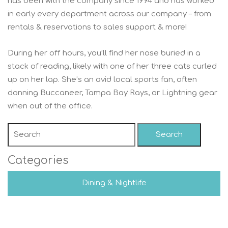
has been with the company since 1994 and has worked
in early every department across our company – from
rentals & reservations to sales support & more!
During her off hours, you’ll find her nose buried in a
stack of reading, likely with one of her three cats curled
up on her lap. She’s an avid local sports fan, often
donning Buccaneer, Tampa Bay Rays, or Lightning gear
when out of the office.
Search
Categories
Dining & Nightlife