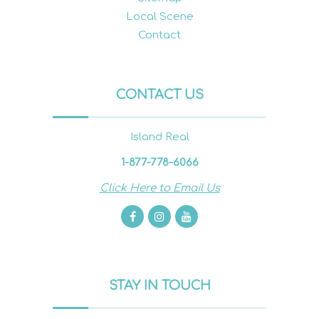
Local Scene
Contact
CONTACT US
Island Real
1-877-778-6066
Click Here to Email Us
STAY IN TOUCH