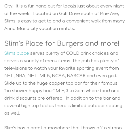
City. It is a fun hang out for locals just about every night
of the week. Located on Gulf Drive south of Pine Ave,
Slims is easy to get to and a convenient walk from many
Anna Maria city vacation rentals.
Slim’s Place for Burgers and more!
Slims place
serves plenty of COLD drink choices and
serves a variety of menu items. The pub has plenty of
televisions to watch your favorite sporting event from
NFL, NBA, NHL, MLB, NCAA, NASCAR and even golf.
Slide up to the huge copper top bar for their famous
“no shower happy hour” M-F, 3 to 5pm where food and
drink discounts are offered. In addition to the bar and
several high top tables there is limited outdoor seating
as well.
Slim’s has a great atmosphere that throws off a strong