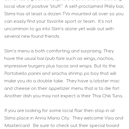
local vibe of positive “stuff.” A self-proclaimed Philly bar,
Slims has at least a dozen TVs mounted all over so you
can easily find your favorite sport or team. It’s not
uncommon to go into Slim’s alone yet walk out with
several new found friends.
Slim’s menu is both comforting and surprising. They
have the usual bar/pub fare such as wings, nachos,
impressive burgers plus tacos and wraps. But its the
Portobello panini and siracha shrimp po boy that will
make you do a double take. They have a lobster mac
and cheese on their appetizer menu that is to die for!
Another dish you may not expect is their Thai Chili Tuna.
If you are looking for some local flair then stop in at
Slims place in Anna Maria City. They welcome Visa and
Mastercard. Be sure to check out their special board