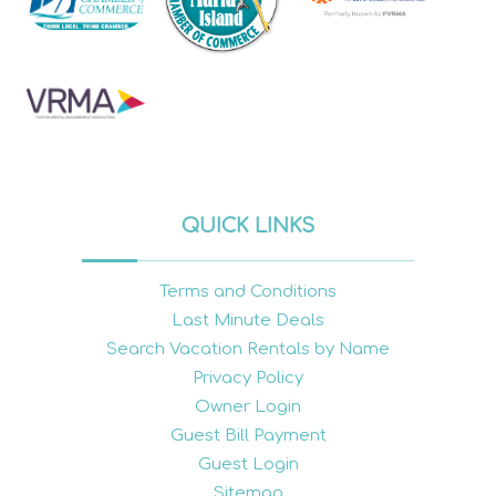
QUICK LINKS
Terms and Conditions
Last Minute Deals
Search Vacation Rentals by Name
Privacy Policy
Owner Login
Guest Bill Payment
Guest Login
Sitemap