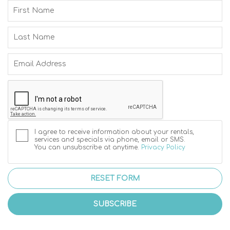
I agree to receive information about your rentals,
services and specials via phone, email or SMS.
You can unsubscribe at anytime.
Privacy Policy
RESET FORM
SUBSCRIBE