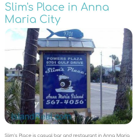
Slim's Place in Anna
Maria City
Slim’s Place is casual bar and restaurant in Anna Maria