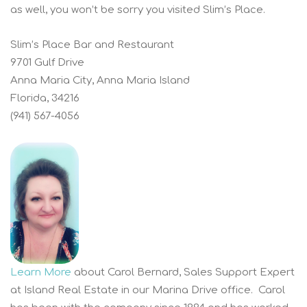
as well, you won’t be sorry you visited Slim’s Place.
Slim’s Place Bar and Restaurant
9701 Gulf Drive
Anna Maria City, Anna Maria Island
Florida, 34216
(941) 567-4056
Learn More
about Carol Bernard, Sales Support Expert
at Island Real Estate in our Marina Drive office. Carol