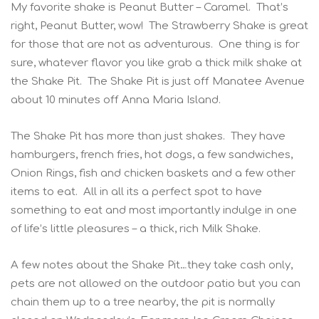
My favorite shake is Peanut Butter – Caramel. That’s
right, Peanut Butter, wow! The Strawberry Shake is great
for those that are not as adventurous. One thing is for
sure, whatever flavor you like grab a thick milk shake at
the Shake Pit. The Shake Pit is just off Manatee Avenue
about 10 minutes off Anna Maria Island.
The Shake Pit has more than just shakes. They have
hamburgers, french fries, hot dogs, a few sandwiches,
Onion Rings, fish and chicken baskets and a few other
items to eat. All in all its a perfect spot to have
something to eat and most importantly indulge in one
of life’s little pleasures – a thick, rich Milk Shake.
A few notes about the Shake Pit…they take cash only,
pets are not allowed on the outdoor patio but you can
chain them up to a tree nearby, the pit is normally