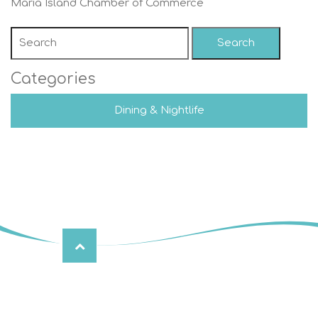
Maria Island Chamber of Commerce
Search
Categories
Dining & Nightlife