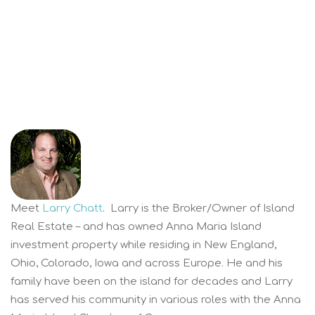
Meet
Larry Chatt
. Larry is the Broker/Owner of Island
Real Estate – and has owned Anna Maria Island
investment property while residing in New England,
Ohio, Colorado, Iowa and across Europe. He and his
family have been on the island for decades and Larry
has served his community in various roles with the Anna