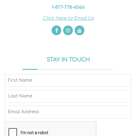
1-877-778-6066
Click Here to Email Us
STAY IN TOUCH