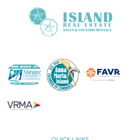
QUICK LINKS