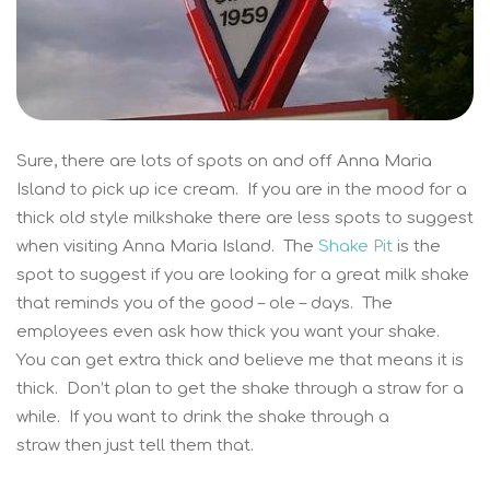
Sure, there are lots of spots on and off Anna Maria
Island to pick up ice cream. If you are in the mood for a
thick old style milkshake there are less spots to suggest
when visiting Anna Maria Island. The
Shake Pit
is the
spot to suggest if you are looking for a great milk shake
that reminds you of the good – ole – days. The
employees even ask how thick you want your shake.
You can get extra thick and believe me that means it is
thick. Don’t plan to get the shake through a straw for a
while. If you want to drink the shake through a
straw then just tell them that.