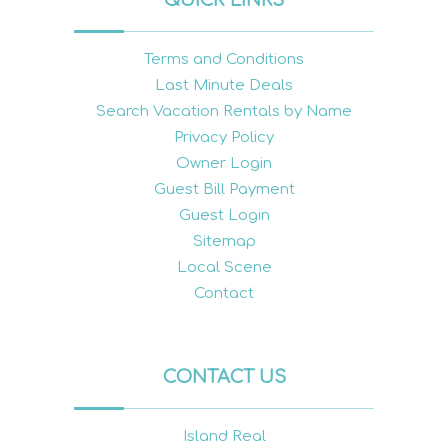
Terms and Conditions
Last Minute Deals
Search Vacation Rentals by Name
Privacy Policy
Owner Login
Guest Bill Payment
Guest Login
Sitemap
Local Scene
Contact
CONTACT US
Island Real