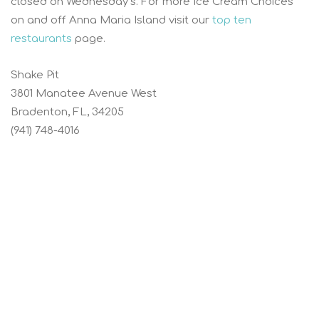
closed on Wednesday’s. For more Ice Cream Choices
on and off Anna Maria Island visit our
top ten
restaurants
page.
Shake Pit
3801 Manatee Avenue West
Bradenton, FL, 34205
(941) 748-4016