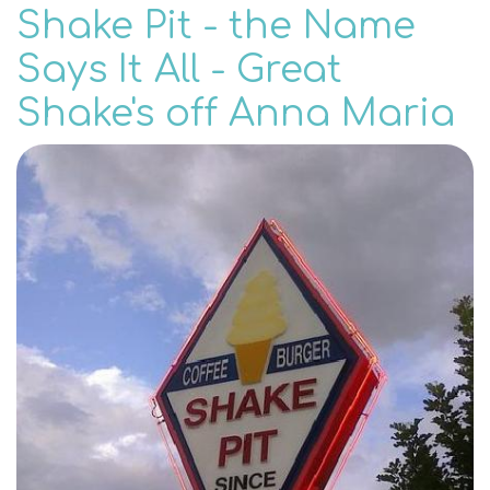
Shake Pit - the Name
Says It All - Great
Shake's off Anna Maria