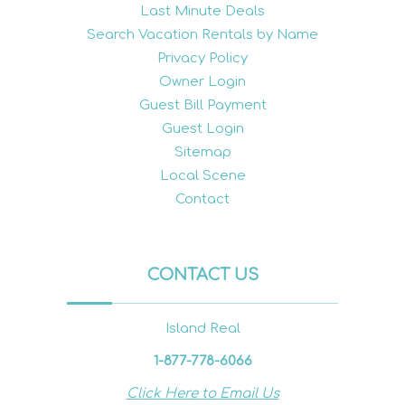
Last Minute Deals
Search Vacation Rentals by Name
Privacy Policy
Owner Login
Guest Bill Payment
Guest Login
Sitemap
Local Scene
Contact
CONTACT US
Island Real
1-877-778-6066
Click Here to Email Us