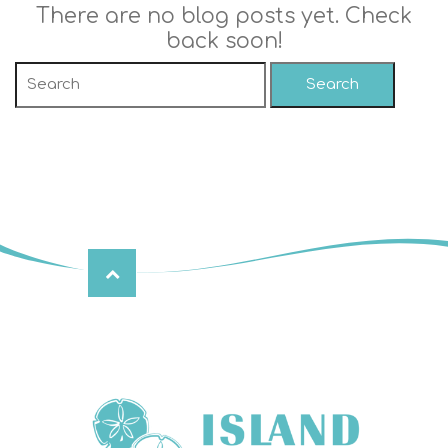
There are no blog posts yet. Check
back soon!
Search