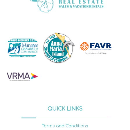
QUICK LINKS
Terms and Conditions