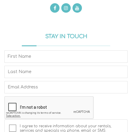
STAY IN TOUCH
I agree to receive information about your rentals,
services and specials via phone, email or SMS.