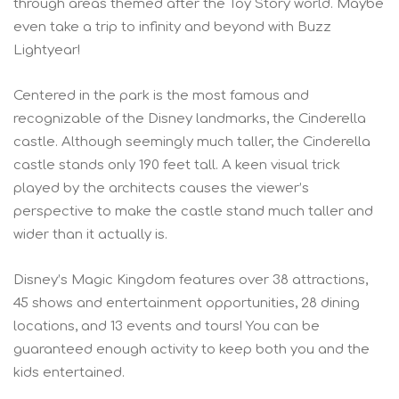
through areas themed after the Toy Story world. Maybe
even take a trip to infinity and beyond with Buzz
Lightyear!
Centered in the park is the most famous and
recognizable of the Disney landmarks, the Cinderella
castle. Although seemingly much taller, the Cinderella
castle stands only 190 feet tall. A keen visual trick
played by the architects causes the viewer’s
perspective to make the castle stand much taller and
wider than it actually is.
Disney’s Magic Kingdom features over 38 attractions,
45 shows and entertainment opportunities, 28 dining
locations, and 13 events and tours! You can be
guaranteed enough activity to keep both you and the
kids entertained.