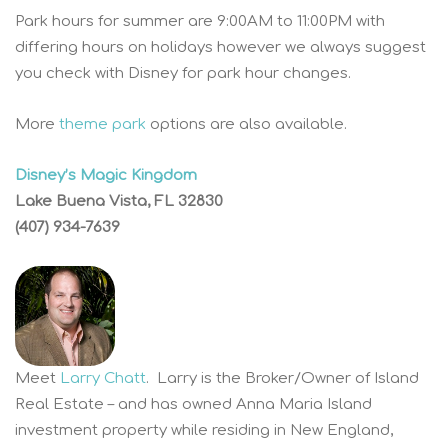
Park hours for summer are 9:00AM to 11:00PM with
differing hours on holidays however we always suggest
you check with Disney for park hour changes.
More
theme park
options are also available.
Disney’s Magic Kingdom
Lake Buena Vista, FL 32830
(407) 934-7639
Meet
Larry Chatt
. Larry is the Broker/Owner of Island
Real Estate – and has owned Anna Maria Island
investment property while residing in New England,