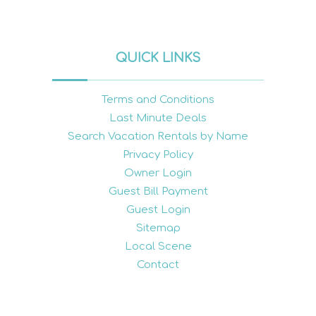
QUICK LINKS
Terms and Conditions
Last Minute Deals
Search Vacation Rentals by Name
Privacy Policy
Owner Login
Guest Bill Payment
Guest Login
Sitemap
Local Scene
Contact