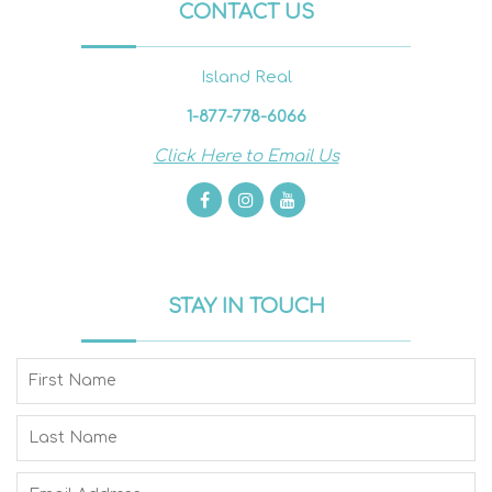
CONTACT US
Island Real
1-877-778-6066
Click Here to Email Us
STAY IN TOUCH