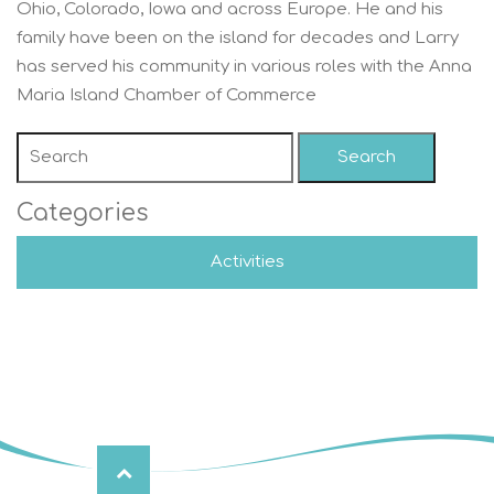
Ohio, Colorado, Iowa and across Europe. He and his
family have been on the island for decades and Larry
has served his community in various roles with the Anna
Maria Island Chamber of Commerce
Search
Categories
Activities