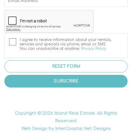
I agree to receive information about your rentals,
services and specials via phone, email or SMS.
You can unsubscribe at anytime.
Privacy Policy
RESET FORM
SUBSCRIBE
Copyright © 2026 Island Real Estate. All Rights
Reserved.
Web Design by InterCoastal Net Designs