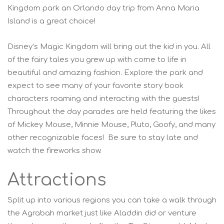
Kingdom park an Orlando day trip from Anna Maria
Island is a great choice!
Disney’s Magic Kingdom will bring out the kid in you. All
of the fairy tales you grew up with come to life in
beautiful and amazing fashion. Explore the park and
expect to see many of your favorite story book
characters roaming and interacting with the guests!
Throughout the day parades are held featuring the likes
of Mickey Mouse, Minnie Mouse, Pluto, Goofy, and many
other recognizable faces! Be sure to stay late and
watch the fireworks show.
Attractions
Split up into various regions you can take a walk through
the Agrabah market just like Aladdin did or venture