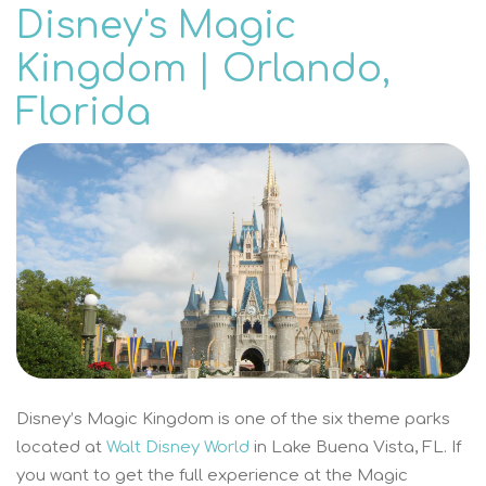
Disney's Magic
Kingdom | Orlando,
Florida
Disney’s Magic Kingdom is one of the six theme parks
located at
Walt Disney World
in Lake Buena Vista, FL. If
you want to get the full experience at the Magic