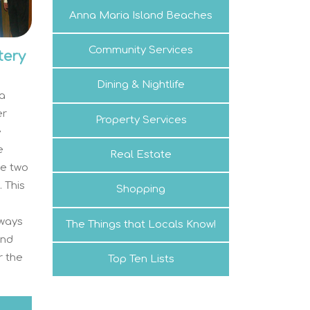
Anna Maria Island Beaches
Community Services
tery
Dining & Nightlife
na
er
Property Services
e
e
Real Estate
ne two
 This
Shopping
lways
The Things that Locals Know!
and
r the
Top Ten Lists