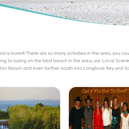
d is bored! There are so many activities in the area, you cou
ing to lazing on the best beach in the area, our Local Scene 
on Beach and even farther south into Longboat Key and Sa