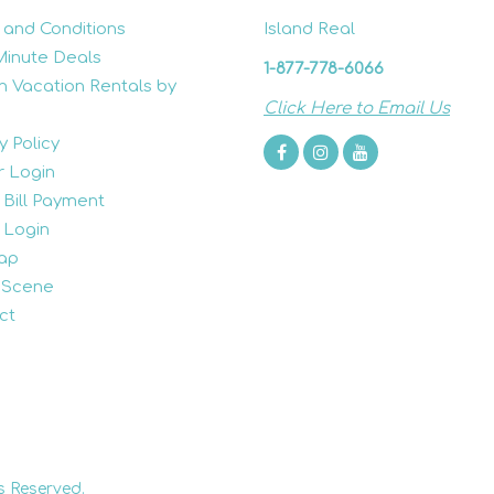
 and Conditions
Island Real
Minute Deals
1-877-778-6066
h Vacation Rentals by
Click Here to Email Us
y Policy
 Login
 Bill Payment
 Login
ap
 Scene
ct
s Reserved.