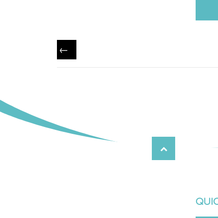
←
QUIC