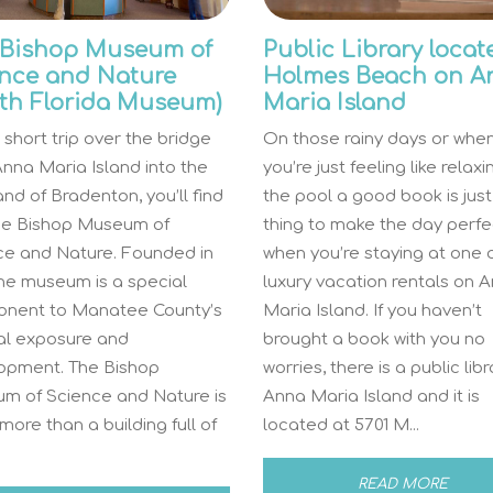
 Bishop Museum of
Public Library locat
nce and Nature
Holmes Beach on A
th Florida Museum)
Maria Island
 short trip over the bridge
On those rainy days or whe
nna Maria Island into the
you’re just feeling like relax
nd of Bradenton, you’ll find
the pool a good book is just
he Bishop Museum of
thing to make the day perfe
ce and Nature. Founded in
when you’re staying at one 
the museum is a special
luxury vacation rentals on 
nent to Manatee County’s
Maria Island. If you haven’t
ral exposure and
brought a book with you no
opment. The Bishop
worries, there is a public lib
m of Science and Nature is
Anna Maria Island and it is
ore than a building full of
located at 5701 M...
READ MORE