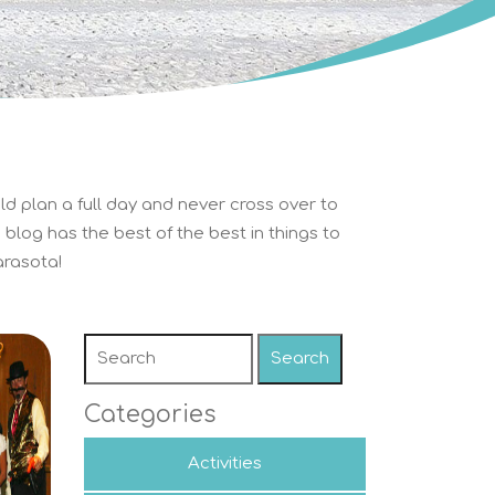
ld plan a full day and never cross over to
blog has the best of the best in things to
rasota!
Search
Categories
Activities