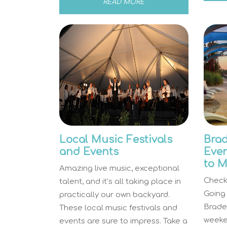
READ MORE
Local Music Festivals
Brad
and Events
Even
to M
Amazing live music, exceptional
Check 
talent, and it’s all taking place in
Going
practically our own backyard.
Brade
These local music festivals and
weeken
events are sure to impress. Take a