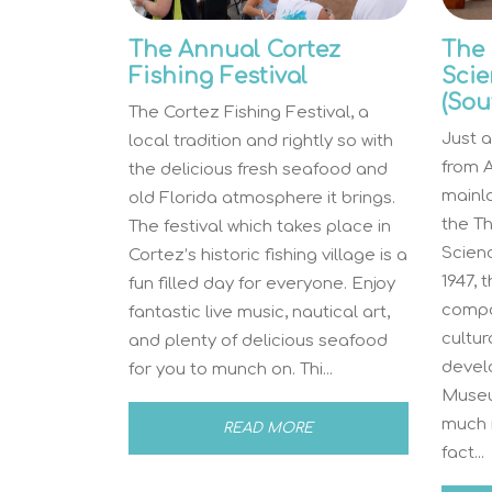
The Annual Cortez
The
Fishing Festival
Scie
(Sou
The Cortez Fishing Festival, a
Just a
local tradition and rightly so with
from A
the delicious fresh seafood and
mainla
old Florida atmosphere it brings.
the T
The festival which takes place in
Scien
Cortez’s historic fishing village is a
1947, 
fun filled day for everyone. Enjoy
compo
fantastic live music, nautical art,
cultu
and plenty of delicious seafood
devel
for you to munch on. Thi...
Museu
much m
READ MORE
fact...