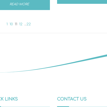
READ MORE
1
10
11
12
...
22
K LINKS
CONTACT US