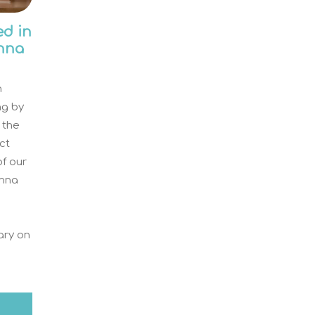
ed in
nna
n
ing by
 the
ct
of our
Anna
rary on