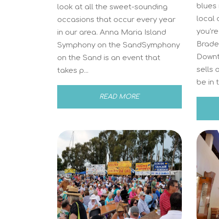
blues
look at all the sweet-sounding
local 
occasions that occur every year
you’re
in our area. Anna Maria Island
Braden
Symphony on the SandSymphony
Downt
on the Sand is an event that
sells 
takes p...
be in t
READ MORE