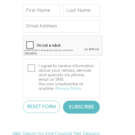
I agree to receive information
about your rentals, services
and specials via phone,
email or SMS.
You can unsubscribe at
anytime.
Privacy Policy
RESET FORM
SUBSCRIBE
Web Design by InterCoastal Net Designs