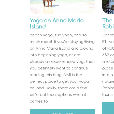
Yoga on Anna Maria
The 
Island
Robi
beach yoga, sup yoga, and so
Locat
much more! If you’re staying/living
FL, you
on Anna Maria Island and looking
of Rob
into beginning yoga, or are
682 a
already an experienced yogi, then
and co
you definitely want to continue
place 
reading this blog. AMI is the
into a
perfect place to get your yoga
nature
on, and luckily, there are a few
Robin
different local options when it
launch
comes to ...