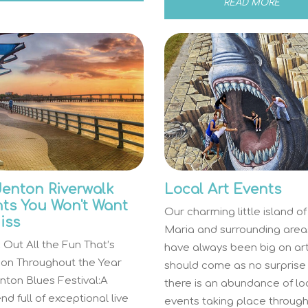
READ MORE
enton Riverwalk
Local Art Events
ts You Won't Want
Our charming little island o
iss
Maria and surrounding area
Out All the Fun That’s
have always been big on art.
 on Throughout the Year
should come as no surprise
nton Blues Festival:A
there is an abundance of lo
d full of exceptional live
events taking place throug