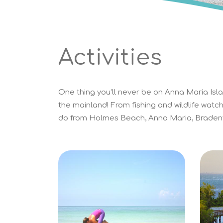
Activities
One thing you’ll never be on Anna Maria Islan
the mainland! From fishing and wildlife watch
do from Holmes Beach, Anna Maria, Bradent