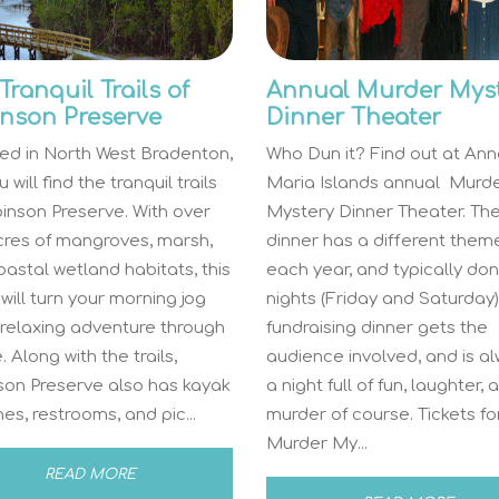
Tranquil Trails of
Annual Murder Mys
nson Preserve
Dinner Theater
ed in North West Bradenton,
Who Dun it? Find out at An
 will find the tranquil trails
Maria Islands annual Murd
inson Preserve. With over
Mystery Dinner Theater. Th
cres of mangroves, marsh,
dinner has a different them
astal wetland habitats, this
each year, and typically do
will turn your morning jog
nights (Friday and Saturday).
 relaxing adventure through
fundraising dinner gets the
. Along with the trails,
audience involved, and is a
son Preserve also has kayak
a night full of fun, laughter, 
es, restrooms, and pic...
murder of course. Tickets fo
Murder My...
READ MORE