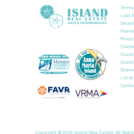
Terms
Last 
Searc
Name
Privac
Owner
Guest
Guest
Sitem
Local
Conta
Copyright © 2026 Island Real Estate. All Right