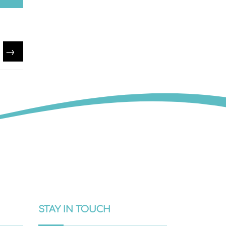
→
STAY IN TOUCH