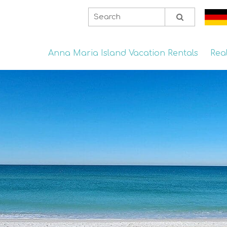
Anna Maria Island Vacation Rentals
Rea