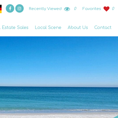
Recently Viewed
0
Favorites
0
l Estate Sales
Local Scene
About Us
Contact