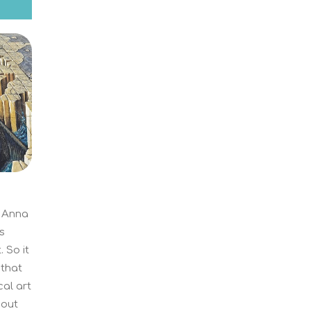
f Anna
s
 So it
 that
cal art
hout