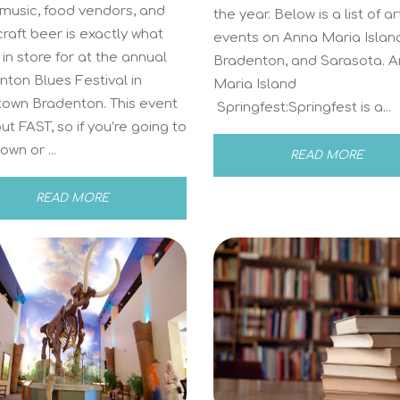
 music, food vendors, and
the year. Below is a list of ar
craft beer is exactly what
events on Anna Maria Islan
 in store for at the annual
Bradenton, and Sarasota. 
ton Blues Festival in
Maria Island
own Bradenton. This event
Springfest:Springfest is a...
out FAST, so if you’re going to
own or ...
READ MORE
READ MORE