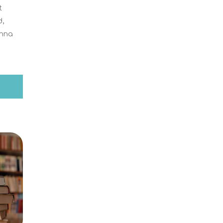
t
d,
Anna