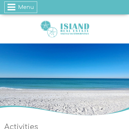
Menu
Activities