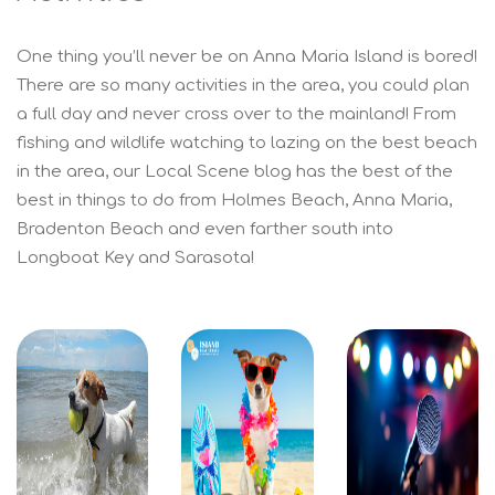
One thing you’ll never be on Anna Maria Island is bored!
There are so many activities in the area, you could plan
a full day and never cross over to the mainland! From
fishing and wildlife watching to lazing on the best beach
in the area, our Local Scene blog has the best of the
best in things to do from Holmes Beach, Anna Maria,
Bradenton Beach and even farther south into
Longboat Key and Sarasota!