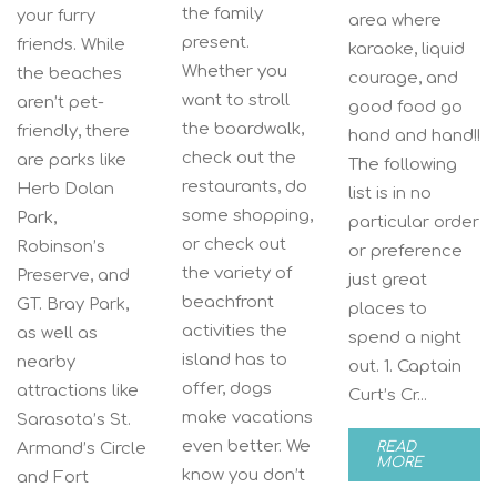
the family
your furry
area where
present.
friends. While
karaoke, liquid
Whether you
the beaches
courage, and
want to stroll
aren’t pet-
good food go
the boardwalk,
friendly, there
hand and hand!!
check out the
are parks like
The following
restaurants, do
Herb Dolan
list is in no
some shopping,
Park,
particular order
or check out
Robinson’s
or preference
the variety of
Preserve, and
just great
beachfront
GT. Bray Park,
places to
activities the
as well as
spend a night
island has to
nearby
out. 1. Captain
offer, dogs
attractions like
Curt’s Cr...
make vacations
Sarasota’s St.
even better. We
Armand’s Circle
READ
MORE
know you don’t
and Fort