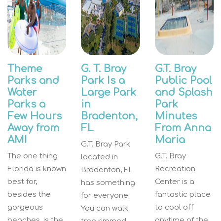
Theme
G. T. Bray
G.T. Bray
Parks and
Park Is a
Public Pool
Water
Large Park
and Splash
Parks a
in
Park
Few Hours
Bradenton,
Minutes
Away from
FL
From Anna
AMI
Maria
G.T. Bray Park
The one thing
G.T. Bray
located in
Florida is known
Recreation
Bradenton, Fl
best for,
Center is a
has something
besides the
fantastic place
for everyone.
gorgeous
to cool off
You can walk
beaches, is the
anytime of the