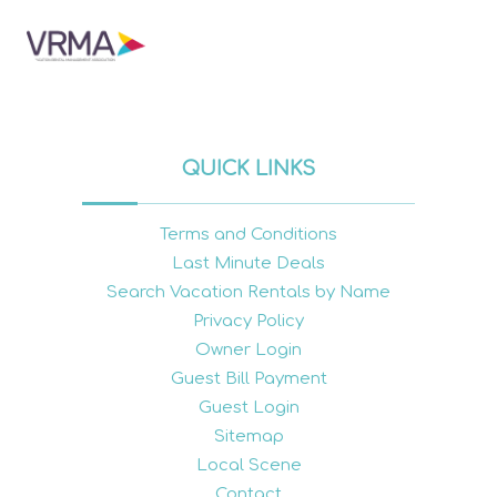
QUICK LINKS
Terms and Conditions
Last Minute Deals
Search Vacation Rentals by Name
Privacy Policy
Owner Login
Guest Bill Payment
Guest Login
Sitemap
Local Scene
Contact