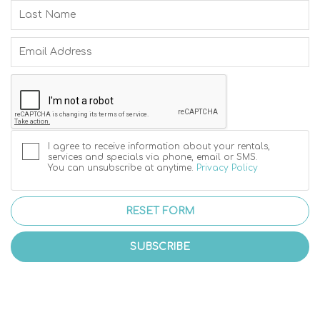
I agree to receive information about your rentals,
services and specials via phone, email or SMS.
You can unsubscribe at anytime.
Privacy Policy
RESET FORM
SUBSCRIBE