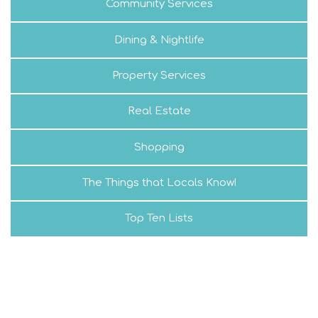
Community Services
Dining & Nightlife
Property Services
Real Estate
Shopping
The Things that Locals Know!
Top Ten Lists