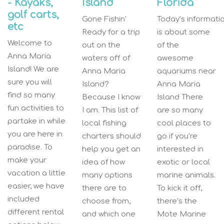
- Kayaks,
Island
Florida
golf carts,
Gone Fishin’
Today’s informati
etc
Ready for a trip
is about some
Welcome to
out on the
of the
Anna Maria
waters off of
awesome
Island! We are
Anna Maria
aquariums near
sure you will
Island?
Anna Maria
find so many
Because I know
Island There
fun activities to
I am. This list of
are so many
partake in while
local fishing
cool places to
you are here in
charters should
go if you’re
paradise. To
help you get an
interested in
make your
idea of how
exotic or local
vacation a little
many options
marine animals.
easier, we have
there are to
To kick it off,
included
choose from,
there’s the
different rental
and which one
Mote Marine