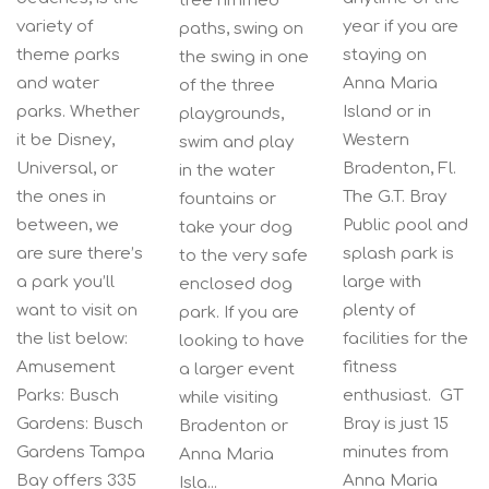
tree rimmed
variety of
year if you are
paths, swing on
theme parks
staying on
the swing in one
and water
Anna Maria
of the three
parks. Whether
Island or in
playgrounds,
it be Disney,
Western
swim and play
Universal, or
Bradenton, Fl.
in the water
the ones in
The G.T. Bray
fountains or
between, we
Public pool and
take your dog
are sure there’s
splash park is
to the very safe
a park you’ll
large with
enclosed dog
want to visit on
plenty of
park. If you are
the list below:
facilities for the
looking to have
Amusement
fitness
a larger event
Parks: Busch
enthusiast. GT
while visiting
Gardens: Busch
Bray is just 15
Bradenton or
Gardens Tampa
minutes from
Anna Maria
Bay offers 335
Anna Maria
Isla...