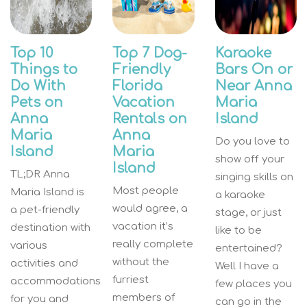
Top 10
Top 7 Dog-
Karaoke
Things to
Friendly
Bars On or
Do With
Florida
Near Anna
Pets on
Vacation
Maria
Anna
Rentals on
Island
Maria
Anna
Do you love to
Island
Maria
show off your
Island
TL;DR Anna
singing skills on
Most people
Maria Island is
a karaoke
would agree, a
a pet-friendly
stage, or just
vacation it’s
destination with
like to be
really complete
various
entertained?
without the
activities and
Well I have a
furriest
accommodations
few places you
members of
for you and
can go in the