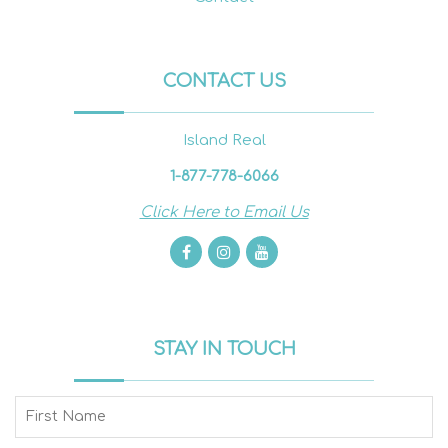
CONTACT US
Island Real
1-877-778-6066
Click Here to Email Us
STAY IN TOUCH