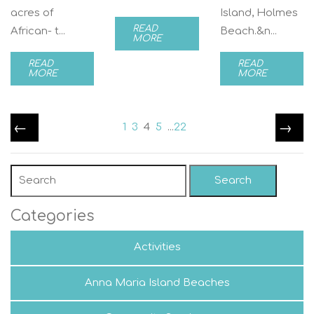
acres of
Island, Holmes
READ
African- t...
Beach.&n...
MORE
READ
READ
MORE
MORE
←
→
1
3
4
5
...
22
Search
Categories
Activities
Anna Maria Island Beaches