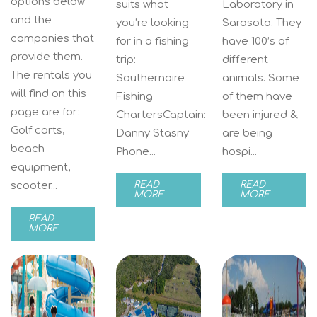
options below
suits what
Laboratory in
and the
you’re looking
Sarasota. They
companies that
for in a fishing
have 100’s of
provide them.
trip:
different
The rentals you
Southernaire
animals. Some
will find on this
Fishing
of them have
page are for:
ChartersCaptain:
been injured &
Golf carts,
Danny Stasny
are being
beach
Phone...
hospi...
equipment,
scooter...
READ
READ
MORE
MORE
READ
MORE