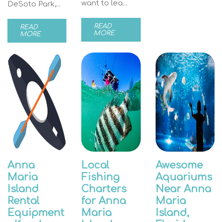
want to lea...
DeSoto Park,...
READ
READ
MORE
MORE
Anna
Local
Awesome
Maria
Fishing
Aquariums
Island
Charters
Near Anna
Rental
for Anna
Maria
Equipment
Maria
Island,