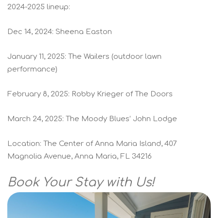
2024-2025 lineup:
Dec 14, 2024: Sheena Easton
January 11, 2025: The Wailers (outdoor lawn
performance)
February 8, 2025: Robby Krieger of The Doors
March 24, 2025: The Moody Blues’ John Lodge
Location: The Center of Anna Maria Island, 407
Magnolia Avenue, Anna Maria, FL 34216
Book Your Stay with Us!