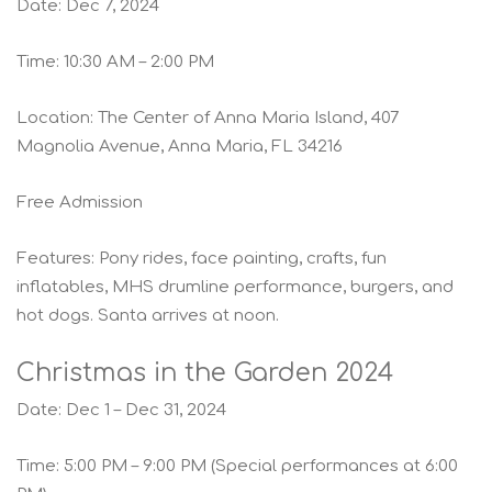
Date: Dec 7, 2024
Time: 10:30 AM – 2:00 PM
Location: The Center of Anna Maria Island, 407
Magnolia Avenue, Anna Maria, FL 34216
Free Admission
Features: Pony rides, face painting, crafts, fun
inflatables, MHS drumline performance, burgers, and
hot dogs. Santa arrives at noon.
Christmas in the Garden 2024
Date: Dec 1 – Dec 31, 2024
Time: 5:00 PM – 9:00 PM (Special performances at 6:00