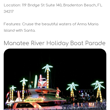
Location: 119 Bridge St Suite 140, Bradenton Beach, FL
34217
Features: Cruise the beautiful waters of Anna Maria
Island with Santa.
Manatee River Holiday Boat Parade