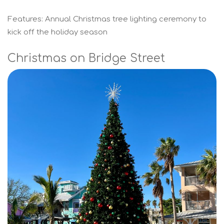
Features: Annual Christmas tree lighting ceremony to
kick off the holiday season
Christmas on Bridge Street