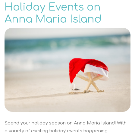
Holiday Events on
Anna Maria Island
Spend your holiday season on Anna Maria Island! With
a variety of exciting holiday events happening