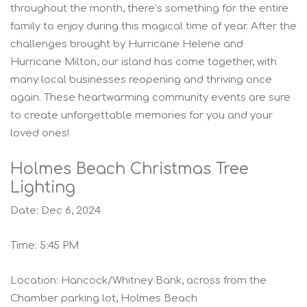
throughout the month, there’s something for the entire
family to enjoy during this magical time of year. After the
challenges brought by Hurricane Helene and
Hurricane Milton, our island has come together, with
many local businesses reopening and thriving once
again. These heartwarming community events are sure
to create unforgettable memories for you and your
loved ones!
Holmes Beach Christmas Tree
Lighting
Date: Dec 6, 2024
Time: 5:45 PM
Location: Hancock/Whitney Bank, across from the
Chamber parking lot, Holmes Beach