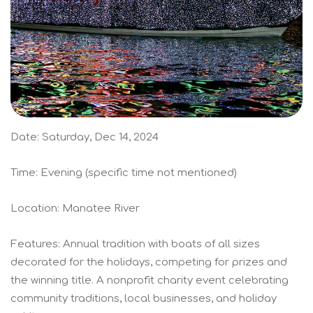
Date: Saturday, Dec 14, 2024
Time: Evening (specific time not mentioned)
Location: Manatee River
Features: Annual tradition with boats of all sizes
decorated for the holidays, competing for prizes and
the winning title. A nonprofit charity event celebrating
community traditions, local businesses, and holiday