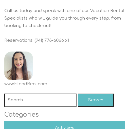
Call us today and speak with one of our Vacation Rental
Specialists who will guide you through every step, from
booking to check-out!
Reservations: (941) 778-6066 x1
www.IslandReal.com
Search
Categories
Activities