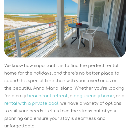
We know how important it is to find the perfect rental
home for the holidays, and there’s no better place to
spend this special time than with your loved ones on
the beautiful Anna Maria Island. Whether you’re looking
for a cozy
beachfront retreat
, a
dog-friendly home
, or a
rental with a private pool
, we have a variety of options
to suit your needs. Let us take the stress out of your
planning and ensure your stay is seamless and
unforgettable.