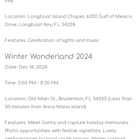
PM)
Location: Longboat Island Chapel, 6200 Gulf of Mexico
Drive, Longboat Key, FL 34228
Features: Celebration of lights and music
Winter Wonderland 2024
Date: Dec 14, 2024
Time: 5:00 PM – 8:30 PM
Location: Old Main St., Bradenton, FL 34205 (Less than
30 minutes from Anna Maria Island)
Features: Meet Santa and capture holiday memories.
Photo opportunities with festive vignettes. Lively
performances by local youth groups. Winter carnival