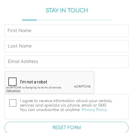
STAY IN TOUCH
I agree to receive information about your rentals,
services and specials via phone, email or SMS.
You can unsubscribe at anytime.
Privacy Policy
RESET FORM