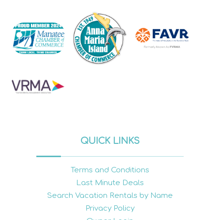
QUICK LINKS
Terms and Conditions
Last Minute Deals
Search Vacation Rentals by Name
Privacy Policy