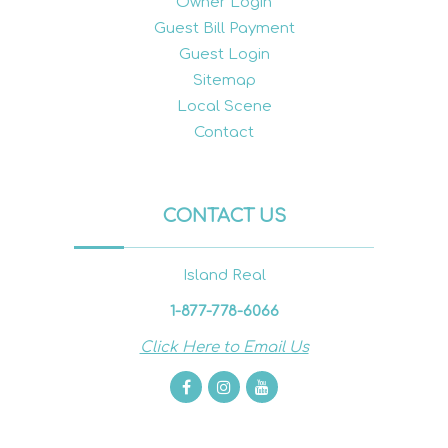
Owner Login
Guest Bill Payment
Guest Login
Sitemap
Local Scene
Contact
CONTACT US
Island Real
1-877-778-6066
Click Here to Email Us