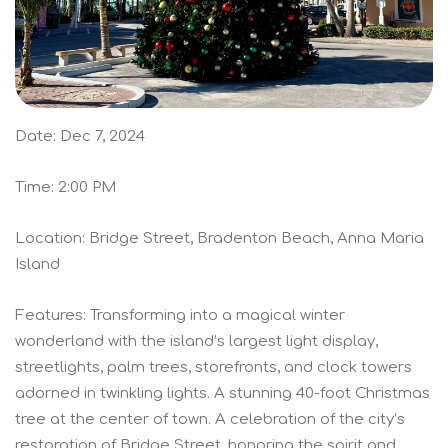
Date: Dec 7, 2024
Time: 2:00 PM
Location: Bridge Street, Bradenton Beach, Anna Maria
Island
Features: Transforming into a magical winter
wonderland with the island’s largest light display,
streetlights, palm trees, storefronts, and clock towers
adorned in twinkling lights. A stunning 40-foot Christmas
tree at the center of town. A celebration of the city’s
restoration of Bridge Street, honoring the spirit and