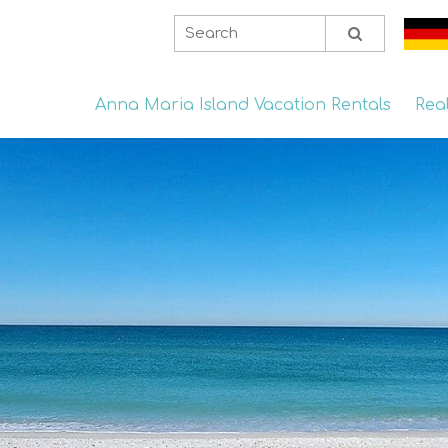
Anna Maria Island Vacation Rentals
Rea