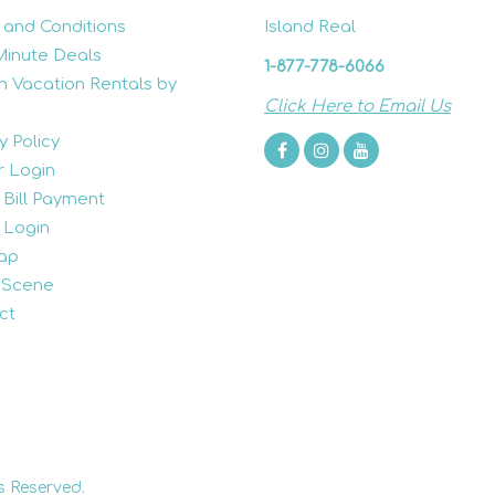
 and Conditions
Island Real
Minute Deals
1-877-778-6066
h Vacation Rentals by
Click Here to Email Us
y Policy
 Login
 Bill Payment
 Login
ap
 Scene
ct
s Reserved.