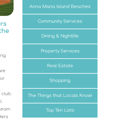
Anna Maria Island Beaches
Community Services
rs
 the
Dining & Nightlife
Property Services
ing
Real Estate
are
nor
Shopping
d
 club.
The Things that Locals Know!
l
 team
Top Ten Lists
ders