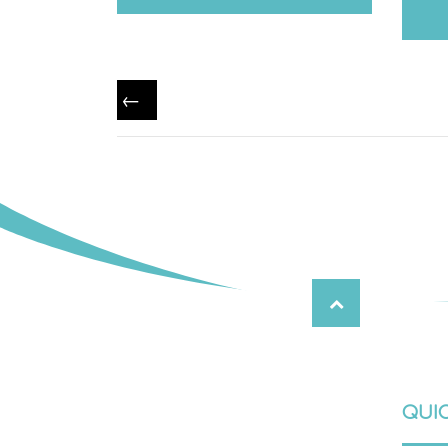
←
QUIC