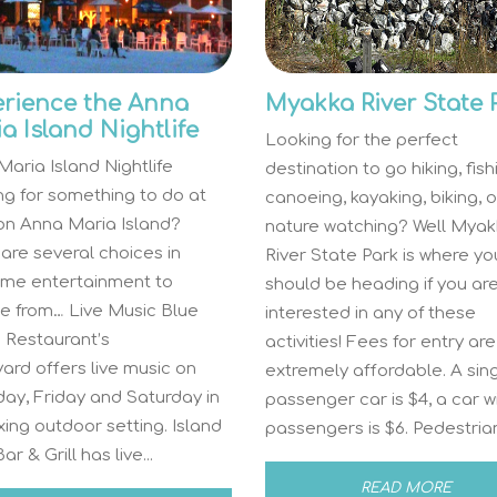
rience the Anna
Myakka River State 
a Island Nightlife
Looking for the perfect
aria Island Nightlife
destination to go hiking, fish
ng for something to do at
canoeing, kayaking, biking, o
 on Anna Maria Island?
nature watching? Well Myak
are several choices in
River State Park is where yo
time entertainment to
should be heading if you ar
e from… Live Music Blue
interested in any of these
 Restaurant’s
activities! Fees for entry are
ard offers live music on
extremely affordable. A sin
ay, Friday and Saturday in
passenger car is $4, a car w
xing outdoor setting. Island
passengers is $6. Pedestrians
r & Grill has live...
READ MORE