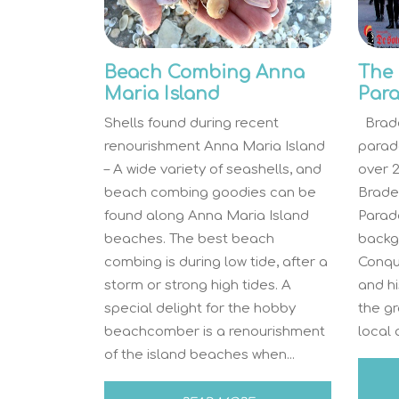
Beach Combing Anna
The 
Maria Island
Par
Shells found during recent
Brade
renourishment Anna Maria Island
parade
– A wide variety of seashells, and
over 2
beach combing goodies can be
Brade
found along Anna Maria Island
Parade
beaches. The best beach
backgr
combing is during low tide, after a
Conqu
storm or strong high tides. A
and hi
special delight for the hobby
the g
beachcomber is a renourishment
local 
of the island beaches when...