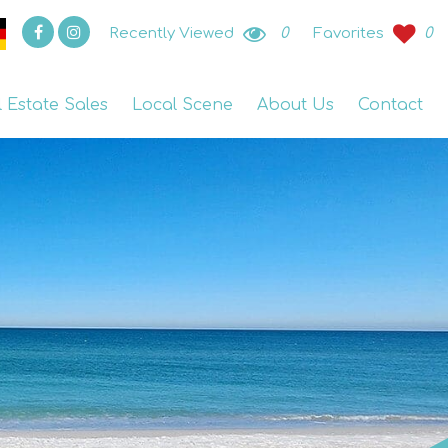
Recently Viewed
0
Favorites
0
l Estate Sales
Local Scene
About Us
Contact