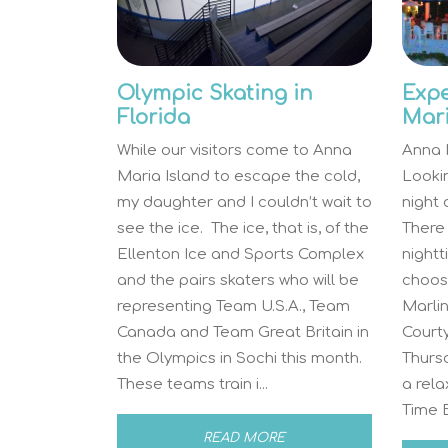
Olympic Skating in
Expe
Florida
Mari
While our visitors come to Anna
Anna M
Maria Island to escape the cold,
Looki
my daughter and I couldn’t wait to
night
see the ice. The ice, that is, of the
There 
Ellenton Ice and Sports Complex
night
and the pairs skaters who will be
choos
representing Team U.S.A., Team
Marlin
Canada and Team Great Britain in
Courty
the Olympics in Sochi this month.
Thursd
These teams train i...
a rela
Time Ba
READ MORE