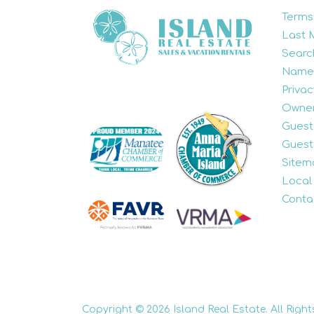
Terms
Last 
Searc
Name
Privac
Owner
Guest
Guest
Sitem
Local
Conta
Copyright © 2026 Island Real Estate. All Right