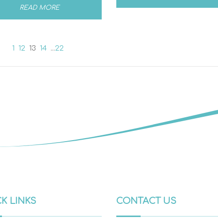
READ MORE
1
12
13
14
...
22
K LINKS
CONTACT US