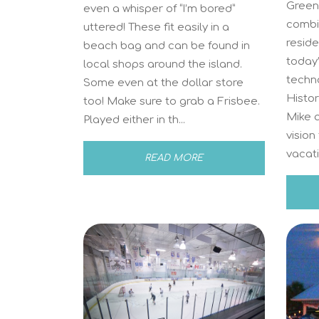
Green 
even a whisper of “I’m bored”
combi
uttered! These fit easily in a
reside
beach bag and can be found in
today
local shops around the island.
techno
Some even at the dollar store
Histo
too! Make sure to grab a Frisbee.
Mike 
Played either in th...
vision
vacati
READ MORE