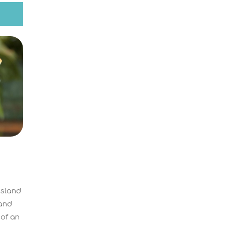
Island
land
 of an