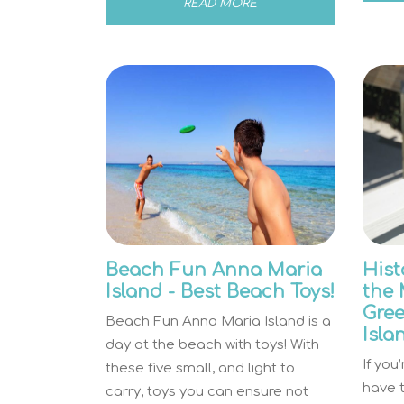
READ MORE
Beach Fun Anna Maria
Hist
Island - Best Beach Toys!
the 
Gre
Beach Fun Anna Maria Island is a
Isla
day at the beach with toys! With
If you
these five small, and light to
have t
carry, toys you can ensure not