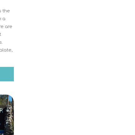
 the
n a
re are
t
s.
alate,