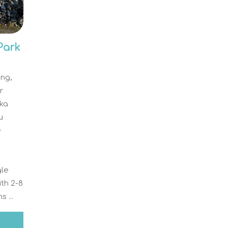
Park
ing,
r
ka
u
e
gle
ith 2-8
 ...