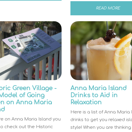
READ MORE
oric Green Village -
Anna Maria Island
Model of Going
Drinks to Aid in
en on Anna Maria
Relaxation
nd
Here is a list of Anna Maria 
’re on Anna Maria Island you
drinks to get you relaxed is
o check out the Historic
style! When you are thinking