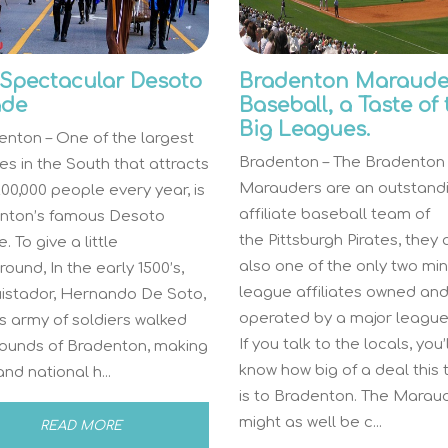
Spectacular Desoto
Bradenton Maraude
ade
Baseball, a Taste of
Big Leagues.
nton – One of the largest
Bradenton – The Bradenton
s in the South that attracts
Marauders are an outstand
00,000 people every year, is
affiliate baseball team of
nton’s famous Desoto
the Pittsburgh Pirates, they 
. To give a little
also one of the only two mi
ound, In the early 1500’s,
league affiliates owned an
istador, Hernando De Soto,
operated by a major league
s army of soldiers walked
If you talk to the locals, you’l
rounds of Bradenton, making
know how big of a deal this
and national h...
is to Bradenton. The Marau
might as well be c...
READ MORE