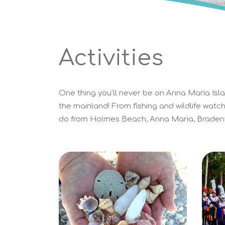
Activities
One thing you’ll never be on Anna Maria Islan
the mainland! From fishing and wildlife watch
do from Holmes Beach, Anna Maria, Bradent