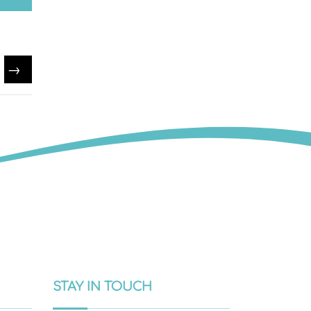
→
STAY IN TOUCH