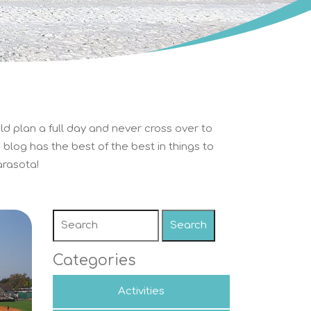
ld plan a full day and never cross over to
blog has the best of the best in things to
rasota!
Search
Categories
Activities