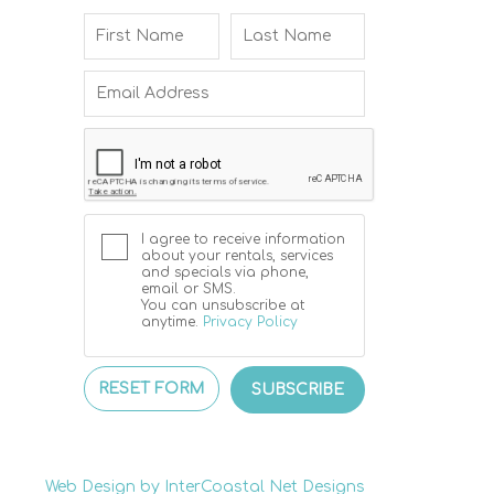
I agree to receive information
about your rentals, services
and specials via phone,
email or SMS.
You can unsubscribe at
anytime.
Privacy Policy
RESET FORM
SUBSCRIBE
Web Design by InterCoastal Net Designs