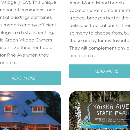
Village (HGV). This unique
Anna Maria Island beach
nation of commercial and
vacation what complements
ntial buildings combines
tropical breezes better tha
’s modern energy efficient
delicious tropical drink! The
logy in a historic setting.
so many to choose from, bu
ric Green Village Owners
these are by far my favorite
and Lizze thrasher had a
They will complement any p
 for Pine Ave when they
occasion o...
oned h...
READ MORE
READ MORE