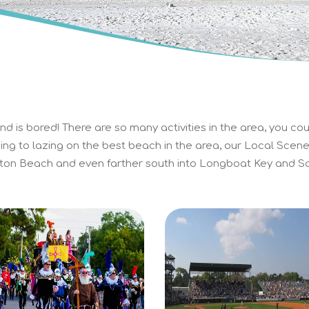
d is bored! There are so many activities in the area, you cou
ing to lazing on the best beach in the area, our Local Scene 
on Beach and even farther south into Longboat Key and Sa