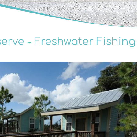
erve - Freshwater Fishing