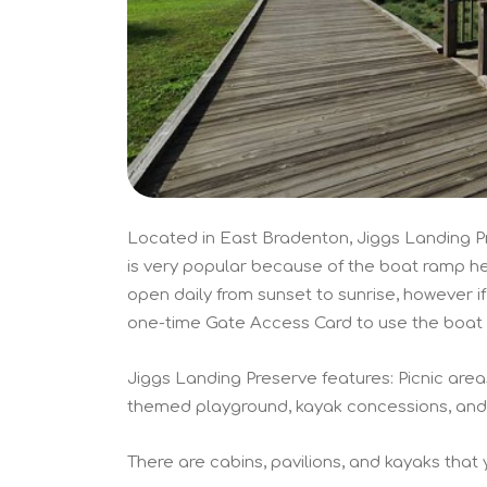
Located in East Bradenton, Jiggs Landing Pr
is very popular because of the boat ramp her
open daily from sunset to sunrise, however i
one-time Gate Access Card to use the boat 
Jiggs Landing Preserve features: Picnic areas
themed playground, kayak concessions, and f
There are cabins, pavilions, and kayaks that y