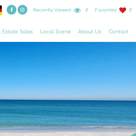
Recently Viewed
0
Favorites
0
l Estate Sales
Local Scene
About Us
Contact