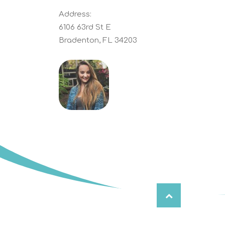
Address:
6106 63rd St E
Bradenton, FL 34203