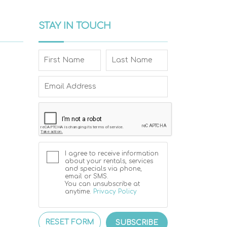
STAY IN TOUCH
I agree to receive information
about your rentals, services
and specials via phone,
email or SMS.
You can unsubscribe at
anytime.
Privacy Policy
RESET FORM
SUBSCRIBE