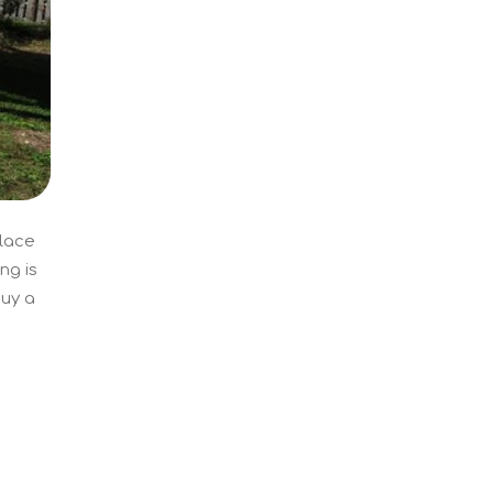
place
ng is
buy a