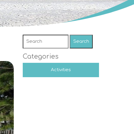
Search
Categories
Activities