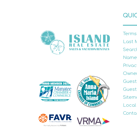
QUIC
Terms
Last 
Searc
Name
Privac
Owner
Guest
Guest
Sitem
Local
Conta