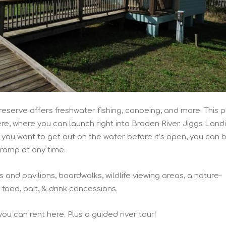
eserve offers freshwater fishing, canoeing, and more. This 
e, where you can launch right into Braden River. Jiggs Landi
f you want to get out on the water before it’s open, you can 
ramp at any time.
 and pavilions, boardwalks, wildlife viewing areas, a nature-
ood, bait, & drink concessions.
ou can rent here. Plus a guided river tour!