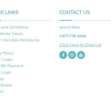
K LINKS
CONTACT US
 and Conditions
Island Real
Minute Deals
1-877-778-6066
h Vacation Rentals by
Click Here to Email Us
y Policy
 Login
 Bill Payment
 Login
ap
 Scene
ct