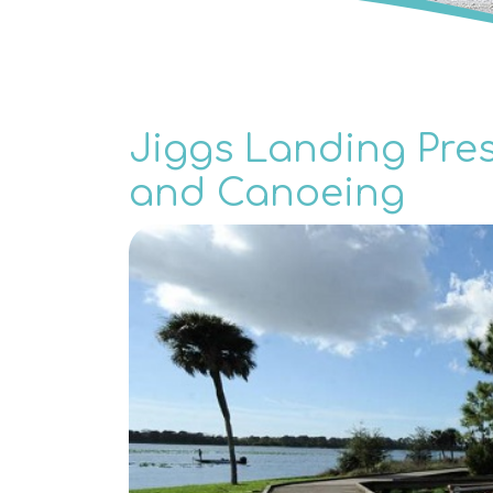
Jiggs Landing Pres
and Canoeing