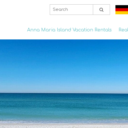
Anna Maria Island Vacation Rentals
Rea