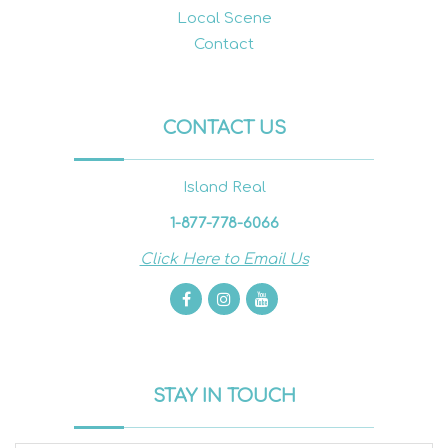
Local Scene
Contact
CONTACT US
Island Real
1-877-778-6066
Click Here to Email Us
STAY IN TOUCH