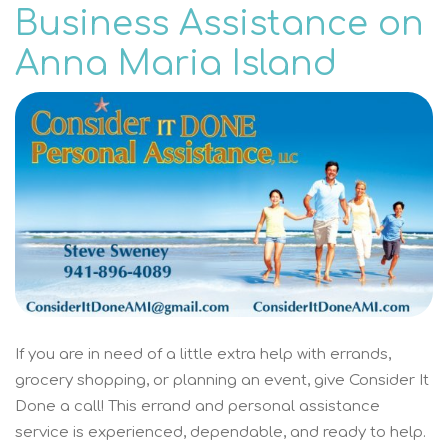
Business Assistance on
Anna Maria Island
If you are in need of a little extra help with errands,
grocery shopping, or planning an event, give Consider It
Done a call! This errand and personal assistance
service is experienced, dependable, and ready to help.