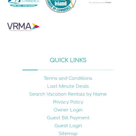
QUICK LINKS
Terms and Conditions
Last Minute Deals
Search Vacation Rentals by Name
Privacy Policy
Owner Login
Guest Bill Payment
Guest Login
Sitemap