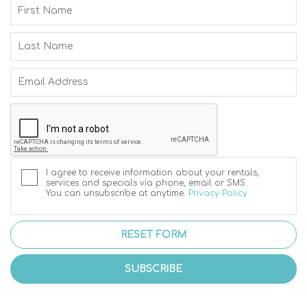
I agree to receive information about your rentals,
services and specials via phone, email or SMS.
You can unsubscribe at anytime.
Privacy Policy
RESET FORM
SUBSCRIBE