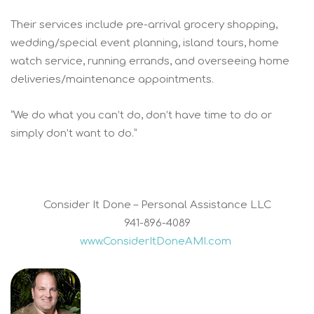
Their services include pre-arrival grocery shopping,
wedding/special event planning, island tours, home
watch service, running errands, and overseeing home
deliveries/maintenance appointments.
“We do what you can’t do, don’t have time to do or
simply don’t want to do.”
Consider It Done – Personal Assistance LLC
941-896-4089
www.ConsiderItDoneAMI.com