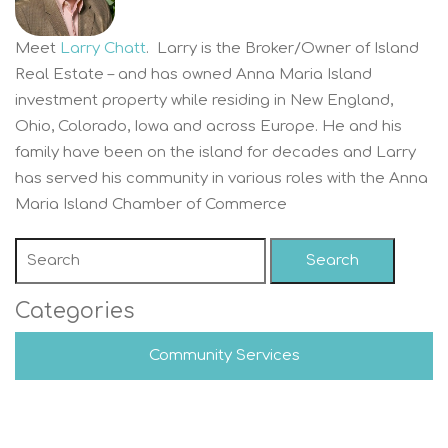
Meet
Larry Chatt
. Larry is the Broker/Owner of Island
Real Estate – and has owned Anna Maria Island
investment property while residing in New England,
Ohio, Colorado, Iowa and across Europe. He and his
family have been on the island for decades and Larry
has served his community in various roles with the Anna
Maria Island Chamber of Commerce
Search
Categories
Community Services