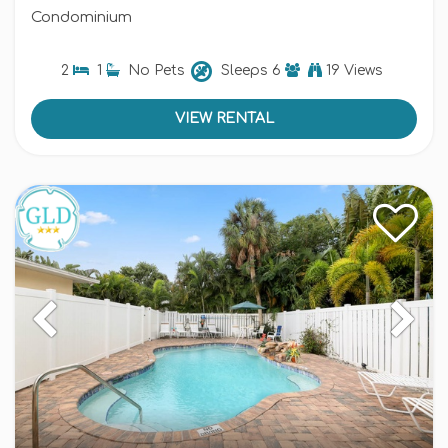
Condominium
2
1
No Pets
Sleeps
6
19 Views
VIEW RENTAL