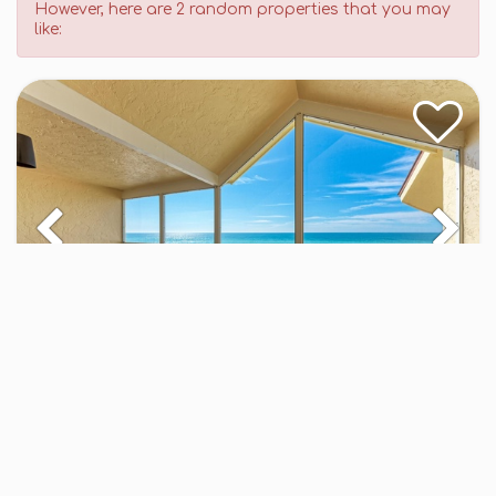
However, here are 2 random properties that you may
like:
Gulf Shores 205
CO - 3BR - Med