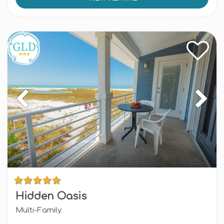
Hidden Oasis
Multi-Family