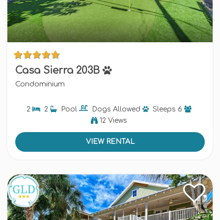
Casa Sierra 203B
Condominium
2
2
Pool
Dogs
Allowed
Sleeps
6
12 Views
VIEW RENTAL