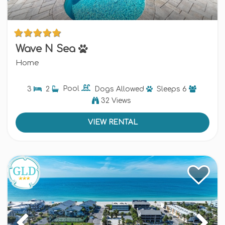
Wave N Sea
Home
3
2
Pool
Dogs
Allowed
Sleeps
6
32 Views
VIEW RENTAL