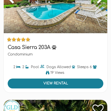
Casa Sierra 203A
Condominium
2
2
Pool
Dogs
Allowed
Sleeps
6
19 Views
VIEW RENTAL