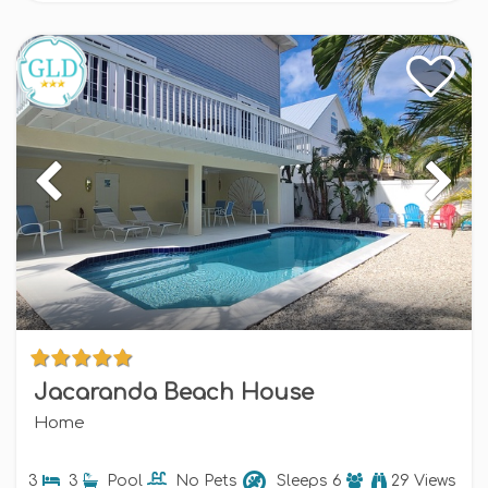
Jacaranda Beach House
Home
3
3
Pool
No Pets
Sleeps
6
29 Views