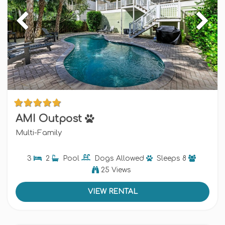
AMI Outpost
Multi-Family
3
2
Pool
Dogs
Allowed
Sleeps
8
25 Views
VIEW RENTAL