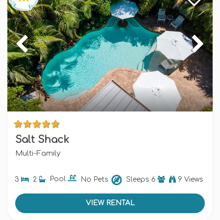
Salt Shack
Multi-Family
3
2
Pool
No Pets
Sleeps
6
9 Views
VIEW RENTAL