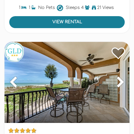
1
1
No Pets
Sleeps
4
21 Views
VIEW RENTAL