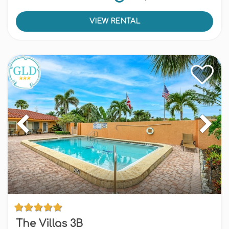
VIEW RENTAL
The Villas 3B