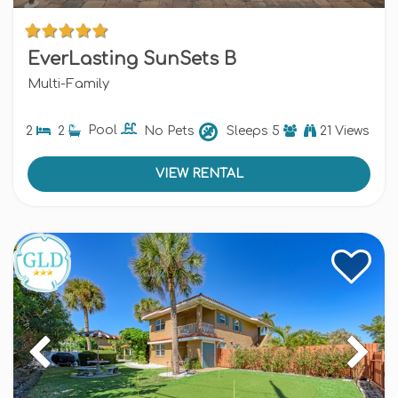
EverLasting SunSets B
Multi-Family
2
2
Pool
No Pets
Sleeps
5
21 Views
VIEW RENTAL