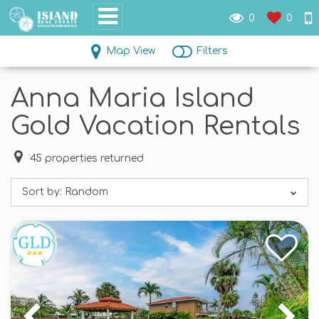
0
0
Map View
Filters
Anna Maria Island
Gold Vacation Rentals
45
properties returned
Sort by:
Random