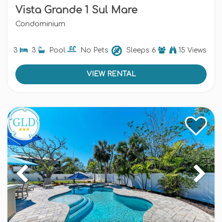
Vista Grande 1 Sul Mare
Condominium
3
3
Pool
No Pets
Sleeps
6
15 Views
VIEW RENTAL