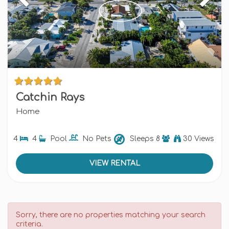
Catchin Rays
Home
4
4
Pool
No Pets
Sleeps
8
30 Views
VIEW RENTAL
Sorry, there are no properties matching your search
criteria.