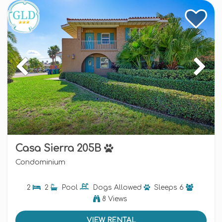
Casa Sierra 205B
Condominium
2
2
Pool
Dogs
Allowed
Sleeps
6
8 Views
VIEW RENTAL