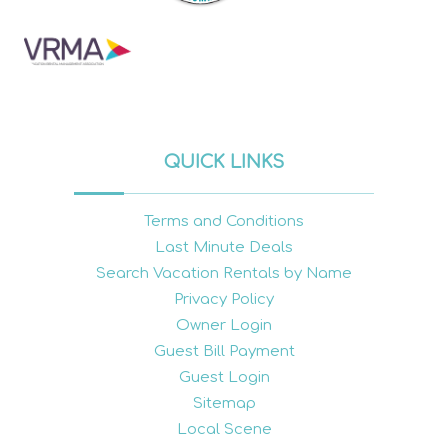
QUICK LINKS
Terms and Conditions
Last Minute Deals
Search Vacation Rentals by Name
Privacy Policy
Owner Login
Guest Bill Payment
Guest Login
Sitemap
Local Scene