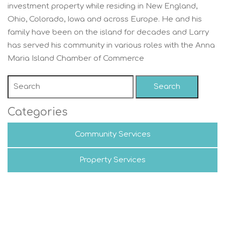
investment property while residing in New England,
Ohio, Colorado, Iowa and across Europe. He and his
family have been on the island for decades and Larry
has served his community in various roles with the Anna
Maria Island Chamber of Commerce
Search
Categories
Community Services
Property Services