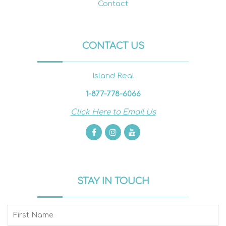
Contact
CONTACT US
Island Real
1-877-778-6066
Click Here to Email Us
STAY IN TOUCH