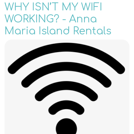
WHY ISN’T MY WIFI
WORKING? - Anna
Maria Island Rentals