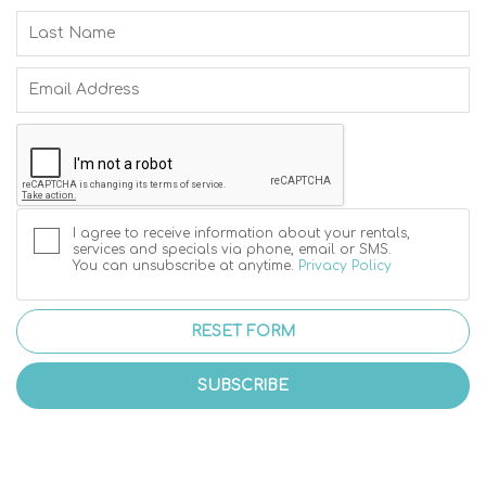
I agree to receive information about your rentals,
services and specials via phone, email or SMS.
You can unsubscribe at anytime.
Privacy Policy
RESET FORM
SUBSCRIBE