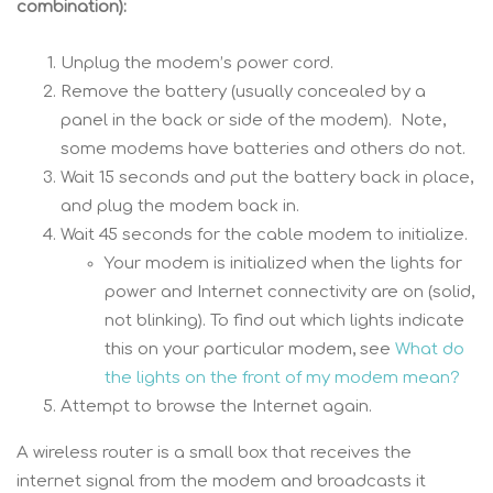
combination):
Unplug the modem’s power cord.
Remove the battery (usually concealed by a
panel in the back or side of the modem). Note,
some modems have batteries and others do not.
Wait 15 seconds and put the battery back in place,
and plug the modem back in.
Wait 45 seconds for the cable modem to initialize.
Your modem is initialized when the lights for
power and Internet connectivity are on (solid,
not blinking). To find out which lights indicate
this on your particular modem, see
What do
the lights on the front of my modem mean?
Attempt to browse the Internet again.
A wireless router is a small box that receives the
internet signal from the modem and broadcasts it