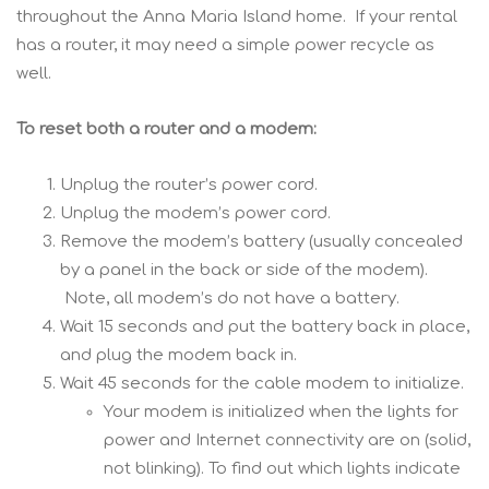
throughout the Anna Maria Island home. If your rental
has a router, it may need a simple power recycle as
well.
To reset both a router and a modem:
Unplug the router’s power cord.
Unplug the modem’s power cord.
Remove the modem’s battery (usually concealed
by a panel in the back or side of the modem).
Note, all modem’s do not have a battery.
Wait 15 seconds and put the battery back in place,
and plug the modem back in.
Wait 45 seconds for the cable modem to initialize.
Your modem is initialized when the lights for
power and Internet connectivity are on (solid,
not blinking). To find out which lights indicate