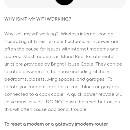
WHY ISN’T MY WIFI WORKING?
Why isn’t my wifi working? Wireless internet can be
frustrating at times. Simple fluctuations in power are
often the cause for issues with internet modems and
routers. Most modems in Island Real Estate rental
units are provided by Bright House Cable. They can be
located anywhere in the house including kitchens,
bedrooms, closets, living spaces, and garages. To
locate you modem, look for a small black or gray box
connected to a coax cable. A quick power recycle will
solve most issues. DO NOT push the reset button, as
this will often cause additional trouble.
To reset a modem or a gateway (modem-router