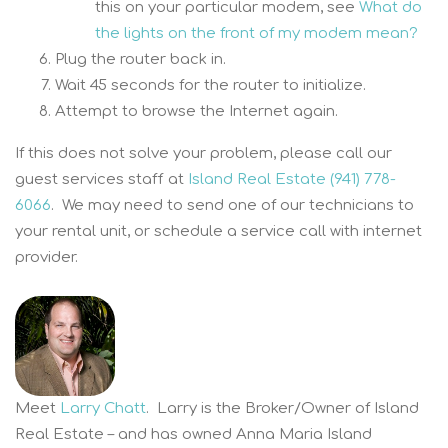
this on your particular modem, see
What do
the lights on the front of my modem mean?
Plug the router back in.
Wait 45 seconds for the router to initialize.
Attempt to browse the Internet again.
If this does not solve your problem, please call our
guest services staff at
Island Real Estate (941) 778-
6066
. We may need to send one of our technicians to
your rental unit, or schedule a service call with internet
provider.
Meet
Larry Chatt
. Larry is the Broker/Owner of Island
Real Estate – and has owned Anna Maria Island