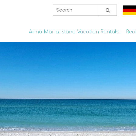
Anna Maria Island Vacation Rentals
Rea