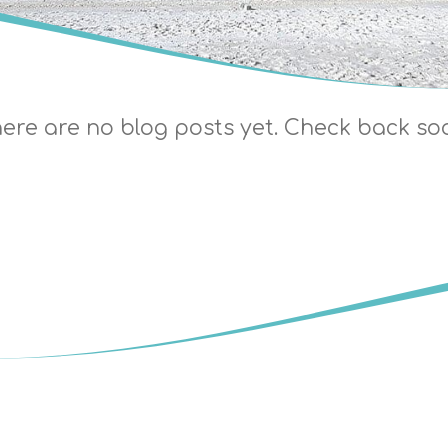
ere are no blog posts yet. Check back so