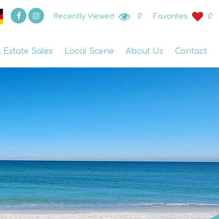
Recently Viewed
0
Favorites
0
l Estate Sales
Local Scene
About Us
Contact