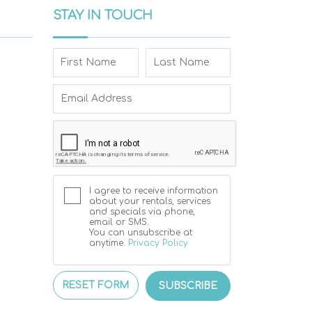
STAY IN TOUCH
I agree to receive information
about your rentals, services
and specials via phone,
email or SMS.
You can unsubscribe at
anytime.
Privacy Policy
RESET FORM
SUBSCRIBE