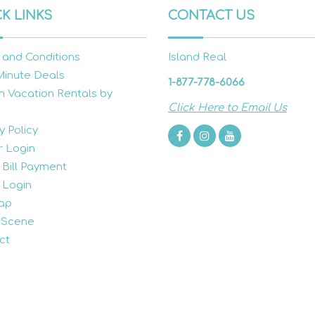
K LINKS
CONTACT US
 and Conditions
Island Real
Minute Deals
1-877-778-6066
h Vacation Rentals by
Click Here to Email Us
y Policy
 Login
 Bill Payment
 Login
ap
 Scene
ct