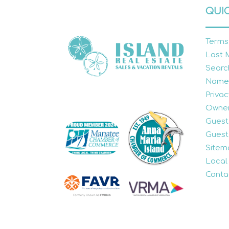
QUIC
Terms
Last 
Searc
Name
Privac
Owner
Guest
Guest
Sitem
Local
Conta