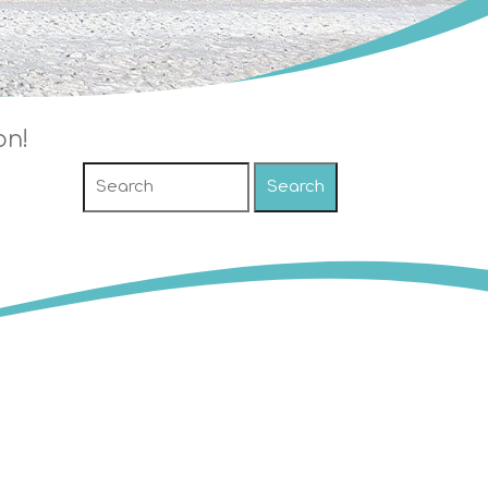
on!
Search