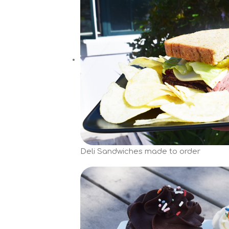
Deli Sandwiches made to order