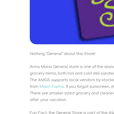
Nothing “General” about this Store!
Anna Maria General store is one of the islan
grocery items, both hot and cold deli sandw
The AMGS supports local vendors by stocki
from
Mixon Farms
. If you forgot sunscreen, 
There are smaller sized grocery and cleanin
after your vacation.
Fun Fact, the General Store is part of the A