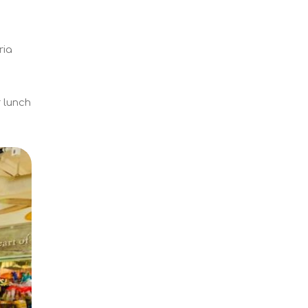
ria
r lunch