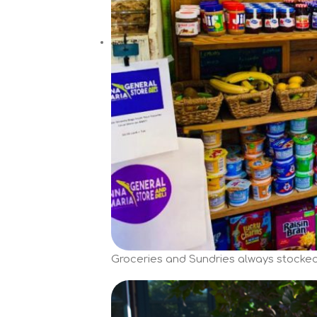
Groceries and Sundries always stocked