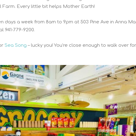
Farm. Every little bit helps Mother Earth!
ven days a week from 8am to 9pm at 503 Pine Ave in Anna Ma
ial 941-779-9200.
or
Sea Song
– lucky you! You’re close enough to walk over fo