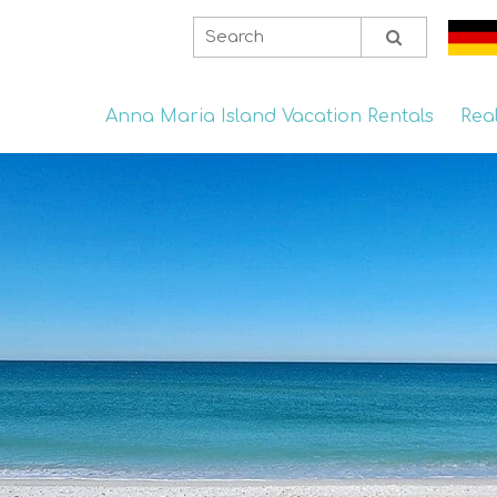
Anna Maria Island Vacation Rentals
Rea