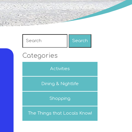
Search
Categories
Activities
Dining & Nightlife
Shopping
The Things that Locals Know!