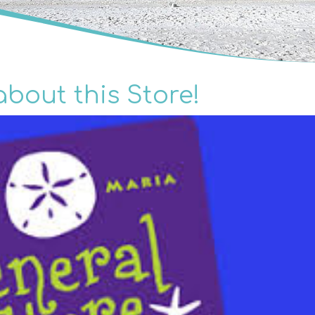
about this Store!