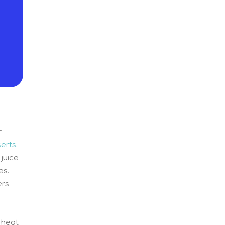
r
erts
.
juice
es.
ers
 heat