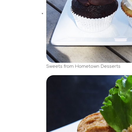
Sweets from Hometown Desserts