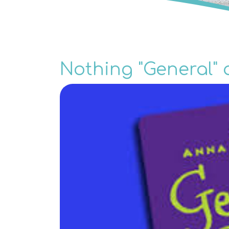
Nothing "General" 