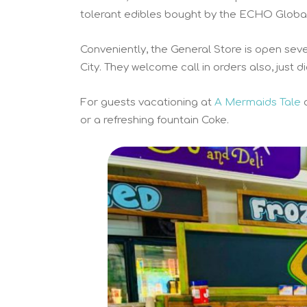
tolerant edibles bought by the ECHO Global 
Conveniently, the General Store is open se
City. They welcome call in orders also, just d
For guests vacationing at
A Mermaids Tale
or a refreshing fountain Coke.