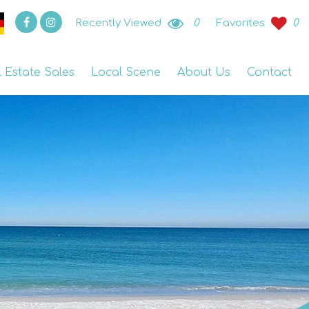
Recently Viewed
0
Favorites
0
l Estate Sales
Local Scene
About Us
Contact