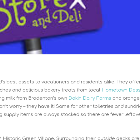
d’s best assets to vacationers and residents alike. They offe
iches and delicious bakery treats from local
Hometown Dess
ng milk from Bradenton’s own
Dakin Dairy Farms
and orange 
don’t worry – they have it! Same for other toiletries and sundri
g supply items are always stocked so there are fewer leftov
M Historic Green Village. Surrounding their outside decks are