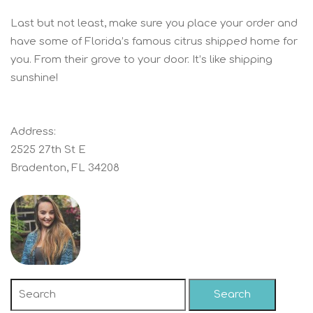
Last but not least, make sure you place your order and
have some of Florida’s famous citrus shipped home for
you. From their grove to your door. It’s like shipping
sunshine!
Address:
2525 27th St E
Bradenton, FL 34208
Search