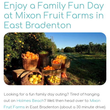
Enjoy a Family Fun Day
at Mixon Fruit Farms in
East Bradenton
Looking for a fun family day outing? Tired of hanging
out on
Holmes Beach
? Well then head over to
Mixon
Fruit Farms
in East Bradenton (about a 30 minute drive).