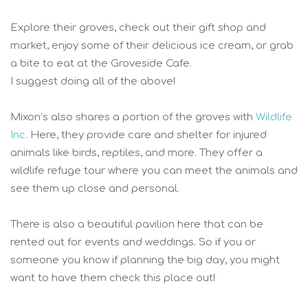
Explore their groves, check out their gift shop and
market, enjoy some of their delicious ice cream, or grab
a bite to eat at the Groveside Cafe.
I suggest doing all of the above!
Mixon’s also shares a portion of the groves with
Wildlife
Inc.
Here, they provide care and shelter for injured
animals like birds, reptiles, and more. They offer a
wildlife refuge tour where you can meet the animals and
see them up close and personal.
There is also a beautiful pavilion here that can be
rented out for events and weddings. So if you or
someone you know if planning the big day, you might
want to have them check this place out!