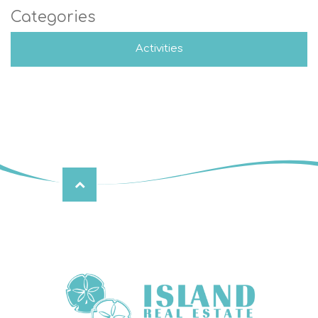
Categories
Activities