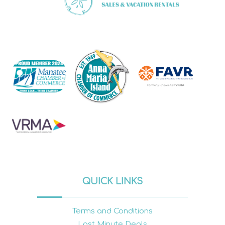
QUICK LINKS
Terms and Conditions
Last Minute Deals