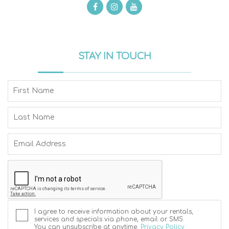
STAY IN TOUCH
I agree to receive information about your rentals,
services and specials via phone, email or SMS.
You can unsubscribe at anytime.
Privacy Policy