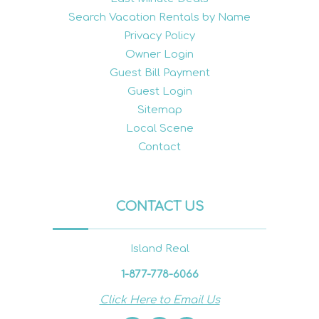
Search Vacation Rentals by Name
Privacy Policy
Owner Login
Guest Bill Payment
Guest Login
Sitemap
Local Scene
Contact
CONTACT US
Island Real
1-877-778-6066
Click Here to Email Us