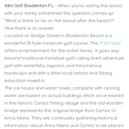
Mini Golf Bradenton FL
– When you’re visiting the Island
with your family sometimes this question comes up:
“What is there to do on the Island after the beach?”
Now there is an answer.
Located on Bridge Street in Bradenton Beach is a
wonderful 18 hole miniature golf course. The
“Fish hole”
offers entertainment for the entire family. It goes way
beyond traditional miniature golf calling itself adventure
golf with waterfalls, lagoons, and treacherous
handicaps and with a little local history and fishing
education mixed in.
The ice house and water tower, complete with running
water are based on actual buildings which once existed
in the historic Cortez fishing village and the old wooden
bridge represents the original bridge from Cortez to
Anna Maria. They are continually gathering historical
information about Anna Maria and Cortez to be placed