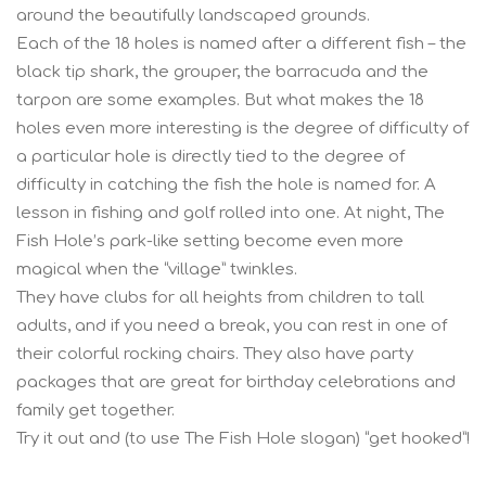
around the beautifully landscaped grounds.
Each of the 18 holes is named after a different fish – the
black tip shark, the grouper, the barracuda and the
tarpon are some examples. But what makes the 18
holes even more interesting is the degree of difficulty of
a particular hole is directly tied to the degree of
difficulty in catching the fish the hole is named for. A
lesson in fishing and golf rolled into one. At night, The
Fish Hole’s park-like setting become even more
magical when the “village” twinkles.
They have clubs for all heights from children to tall
adults, and if you need a break, you can rest in one of
their colorful rocking chairs. They also have party
packages that are great for birthday celebrations and
family get together.
Try it out and (to use The Fish Hole slogan) “get hooked”!