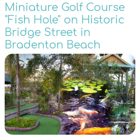
Miniature Golf Course
"Fish Hole" on Historic
Bridge Street in
Bradenton Beach