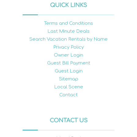
QUICK LINKS
Terms and Conditions
Last Minute Deals
Search Vacation Rentals by Name
Privacy Policy
Owner Login
Guest Bill Payment
Guest Login
Sitemap
Local Scene
Contact
CONTACT US