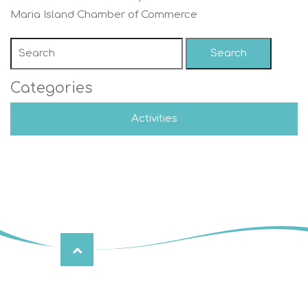
Maria Island Chamber of Commerce
Search
Categories
Activities