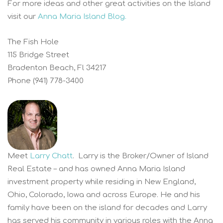
For more ideas and other great activities on the Island
visit our
Anna Maria Island Blog.
The Fish Hole
115 Bridge Street
Bradenton Beach, Fl 34217
Phone (941) 778-3400
Meet
Larry Chatt
. Larry is the Broker/Owner of Island
Real Estate – and has owned Anna Maria Island
investment property while residing in New England,
Ohio, Colorado, Iowa and across Europe. He and his
family have been on the island for decades and Larry
has served his community in various roles with the Anna