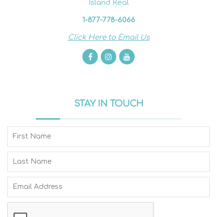
Island Real
1-877-778-6066
Click Here to Email Us
STAY IN TOUCH