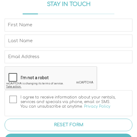
STAY IN TOUCH
I agree to receive information about your rentals,
services and specials via phone, email or SMS.
You can unsubscribe at anytime.
Privacy Policy
RESET FORM