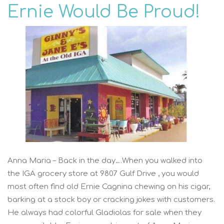
Ernie Would Be Proud!
Anna Maria – Back in the day….When you walked into
the IGA grocery store at 9807 Gulf Drive , you would
most often find old Ernie Cagnina chewing on his cigar,
barking at a stock boy or cracking jokes with customers.
He always had colorful Gladiolas for sale when they