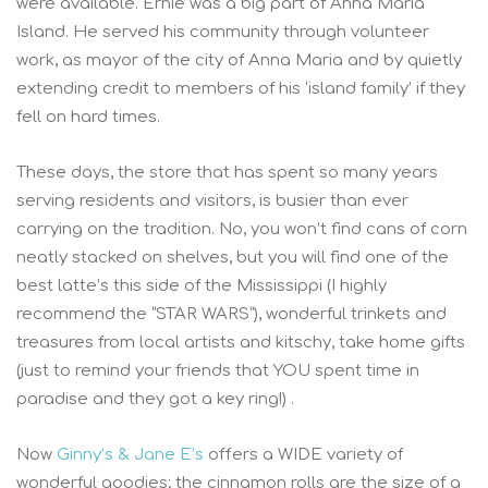
were available. Ernie was a big part of Anna Maria
Island. He served his community through volunteer
work, as mayor of the city of Anna Maria and by quietly
extending credit to members of his ‘island family’ if they
fell on hard times.
These days, the store that has spent so many years
serving residents and visitors, is busier than ever
carrying on the tradition. No, you won’t find cans of corn
neatly stacked on shelves, but you will find one of the
best latte’s this side of the Mississippi (I highly
recommend the “STAR WARS”), wonderful trinkets and
treasures from local artists and kitschy, take home gifts
(just to remind your friends that YOU spent time in
paradise and they got a key ring!) .
Now
Ginny’s & Jane E’s
offers a WIDE variety of
wonderful goodies; the cinnamon rolls are the size of a