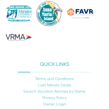
QUICK LINKS
Terms and Conditions
Last Minute Deals
Search Vacation Rentals by Name
Privacy Policy
Owner Login