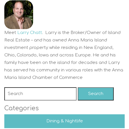
Meet
Larry Chatt
. Larry is the Broker/Owner of Island
Real Estate – and has owned Anna Maria Island
investment property while residing in New England,
Ohio, Colorado, Iowa and across Europe. He and his
family have been on the island for decades and Larry
has served his community in various roles with the Anna
Maria Island Chamber of Commerce
Search
Categories
Dining & Nightlife