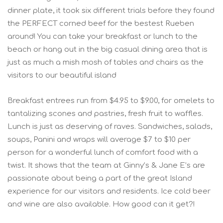
dinner plate, it took six different trials before they found
the PERFECT corned beef for the bestest Rueben
around! You can take your breakfast or lunch to the
beach or hang out in the big casual dining area that is
just as much a mish mosh of tables and chairs as the
visitors to our beautiful island
Breakfast entrees run from $4.95 to $9.00, for omelets to
tantalizing scones and pastries, fresh fruit to waffles.
Lunch is just as deserving of raves. Sandwiches, salads,
soups, Panini and wraps will average $7 to $10 per
person for a wonderful lunch of comfort food with a
twist. It shows that the team at Ginny’s & Jane E’s are
passionate about being a part of the great Island
experience for our visitors and residents. Ice cold beer
and wine are also available. How good can it get?!