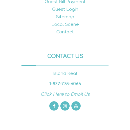
Guest Bill Payment
Guest Login
Sitemap
Local Scene
Contact
CONTACT US
Island Real
1-877-778-6066
Click Here to Email Us