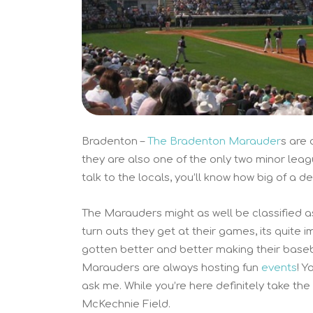
Bradenton –
The Bradenton Marauder
s are 
they are also one of the only two minor leag
talk to the locals, you’ll know how big of a d
The Marauders might as well be classified a
turn outs they get at their games, its quite
gotten better and better making their baseb
Marauders are always hosting fun
events
! Y
ask me. While you’re here definitely take the
McKechnie Field.