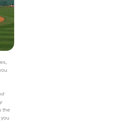
es,
 you
nd
y
s the
f you