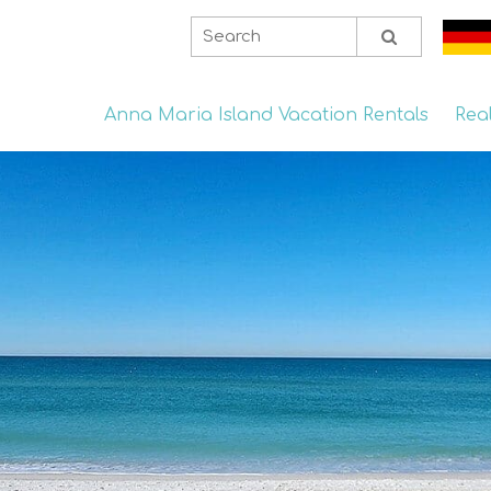
Anna Maria Island Vacation Rentals
Rea