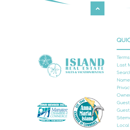
QUIC
Terms
Last 
Searc
Name
Privac
Owner
Guest
Guest
Sitem
Local