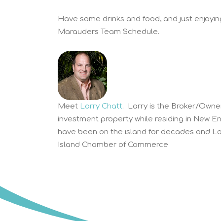
Have some drinks and food, and just enjoying
Marauders Team Schedule.
Meet
Larry Chatt
. Larry is the Broker/Owne
investment property while residing in New E
have been on the island for decades and Lar
Island Chamber of Commerce