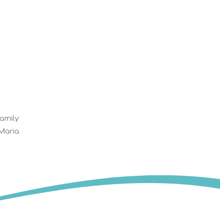
family
 Maria