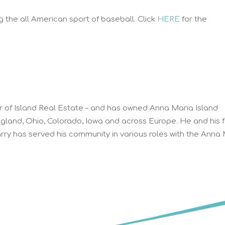
 the all American sport of baseball. Click
HERE
for the
r of Island Real Estate – and has owned Anna Maria Island
ngland, Ohio, Colorado, Iowa and across Europe. He and his 
ry has served his community in various roles with the Anna