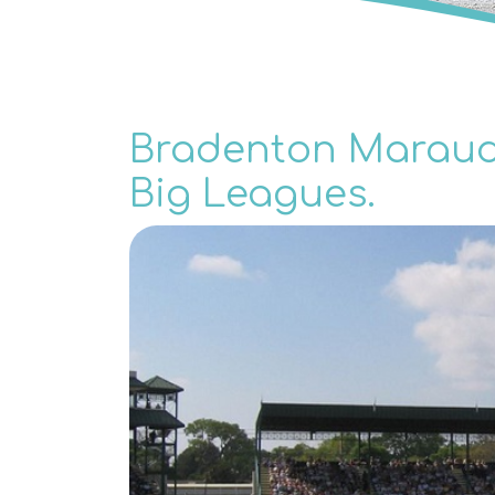
Bradenton Maraude
Big Leagues.