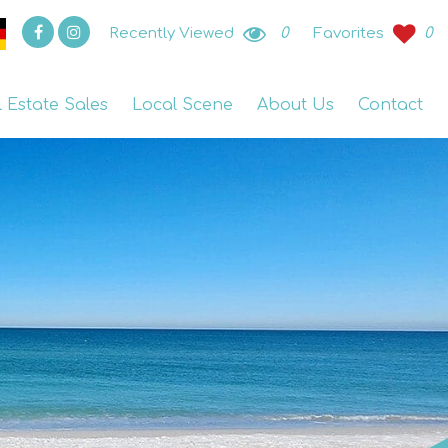
Recently Viewed
0
Favorites
0
l Estate Sales
Local Scene
About Us
Contact