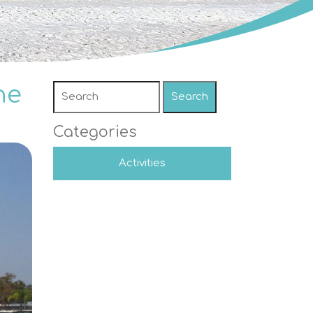
he
Search
Categories
Activities