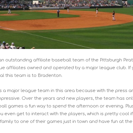
an outstanding affiliate baseball team of the Pittsburgh Pirat
ue affiliates owned and operated by a major league club. If
eal this team is to Bradenton.
s a major league team in this area because with the press a
 impressive. Over the years and new players, the team has onl
all games a fun way to spend the afternoon or evening. Plu
ou even get to interact with the players, which is pretty cool i
 family to one of their games just in town and have fun at the