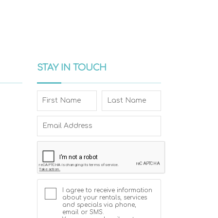
STAY IN TOUCH
I agree to receive information
about your rentals, services
and specials via phone,
email or SMS.