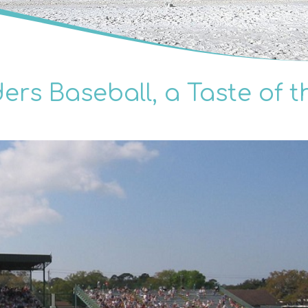
rs Baseball, a Taste of t