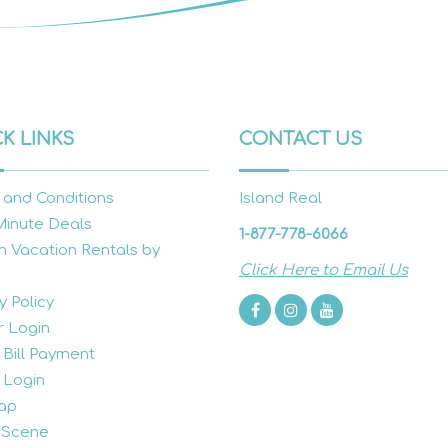
K LINKS
CONTACT US
 and Conditions
Island Real
Minute Deals
1-877-778-6066
h Vacation Rentals by
Click Here to Email Us
y Policy
 Login
 Bill Payment
 Login
ap
 Scene