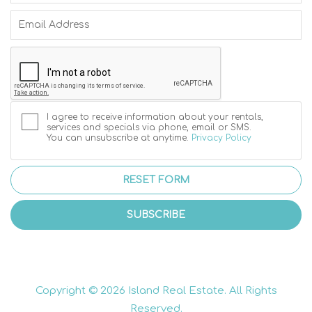
I agree to receive information about your rentals,
services and specials via phone, email or SMS.
You can unsubscribe at anytime.
Privacy Policy
RESET FORM
SUBSCRIBE
Copyright © 2026 Island Real Estate. All Rights
Reserved.