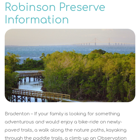
Robinson Preserve
Information
Bradenton – If your family is looking for something
adventurous and would enjoy a bike-ride on newly-
paved trails, a walk along the nature paths, kayaking
through the paddle trails, a climb up an Observation