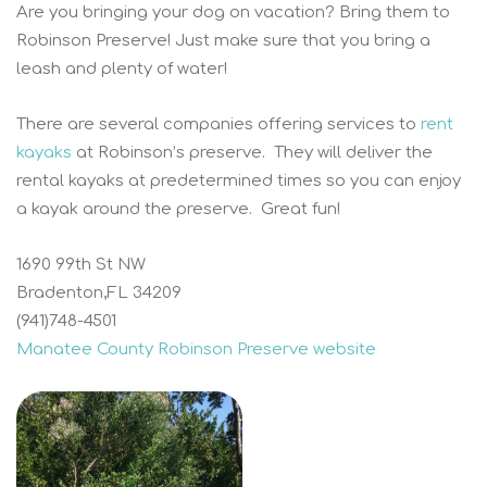
Are you bringing your dog on vacation? Bring them to
Robinson Preserve! Just make sure that you bring a
leash and plenty of water!
There are several companies offering services to
rent
kayaks
at Robinson’s preserve. They will deliver the
rental kayaks at predetermined times so you can enjoy
a kayak around the preserve. Great fun!
1690 99th St NW
Bradenton,FL 34209
(941)748-4501
Manatee County Robinson Preserve website