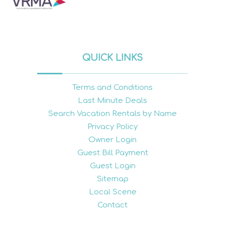
QUICK LINKS
Terms and Conditions
Last Minute Deals
Search Vacation Rentals by Name
Privacy Policy
Owner Login
Guest Bill Payment
Guest Login
Sitemap
Local Scene
Contact