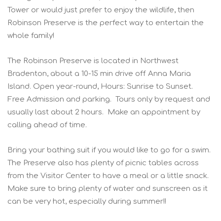
Tower or would just prefer to enjoy the wildlife, then
Robinson Preserve is the perfect way to entertain the
whole family!
The Robinson Preserve is located in Northwest
Bradenton, about a 10-15 min drive off Anna Maria
Island. Open year-round, Hours: Sunrise to Sunset.
Free Admission and parking. Tours only by request and
usually last about 2 hours. Make an appointment by
calling ahead of time.
Bring your bathing suit if you would like to go for a swim.
The Preserve also has plenty of picnic tables across
from the Visitor Center to have a meal or a little snack.
Make sure to bring plenty of water and sunscreen as it
can be very hot, especially during summer!!