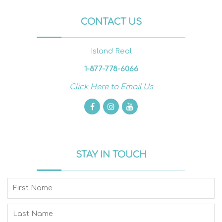
CONTACT US
Island Real
1-877-778-6066
Click Here to Email Us
STAY IN TOUCH