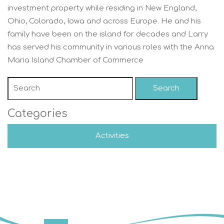
investment property while residing in New England,
Ohio, Colorado, Iowa and across Europe. He and his
family have been on the island for decades and Larry
has served his community in various roles with the Anna
Maria Island Chamber of Commerce
Search
Categories
Activities