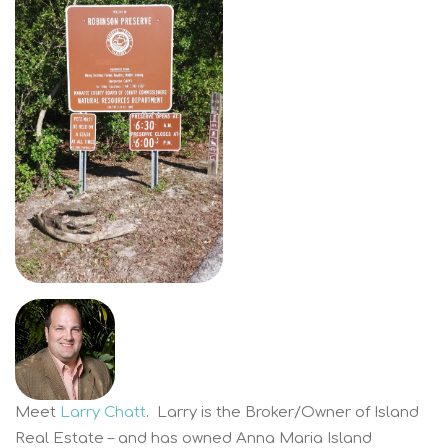
Meet
Larry Chatt
. Larry is the Broker/Owner of Island
Real Estate – and has owned Anna Maria Island