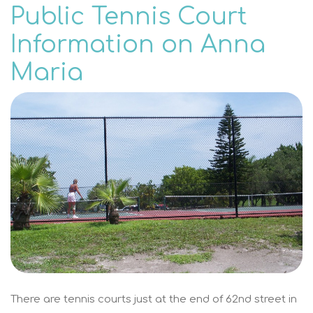
Public Tennis Court
Information on Anna
Maria
There are tennis courts just at the end of 62nd street in