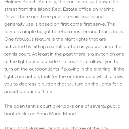
Holmes Beach. Actually, the courts are just down the
street from the Island Real Estate office on Marina
Drive. There are three public tennis courts and
generally use is based on first come first serve. The
fence is ample height to retain most errand tennis balls.
One fabulous feature is the night lights that are
activated by hitting a small button as you walk into the
tennis court. At least in the past there is a switch on one
of the light poles outside the court that allows you to
turn on the outdoor lights if playing in the evening. If the
lights are not on, look for the outdoor pole which allows
you to depress a button that will turn on the lights for a
preset amount of time.
The open tennis court overlooks one of several public
boat docks on Anna Maria Island.
The City of Holmes Beach is in charge of the city