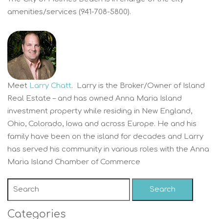
amenities/services (941-708-5800).
Meet
Larry Chatt
. Larry is the Broker/Owner of Island
Real Estate – and has owned Anna Maria Island
investment property while residing in New England,
Ohio, Colorado, Iowa and across Europe. He and his
family have been on the island for decades and Larry
has served his community in various roles with the Anna
Maria Island Chamber of Commerce
Search
Categories