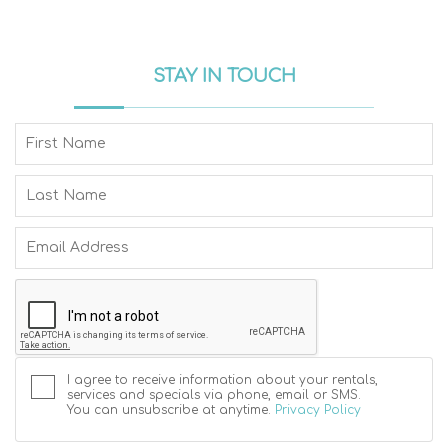
STAY IN TOUCH
I agree to receive information about your rentals,
services and specials via phone, email or SMS.
You can unsubscribe at anytime.
Privacy Policy