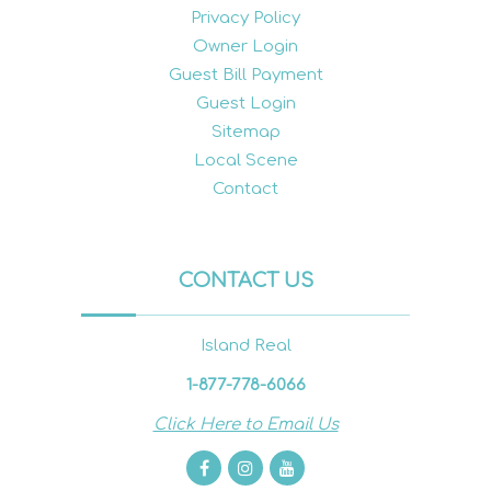
Privacy Policy
Owner Login
Guest Bill Payment
Guest Login
Sitemap
Local Scene
Contact
CONTACT US
Island Real
1-877-778-6066
Click Here to Email Us