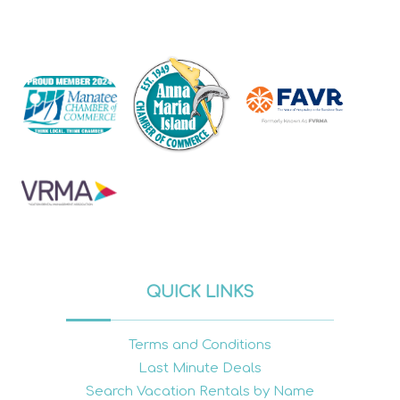
QUICK LINKS
Terms and Conditions
Last Minute Deals
Search Vacation Rentals by Name