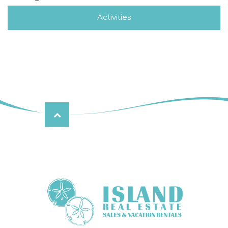
Activities