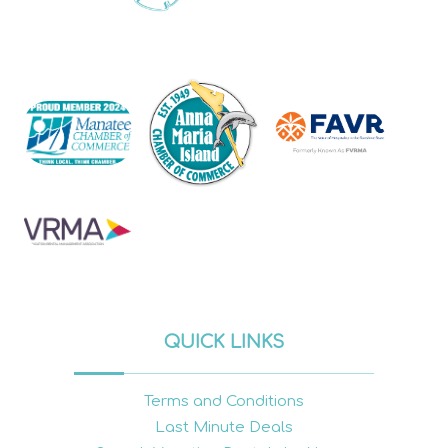
QUICK LINKS
Terms and Conditions
Last Minute Deals