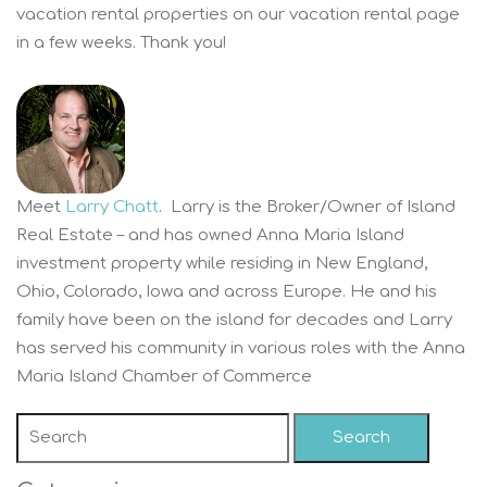
vacation rental properties on our vacation rental page
in a few weeks. Thank you!
Meet
Larry Chatt
. Larry is the Broker/Owner of Island
Real Estate – and has owned Anna Maria Island
investment property while residing in New England,
Ohio, Colorado, Iowa and across Europe. He and his
family have been on the island for decades and Larry
has served his community in various roles with the Anna
Maria Island Chamber of Commerce
Search