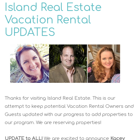
Island Real Estate
Vacation Rental
UPDATES
Thanks for visiting Island Real Estate. This is our
attempt to keep potential Vacation Rental Owners and
Guests updated with our progress to add properties to
our program. We are reserving properties!
UPDATE to ALL!
We are excited to announce
Kacey