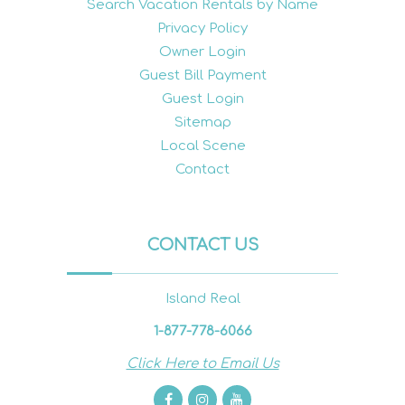
Search Vacation Rentals by Name
Privacy Policy
Owner Login
Guest Bill Payment
Guest Login
Sitemap
Local Scene
Contact
CONTACT US
Island Real
1-877-778-6066
Click Here to Email Us