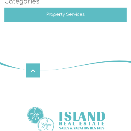
Categories
Property Services