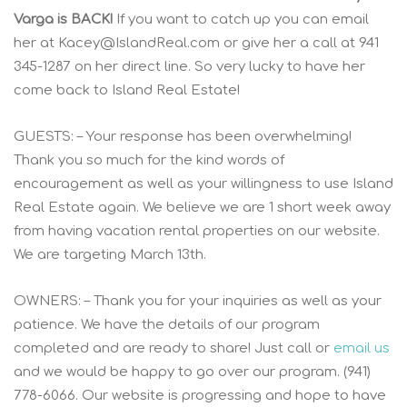
Varga is BACK!
If you want to catch up you can email
her at
Kacey@IslandReal.com
or give her a call at 941
345-1287 on her direct line. So very lucky to have her
come back to Island Real Estate!
GUESTS: – Your response has been overwhelming!
Thank you so much for the kind words of
encouragement as well as your willingness to use Island
Real Estate again. We believe we are 1 short week away
from having vacation rental properties on our website.
We are targeting March 13th.
OWNERS: – Thank you for your inquiries as well as your
patience. We have the details of our program
completed and are ready to share! Just call or
email us
and we would be happy to go over our program. (941)
778-6066. Our website is progressing and hope to have