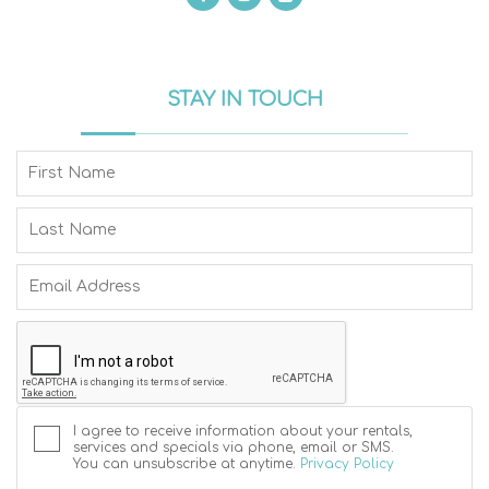
STAY IN TOUCH
I agree to receive information about your rentals,
services and specials via phone, email or SMS.
You can unsubscribe at anytime.
Privacy Policy