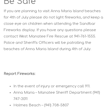
Be Safe
If you are planning to visit Anna Maria Island beaches
for 4th of July please do not light fireworks, and keep a
close eye on children when attending the Sandbar
Fireworks display. If you have any questions please
contact West Manatee Fire Rescue at 941-761-1555.
Police and Sheriffs Officers will be patrolling the
beaches of Anna Maria Island during 4th of July.
Report Fireworks:
In the event of injury or emergency call 911.
Anna Maria – Manatee Sheriff Department (941)
747-3011
Holmes Beach – (941) 708-5807