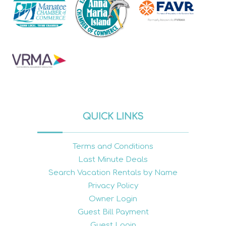
QUICK LINKS
Terms and Conditions
Last Minute Deals
Search Vacation Rentals by Name
Privacy Policy
Owner Login
Guest Bill Payment
Guest Login