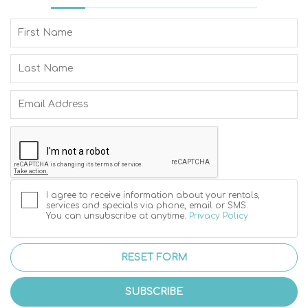
I agree to receive information about your rentals,
services and specials via phone, email or SMS.
You can unsubscribe at anytime.
Privacy Policy
RESET FORM
SUBSCRIBE