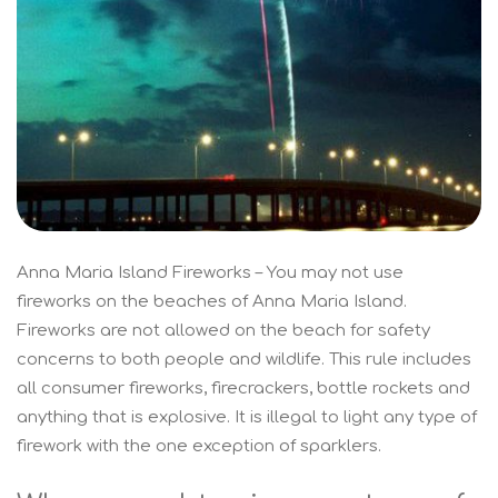
Anna Maria Island Fireworks – You may not use
fireworks on the beaches of Anna Maria Island.
Fireworks are not allowed on the beach for safety
concerns to both people and wildlife. This rule includes
all consumer fireworks, firecrackers, bottle rockets and
anything that is explosive. It is illegal to light any type of
firework with the one exception of sparklers.