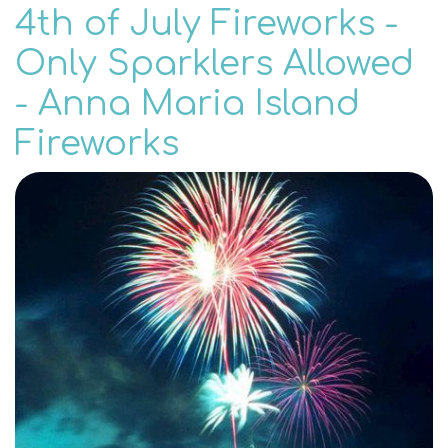
4th of July Fireworks -
Only Sparklers Allowed
- Anna Maria Island
Fireworks