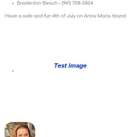
Bradenton Beach – (941) 708-5804
Have a safe and fun 4th of July on Anna Maria Island.