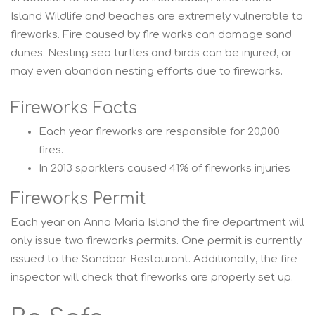
Island Wildlife and beaches are extremely vulnerable to
fireworks. Fire caused by fire works can damage sand
dunes. Nesting sea turtles and birds can be injured, or
may even abandon nesting efforts due to fireworks.
Fireworks Facts
Each year fireworks are responsible for 20,000
fires.
In 2013 sparklers caused 41% of fireworks injuries
Fireworks Permit
Each year on Anna Maria Island the fire department will
only issue two fireworks permits. One permit is currently
issued to the Sandbar Restaurant. Additionally, the fire
inspector will check that fireworks are properly set up.