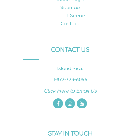
Sitemap
Local Scene
Contact
CONTACT US
Island Real
1-877-778-6066
Click Here to Email Us
STAY IN TOUCH