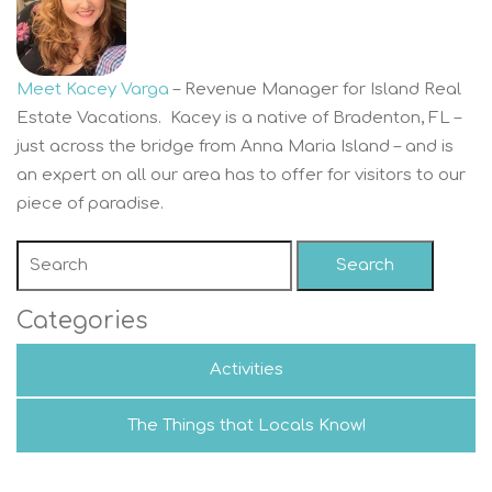
Meet Kacey Varga
– Revenue Manager for Island Real
Estate Vacations. Kacey is a native of Bradenton, FL –
just across the bridge from Anna Maria Island – and is
an expert on all our area has to offer for visitors to our
piece of paradise.
Search
Categories
Activities
The Things that Locals Know!