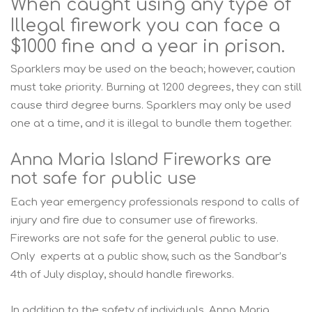
When caught using any type of
Illegal firework you can face a
$1000 fine and a year in prison.
Sparklers may be used on the beach; however, caution
must take priority. Burning at 1200 degrees, they can still
cause third degree burns. Sparklers may only be used
one at a time, and it is illegal to bundle them together.
Anna Maria Island Fireworks are
not safe for public use
Each year emergency professionals respond to calls of
injury and fire due to consumer use of fireworks.
Fireworks are not safe for the general public to use.
Only experts at a public show, such as the Sandbar’s
4th of July display, should handle fireworks.
In addition to the safety of individuals, Anna Maria