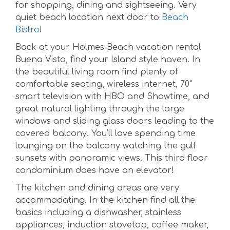
for shopping, dining and sightseeing. Very
quiet beach location next door to
Beach
Bistro
!
Back at your Holmes Beach vacation rental
Buena Vista, find your Island style haven. In
the beautiful living room find plenty of
comfortable seating, wireless internet, 70"
smart television with HBO and Showtime, and
great natural lighting through the large
windows and sliding glass doors leading to the
covered balcony. You’ll love spending time
lounging on the balcony watching the gulf
sunsets with panoramic views. This third floor
condominium does have an elevator!
The kitchen and dining areas are very
accommodating. In the kitchen find all the
basics including a dishwasher, stainless
appliances, induction stovetop, coffee maker,