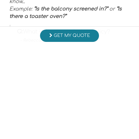
know...
Example:
“Is the balcony screened in?”
or
“Is
there a toaster oven?”
Q:
What is the cancellation policy?
GET MY QUOTE
- Rebecca C. Posted: 01/19/2022
A:
Payment of reservation deposit is
considered to be acceptance of
cancellation terms regardless of the
signature status of the reservation
confirmation. A
written notice of cancellation is
acceptable to refund paid monies
(less a $250 cancellation fee) if
received a minimum of 60 days prior
to arrival date.