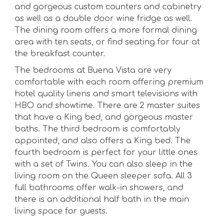
and gorgeous custom counters and cabinetry
as well as a double door wine fridge as well.
The dining room offers a more formal dining
area with ten seats, or find seating for four at
the breakfast counter.
The bedrooms at Buena Vista are very
comfortable with each room offering premium
hotel quality linens and smart televisions with
HBO and showtime. There are 2 master suites
that have a King bed, and gorgeous master
baths. The third bedroom is comfortably
appointed, and also offers a King bed. The
fourth bedroom is perfect for your little ones
with a set of Twins. You can also sleep in the
living room on the Queen sleeper sofa. All 3
full bathrooms offer walk-in showers, and
there is an additional half bath in the main
living space for guests.