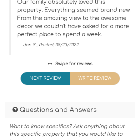
Our family absolutely loved this
property. Everything seemed brand new.
From the amazing view to the awesome
decor we couldn't have asked for a more
perfect place to spend a week.
- Jon S , Posted: 05/23/2022
Swipe
for reviews
NEXT REVIEW
WRITE REVIEW
Questions and Answers
Want to know specifics? Ask anything about
this specific property that you would like to