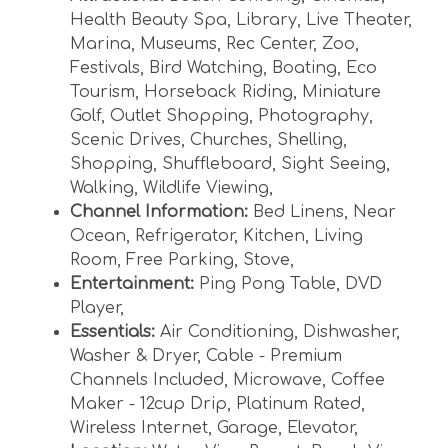
parking on the streets. If you park in a non-
Health Beauty Spa
,
Library
,
Live Theater
,
parking zone or against traffic, you will be
Marina
,
Museums
,
Rec Center
,
Zoo
,
ticketed.
Festivals
,
Bird Watching
,
Boating
,
Eco
Tourism
,
Horseback Riding
,
Miniature
Golf
,
Outlet Shopping
,
Photography
,
Common question : What is the difference
Scenic Drives
,
Churches
,
Shelling
,
between Buena Vista unit 3 and 4?
Shopping
,
Shuffleboard
,
Sight Seeing
,
Answer from staff: Other than individual décor
Walking
,
Wildlife Viewing
,
decisions, the layout and overall amenities are
Channel Information:
Bed Linens
,
Near
exactly the same. The largest difference is the
Ocean
,
Refrigerator
,
Kitchen
,
Living
view of the beach to the North and the South.
Room
,
Free Parking
,
Stove
,
Buena Vista 3 has about a 1/2 mile view to the
Entertainment:
Ping Pong Table
,
DVD
North down the beach. Buena Vista 4 has a
Player
,
view to the South of several miles and believe
Essentials:
Air Conditioning
,
Dishwasher
,
you actually see glimpses of Coquina Beach
Washer & Dryer
,
Cable - Premium
located in Bradenton Beach.
Channels Included
,
Microwave
,
Coffee
Maker - 12cup Drip
,
Platinum Rated
,
Wireless Internet
,
Garage
,
Elevator
,