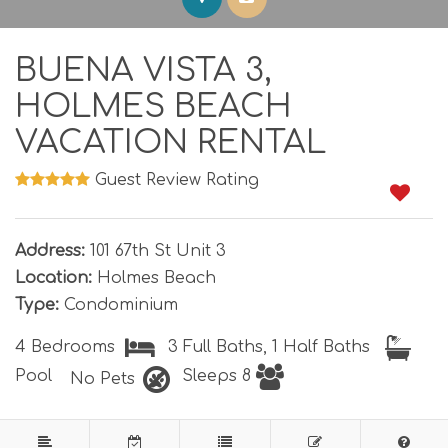
BUENA VISTA 3,
HOLMES BEACH
VACATION RENTAL
Guest Review Rating
1
0
Address:
101 67th St Unit 3
Location:
Holmes Beach
Type:
Condominium
4 Bedrooms
3 Full Baths, 1 Half Baths
Pool
Sleeps 8
No Pets