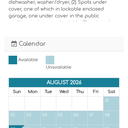
dishwasher, washer/dryer, (2) Spots under
cover, one of which in lockable enclosed
garage, one under cover in the public
parking and one spot outside. (2) assigned
and (1) guest
Anna Maria Island’s noise ordinance aims to
Calendar
ensure citizens can enjoy a peaceful
environment. The ordinance applies to all
areas of the city, including public and private
Available
property, and places of business. It defines
Unavailable
noise as any sound that annoys or disturbs a
reasonable person of ordinary sensibilities or
AUGUST 2026
causes or tends to cause an adverse physical
Sun
Mon
Tue
Wed
Thu
Fri
Sat
or psychological effect on such reasonable
person. The noise ordinance limits the
01
maximum permissible noise levels to:
02
03
04
05
06
07
08
7 AM–10 PM: 65 decibels: (Consistently shouting
in the pool exceeds 65 decibels)