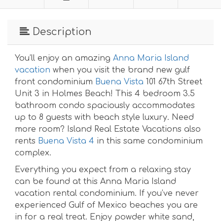
Description
You’ll enjoy an amazing
Anna Maria Island
vacation
when you visit the brand new gulf
front condominium
Buena Vista
101 67th Street
Unit 3 in Holmes Beach! This 4 bedroom 3.5
bathroom condo spaciously accommodates
up to 8 guests with beach style luxury. Need
more room? Island Real Estate Vacations also
rents
Buena Vista 4
in this same condominium
complex.
Everything you expect from a relaxing stay
can be found at this Anna Maria Island
vacation rental condominium. If you’ve never
experienced Gulf of Mexico beaches you are
in for a real treat. Enjoy powder white sand,