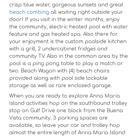
crisp blue water, gorgeous sunsets and great
beach combing
all waiting right outside your
door! If you visit in the winter months, enjoy
the community, electric heated pool with water
feature and gas heated spa. Also there for
your enjoyment is the custom poolside kitchen
with a grill, 2 undercabinet fridges and
community TV. Also in the common area by the
pool is a ping pong table to play a match or
two. Beach Wagon with (4) beach chairs
provided along with pool side lockable
storage as well as rare enclosed garage.
When you are ready to explore Anna Maria
Island activities hop on the southbound trolley
stop on Gulf Drive one block from the Buena
Vista community. 3 parking spaces are
available, so leave your car and trolley hop
almost the entire length of Anna Maria Island