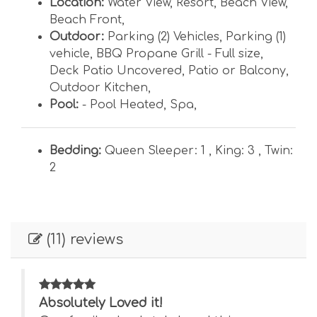
Location:
Water View
,
Resort
,
Beach View
,
Beach Front
,
Outdoor:
Parking (2) Vehicles
,
Parking (1)
vehicle
,
BBQ Propane Grill - Full size
,
Deck Patio Uncovered
,
Patio or Balcony
,
Outdoor Kitchen
,
Pool:
- Pool Heated
,
Spa
,
Bedding:
Queen Sleeper: 1 ,
King: 3 ,
Twin:
2
(11) reviews
Absolutely Loved it!