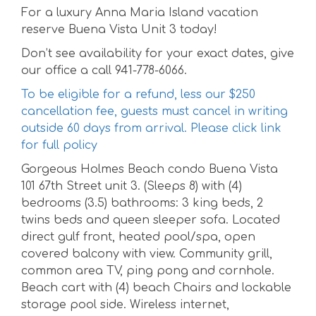
For a luxury Anna Maria Island vacation
reserve Buena Vista Unit 3 today!
Don’t see availability for your exact dates, give
our office a call 941-778-6066.
To be eligible for a refund, less our $250
cancellation fee, guests must cancel in writing
outside 60 days from arrival. Please click link
for full policy
Gorgeous Holmes Beach condo Buena Vista
101 67th Street unit 3. (Sleeps 8) with (4)
bedrooms (3.5) bathrooms: 3 king beds, 2
twins beds and queen sleeper sofa. Located
direct gulf front, heated pool/spa, open
covered balcony with view. Community grill,
common area TV, ping pong and cornhole.
Beach cart with (4) beach Chairs and lockable
storage pool side. Wireless internet,