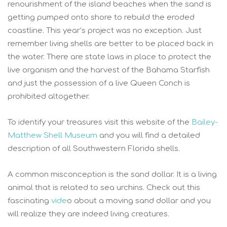
renourishment of the island beaches when the sand is
getting pumped onto shore to rebuild the eroded
coastline. This year’s project was no exception. Just
remember living shells are better to be placed back in
the water. There are state laws in place to protect the
live organism and the harvest of the Bahama Starfish
and just the possession of a live Queen Conch is
prohibited altogether.
To identify your treasures visit this website of the
Bailey-
Matthew Shell Museum
and you will find a detailed
description of all Southwestern Florida shells.
A common misconception is the sand dollar. It is a living
animal that is related to sea urchins. Check out this
fascinating
vide
o about a moving sand dollar and you
will realize they are indeed living creatures.