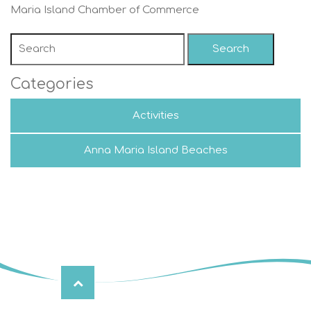
Maria Island Chamber of Commerce
Search
Categories
Activities
Anna Maria Island Beaches