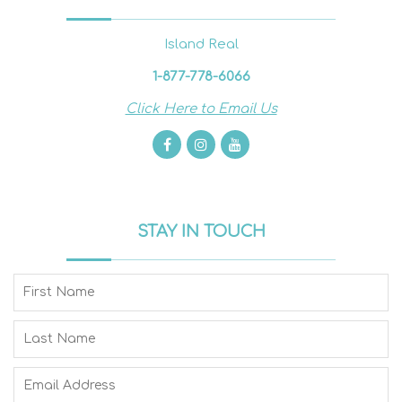
Island Real
1-877-778-6066
Click Here to Email Us
STAY IN TOUCH