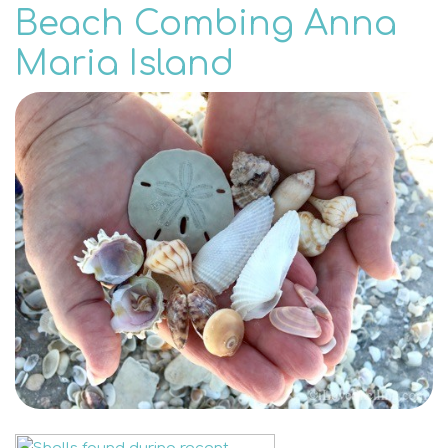
Beach Combing Anna
Maria Island