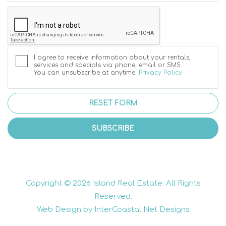
I agree to receive information about your rentals,
services and specials via phone, email or SMS.
You can unsubscribe at anytime.
Privacy Policy
RESET FORM
SUBSCRIBE
Copyright © 2026 Island Real Estate. All Rights
Reserved.
Web Design by InterCoastal Net Designs