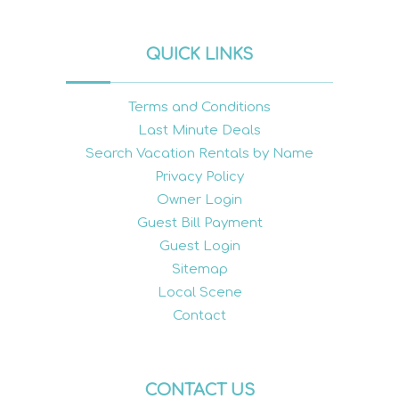
QUICK LINKS
Terms and Conditions
Last Minute Deals
Search Vacation Rentals by Name
Privacy Policy
Owner Login
Guest Bill Payment
Guest Login
Sitemap
Local Scene
Contact
CONTACT US