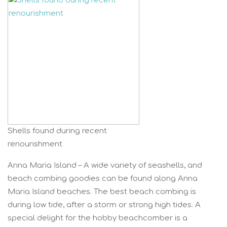
Shells found during recent
renourishment
Anna Maria Island – A wide variety of seashells, and
beach combing goodies can be found along Anna
Maria Island beaches. The best beach combing is
during low tide, after a storm or strong high tides. A
special delight for the hobby beachcomber is a