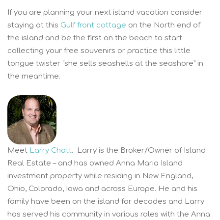
If you are planning your next island vacation consider
staying at this
Gulf front cottage
on the North end of
the island and be the first on the beach to start
collecting your free souvenirs or practice this little
tongue twister “she sells seashells at the seashore” in
the meantime.
Meet
Larry Chatt
. Larry is the Broker/Owner of Island
Real Estate – and has owned Anna Maria Island
investment property while residing in New England,
Ohio, Colorado, Iowa and across Europe. He and his
family have been on the island for decades and Larry
has served his community in various roles with the Anna