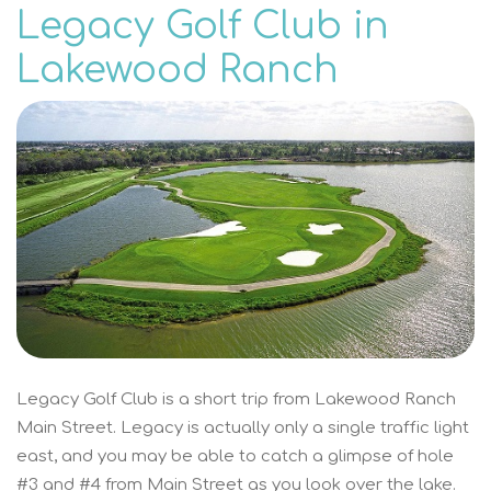
Legacy Golf Club in
Lakewood Ranch
Legacy Golf Club is a short trip from Lakewood Ranch
Main Street. Legacy is actually only a single traffic light
east, and you may be able to catch a glimpse of hole
#3 and #4 from Main Street as you look over the lake.