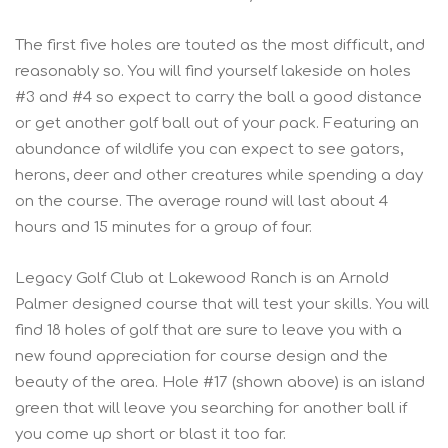
The first five holes are touted as the most difficult, and
reasonably so. You will find yourself lakeside on holes
#3 and #4 so expect to carry the ball a good distance
or get another golf ball out of your pack. Featuring an
abundance of wildlife you can expect to see gators,
herons, deer and other creatures while spending a day
on the course. The average round will last about 4
hours and 15 minutes for a group of four.
Legacy Golf Club at Lakewood Ranch is an Arnold
Palmer designed course that will test your skills. You will
find 18 holes of golf that are sure to leave you with a
new found appreciation for course design and the
beauty of the area. Hole #17 (shown above) is an island
green that will leave you searching for another ball if
you come up short or blast it too far.