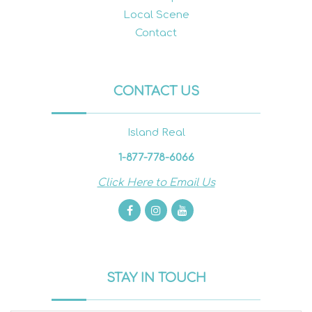
Local Scene
Contact
CONTACT US
Island Real
1-877-778-6066
Click Here to Email Us
STAY IN TOUCH