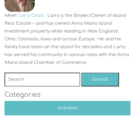
Meet
Larry Chatt
. Larry is the Broker/Owner of Island
Real Estate – and has owned Anna Maria Island
investment property while residing in New England,
Ohio, Colorado, Iowa and across Europe. He and his
family have been on the island for decades and Larry
has served his community in various roles with the Anna
Maria Island Chamber of Commerce
Search
Categories
Activities