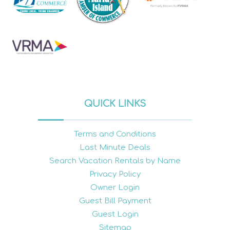
QUICK LINKS
Terms and Conditions
Last Minute Deals
Search Vacation Rentals by Name
Privacy Policy
Owner Login
Guest Bill Payment
Guest Login
Sitemap