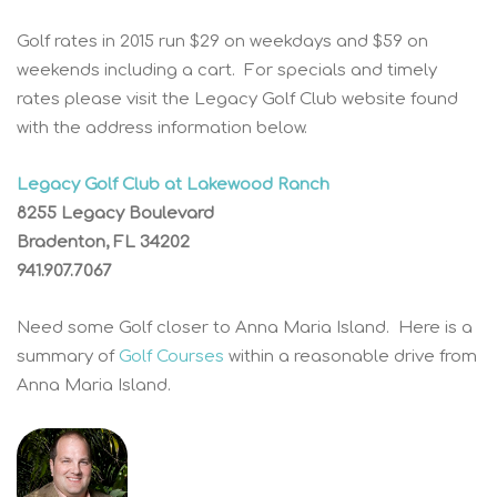
Golf rates in 2015 run $29 on weekdays and $59 on
weekends including a cart. For specials and timely
rates please visit the Legacy Golf Club website found
with the address information below.
Legacy Golf Club at Lakewood Ranch
8255 Legacy Boulevard
Bradenton, FL 34202
941.907.7067
Need some Golf closer to Anna Maria Island. Here is a
summary of
Golf Courses
within a reasonable drive from
Anna Maria Island.