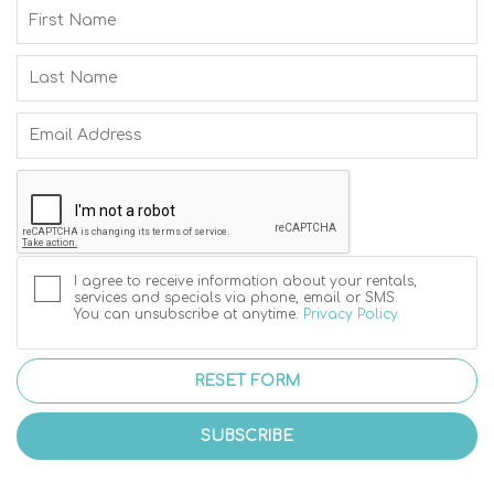
I agree to receive information about your rentals,
services and specials via phone, email or SMS.
You can unsubscribe at anytime.
Privacy Policy
RESET FORM
SUBSCRIBE