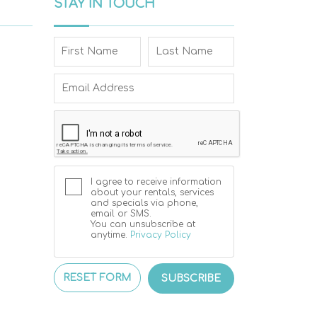
STAY IN TOUCH
I agree to receive information
about your rentals, services
and specials via phone,
email or SMS.
You can unsubscribe at
anytime.
Privacy Policy
RESET FORM
SUBSCRIBE