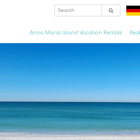
Anna Maria Island Vacation Rentals
Rea