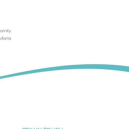
family
 Maria