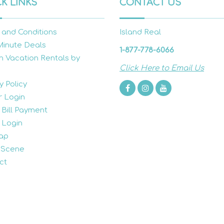
K LINKS
CONTACT US
 and Conditions
Island Real
Minute Deals
1-877-778-6066
h Vacation Rentals by
Click Here to Email Us
y Policy
 Login
 Bill Payment
 Login
ap
 Scene
ct