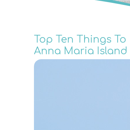
Top Ten Things To 
Anna Maria Island