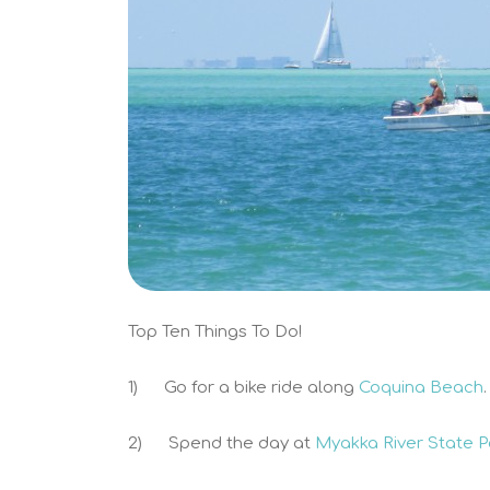
Top Ten Things To Do!
1) Go for a bike ride along
Coquina Beach
.
2) Spend the day at
Myakka River State 