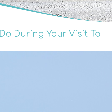
Do During Your Visit To