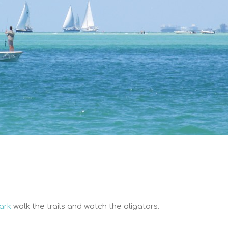
Park
walk the trails and watch the aligators.