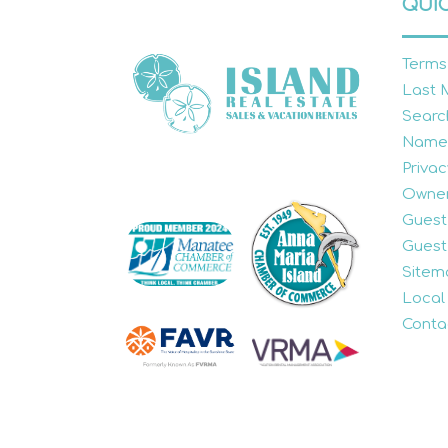
QUIC
Terms
Last 
Searc
Name
Privac
Owner
Guest
Guest
Sitem
Local
Conta