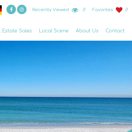
Recently Viewed
0
Favorites
0
l Estate Sales
Local Scene
About Us
Contact