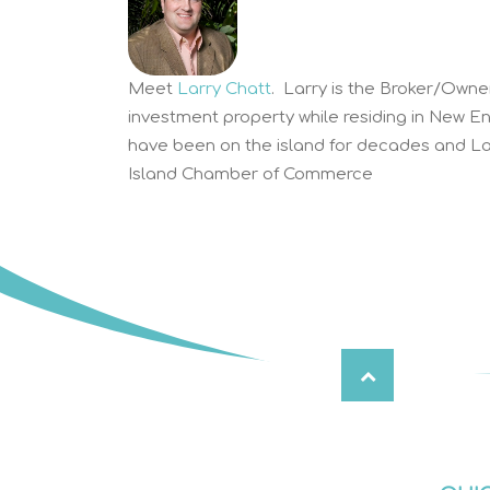
Meet
Larry Chatt
. Larry is the Broker/Owne
investment property while residing in New E
have been on the island for decades and Lar
Island Chamber of Commerce