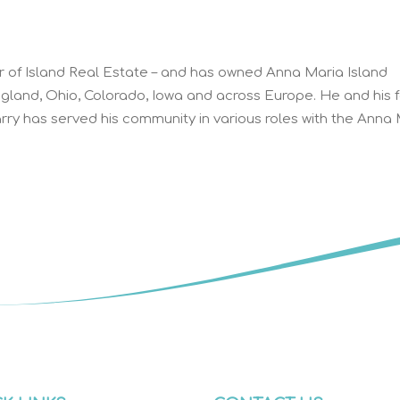
r of Island Real Estate – and has owned Anna Maria Island
ngland, Ohio, Colorado, Iowa and across Europe. He and his 
ry has served his community in various roles with the Anna