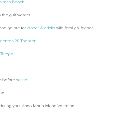
olmes Beach
.
n the gulf waters.
and go out for
dinner & drinks
with family & friends.
denton 20 Theater
.
 Tampa.
h before
sunset.
pa.
 during your Anna Maria Island Vacation.