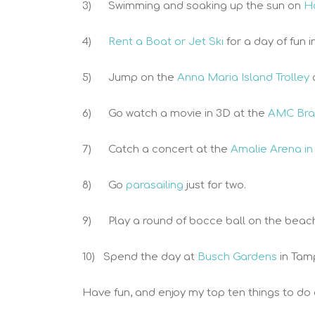
3) Swimming and soaking up the sun on
H
4)
Rent a Boat or Jet Ski
for a day of fun i
5) Jump on the
Anna Maria Island Trolley
6) Go watch a movie in 3D at the
AMC Bra
7) Catch a concert at the
Amalie Arena in
8) Go
parasailing
just for two.
9) Play a round of bocce ball on the beac
10) Spend the day at
Busch Gardens
in Tam
Have fun, and enjoy my top ten things to do