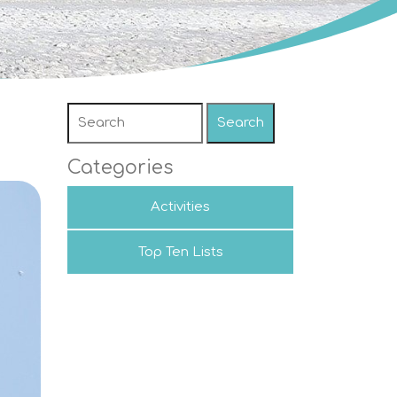
Search
Categories
Activities
Top Ten Lists