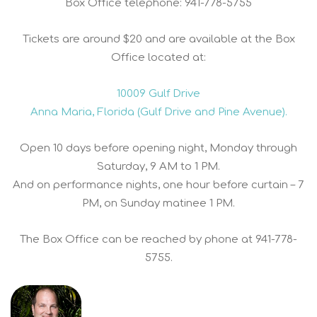
Box Office telephone: 941-778-5755
Tickets are around $20 and are available at the Box
Office located at:
10009 Gulf Drive
Anna Maria, Florida (Gulf Drive and Pine Avenue).
Open 10 days before opening night, Monday through
Saturday, 9 AM to 1 PM.
And on performance nights, one hour before curtain – 7
PM, on Sunday matinee 1 PM.
The Box Office can be reached by phone at 941-778-
5755.