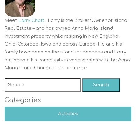
Meet
Larry Chatt
. Larry is the Broker/Owner of Island
Real Estate – and has owned Anna Maria Island
investment property while residing in New England,
Ohio, Colorado, Iowa and across Europe. He and his
family have been on the island for decades and Larry
has served his community in various roles with the Anna
Maria Island Chamber of Commerce
Search
Categories
Activities