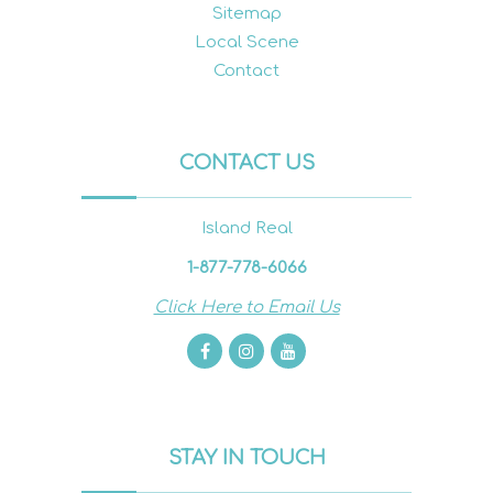
Sitemap
Local Scene
Contact
CONTACT US
Island Real
1-877-778-6066
Click Here to Email Us
STAY IN TOUCH