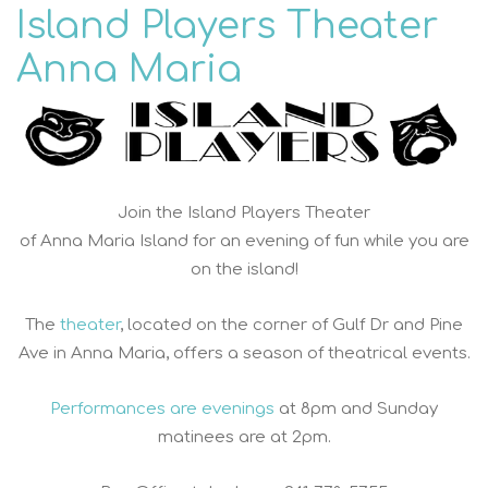
Island Players Theater
Anna Maria
Join the Island Players Theater
of Anna Maria Island for an evening of fun while you are
on the island!
The
theater
, located on the corner of Gulf Dr and Pine
Ave in Anna Maria, offers a season of theatrical events.
Performances are evenings
at 8pm and Sunday
matinees are at 2pm.