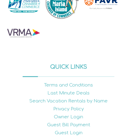
QUICK LINKS
Terms and Conditions
Last Minute Deals
Search Vacation Rentals by Name
Privacy Policy
Owner Login
Guest Bill Payment
Guest Login