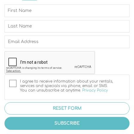
I agree to receive information about your rentals,
services and specials via phone, email or SMS.
You can unsubscribe at anytime.
Privacy Policy
RESET FORM
SUBSCRIBE