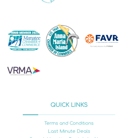
QUICK LINKS
Terms and Conditions
Last Minute Deals