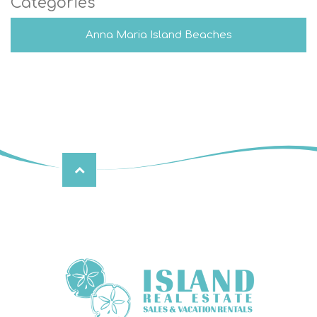
Categories
Anna Maria Island Beaches