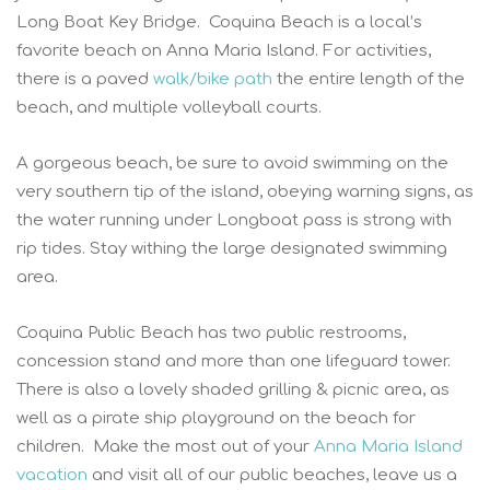
Long Boat Key Bridge. Coquina Beach is a local’s
favorite beach on Anna Maria Island. For activities,
there is a paved
walk/bike path
the entire length of the
beach, and multiple volleyball courts.
A gorgeous beach, be sure to avoid swimming on the
very southern tip of the island, obeying warning signs, as
the water running under Longboat pass is strong with
rip tides. Stay withing the large designated swimming
area.
Coquina Public Beach has two public restrooms,
concession stand and more than one lifeguard tower.
There is also a lovely shaded grilling & picnic area, as
well as a pirate ship playground on the beach for
children. Make the most out of your
Anna Maria Island
vacation
and visit all of our public beaches, leave us a