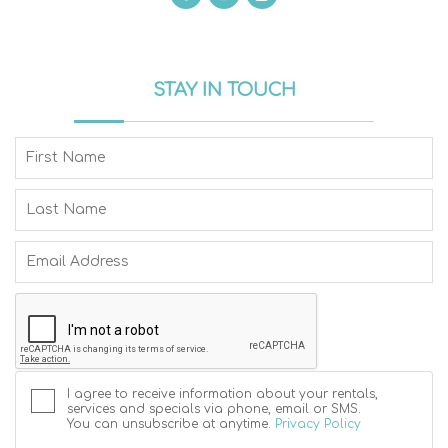
STAY IN TOUCH
I agree to receive information about your rentals,
services and specials via phone, email or SMS.
You can unsubscribe at anytime.
Privacy Policy