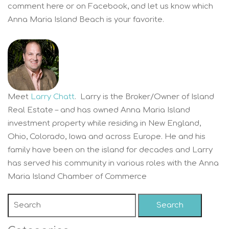
comment here or on Facebook, and let us know which
Anna Maria Island Beach is your favorite.
Meet
Larry Chatt
. Larry is the Broker/Owner of Island
Real Estate – and has owned Anna Maria Island
investment property while residing in New England,
Ohio, Colorado, Iowa and across Europe. He and his
family have been on the island for decades and Larry
has served his community in various roles with the Anna
Maria Island Chamber of Commerce
Search