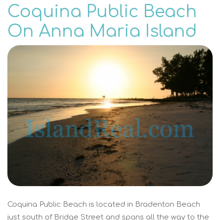
Coquina Public Beach
On Anna Maria Island
Coquina Public Beach is located in Bradenton Beach
just south of Bridge Street and spans all the way to the