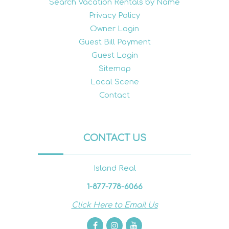
Search Vacation Rentals by Name
Privacy Policy
Owner Login
Guest Bill Payment
Guest Login
Sitemap
Local Scene
Contact
CONTACT US
Island Real
1-877-778-6066
Click Here to Email Us