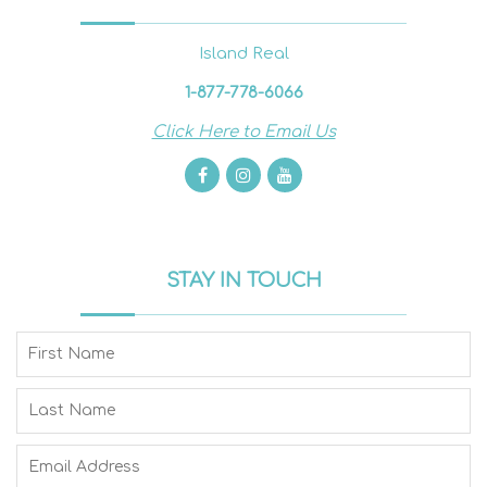
Island Real
1-877-778-6066
Click Here to Email Us
STAY IN TOUCH