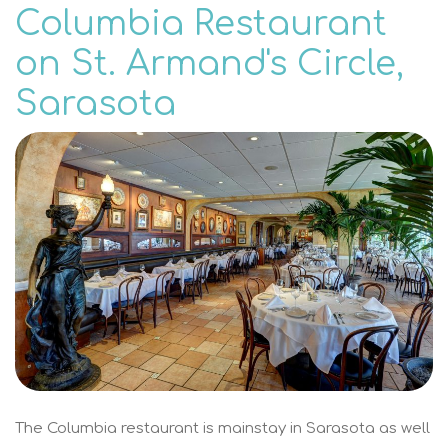
Columbia Restaurant
on St. Armand's Circle,
Sarasota
The Columbia restaurant is mainstay in Sarasota as well