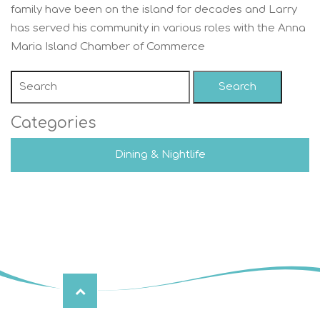
family have been on the island for decades and Larry
has served his community in various roles with the Anna
Maria Island Chamber of Commerce
Search
Categories
Dining & Nightlife