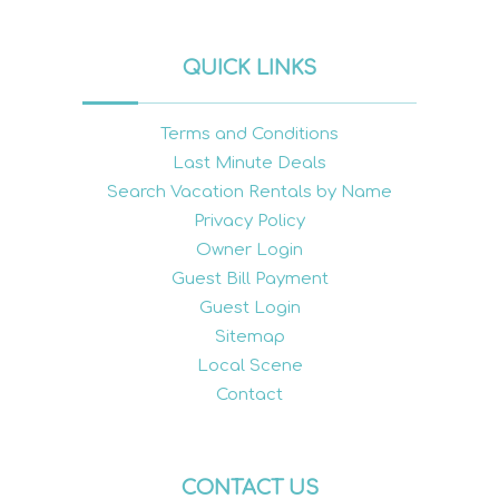
QUICK LINKS
Terms and Conditions
Last Minute Deals
Search Vacation Rentals by Name
Privacy Policy
Owner Login
Guest Bill Payment
Guest Login
Sitemap
Local Scene
Contact
CONTACT US