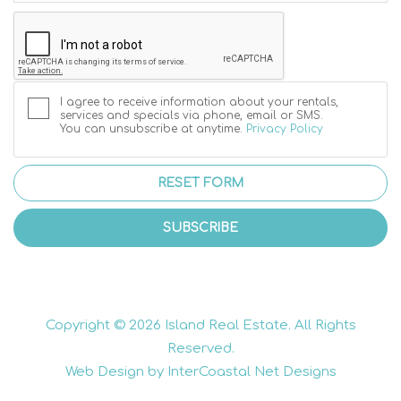
I agree to receive information about your rentals,
services and specials via phone, email or SMS.
You can unsubscribe at anytime.
Privacy Policy
RESET FORM
SUBSCRIBE
Copyright © 2026 Island Real Estate. All Rights
Reserved.
Web Design by InterCoastal Net Designs