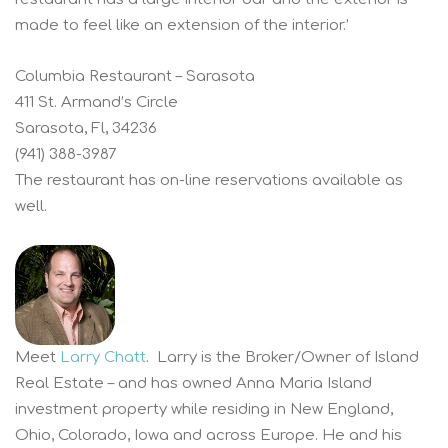
made to feel like an extension of the interior.’
Columbia Restaurant – Sarasota
411 St. Armand’s Circle
Sarasota, Fl, 34236
(941) 388-3987
The restaurant has on-line reservations available as
well.
Meet
Larry Chatt
. Larry is the Broker/Owner of Island
Real Estate – and has owned Anna Maria Island
investment property while residing in New England,
Ohio, Colorado, Iowa and across Europe. He and his