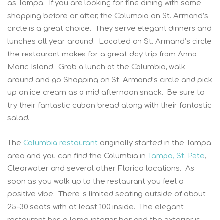
as Tampa. If you are looking for fine dining with some
shopping before or after, the Columbia on St. Armand’s
circle is a great choice. They serve elegant dinners and
lunches all year around. Located on St. Armand’s circle
the restaurant makes for a great day trip from Anna
Maria Island. Grab a lunch at the Columbia, walk
around and go Shopping on St. Armand’s circle and pick
up an ice cream as a mid afternoon snack. Be sure to
try their fantastic cuban bread along with their fantastic
salad.
The
Columbia restaurant
originally started in the Tampa
area and you can find the Columbia in
Tampa, St. Pete
,
Clearwater and several other Florida locations. As
soon as you walk up to the restaurant you feel a
positive vibe. There is limited seating outside of about
25-30 seats with at least 100 inside. The elegant
restaurant has a large interior bar and the exterior is