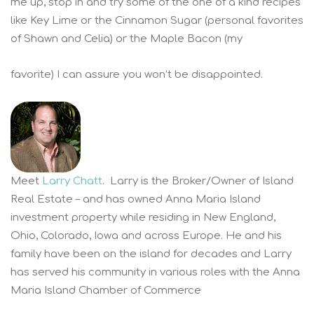
me up, stop in and try some of the one of a kind recipes
like Key Lime or the Cinnamon Sugar (personal favorites
of Shawn and Celia) or the Maple Bacon (my
favorite) I can assure you won’t be disappointed.
Meet
Larry Chatt
. Larry is the Broker/Owner of Island
Real Estate – and has owned Anna Maria Island
investment property while residing in New England,
Ohio, Colorado, Iowa and across Europe. He and his
family have been on the island for decades and Larry
has served his community in various roles with the Anna
Maria Island Chamber of Commerce