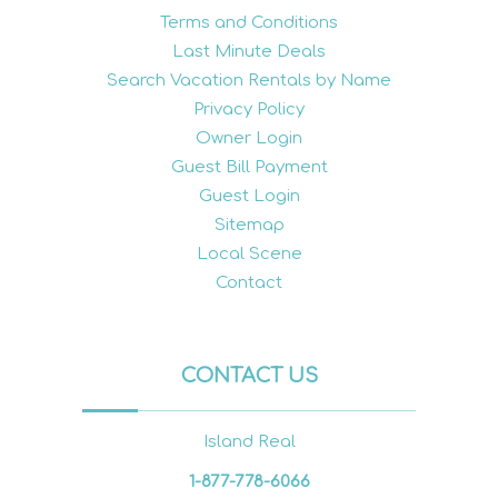
Terms and Conditions
Last Minute Deals
Search Vacation Rentals by Name
Privacy Policy
Owner Login
Guest Bill Payment
Guest Login
Sitemap
Local Scene
Contact
CONTACT US
Island Real
1-877-778-6066