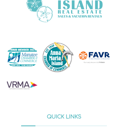
QUICK LINKS