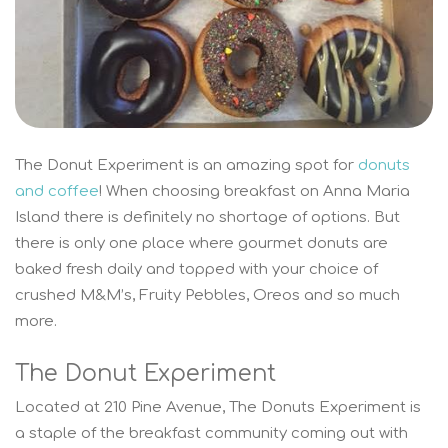
The Donut Experiment is an amazing spot for
donuts
and coffee
! When choosing breakfast on Anna Maria
Island there is definitely no shortage of options. But
there is only one place where gourmet donuts are
baked fresh daily and topped with your choice of
crushed M&M’s, Fruity Pebbles, Oreos and so much
more.
The Donut Experiment
Located at 210 Pine Avenue, The Donuts Experiment is
a staple of the breakfast community coming out with