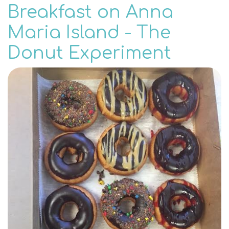
Breakfast on Anna
Maria Island - The
Donut Experiment