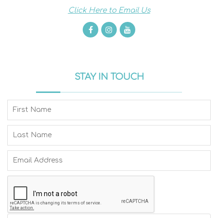
Click Here to Email Us
STAY IN TOUCH