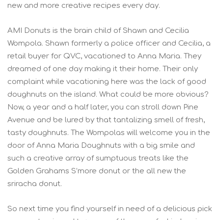
new and more creative recipes every day.
AMI Donuts is the brain child of Shawn and Cecilia
Wompola. Shawn formerly a police officer and Cecilia, a
retail buyer for QVC, vacationed to Anna Maria. They
dreamed of one day making it their home. Their only
complaint while vacationing here was the lack of good
doughnuts on the island. What could be more obvious?
Now, a year and a half later, you can stroll down Pine
Avenue and be lured by that tantalizing smell of fresh,
tasty doughnuts. The Wompolas will welcome you in the
door of Anna Maria Doughnuts with a big smile and
such a creative array of sumptuous treats like the
Golden Grahams S’more donut or the all new the
sriracha donut.
So next time you find yourself in need of a delicious pick