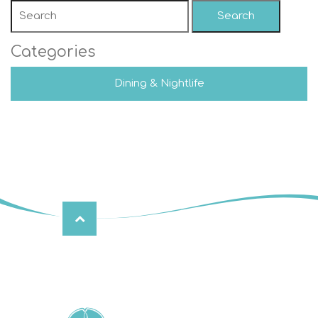
Search
Categories
Dining & Nightlife