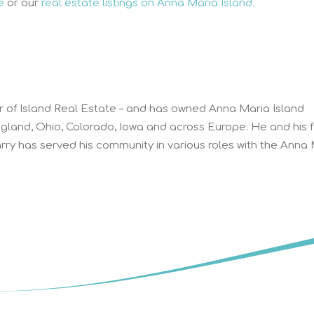
e
or our
real estate listings on Anna Maria Island.
r of Island Real Estate – and has owned Anna Maria Island
ngland, Ohio, Colorado, Iowa and across Europe. He and his 
ry has served his community in various roles with the Anna