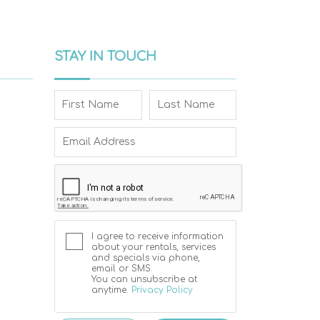
STAY IN TOUCH
I agree to receive information
about your rentals, services
and specials via phone,
email or SMS.
You can unsubscribe at
anytime.
Privacy Policy