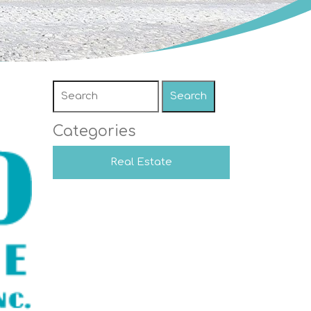
Search
Categories
Real Estate