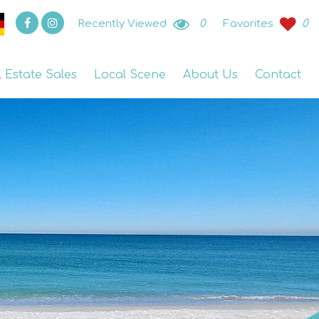
Recently Viewed
0
Favorites
0
l Estate Sales
Local Scene
About Us
Contact