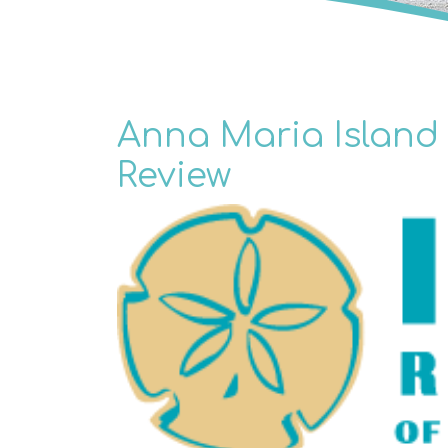
Anna Maria Island 
Review