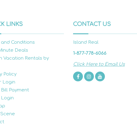
K LINKS
CONTACT US
 and Conditions
Island Real
Minute Deals
1-877-778-6066
h Vacation Rentals by
Click Here to Email Us
y Policy
 Login
 Bill Payment
 Login
ap
 Scene
ct