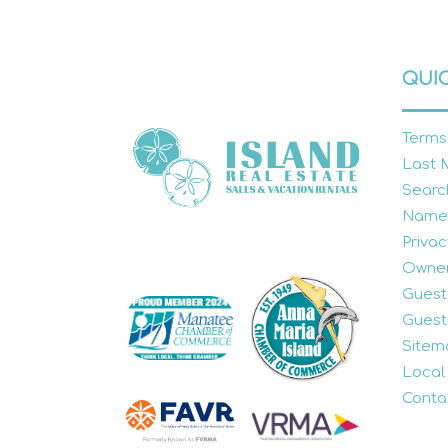
QUIC
Terms
Last 
Searc
Name
Privac
Owner
Guest
Guest
Sitem
Local
Conta