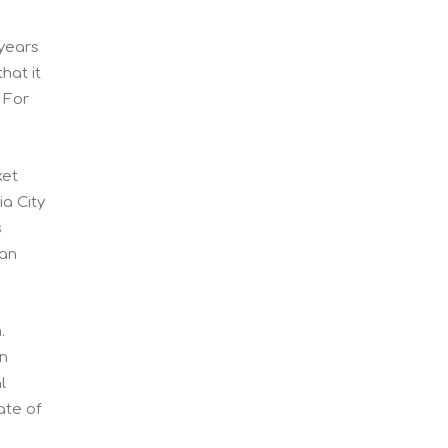
 years
hat it
 For
ket
a City
s
han
m.
en
l
ate of