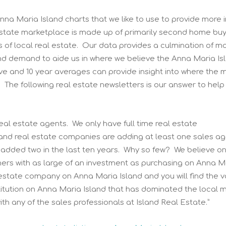
nna Maria Island charts that we like to use to provide more i
 estate marketplace is made up of primarily second home buy
ds of local real estate. Our data provides a culmination of m
nd demand to aide us in where we believe the Anna Maria Is
ive and 10 year averages can provide insight into where the 
. The following real estate newsletters is our answer to help
al estate agents. We only have full time real estate
land real estate companies are adding at least one sales a
 added two in the last ten years. Why so few? We believe on
mers with as large of an investment as purchasing on Anna M
l estate company on Anna Maria Island and you will find the v
nstitution on Anna Maria Island that has dominated the local 
th any of the sales professionals at Island Real Estate.”