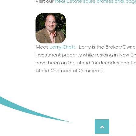
Visit our
Real Estate sales professional pag
Meet
Larry Chatt
. Larry is the Broker/Owne
investment property while residing in New E
have been on the island for decades and Lar
Island Chamber of Commerce