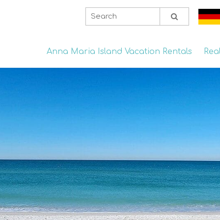
Anna Maria Island Vacation Rentals
Rea