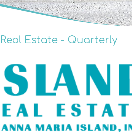
Real Estate - Quarterly