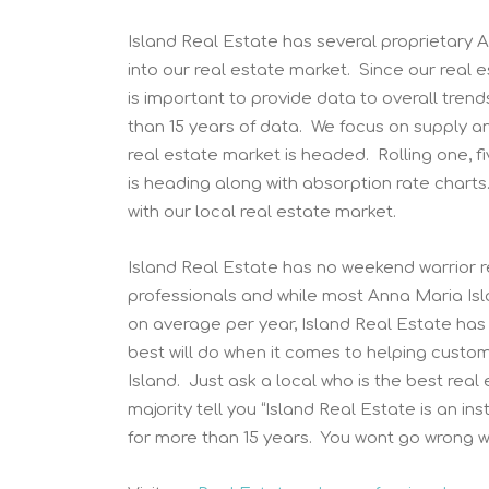
Island Real Estate has several proprietary A
into our real estate market. Since our real
is important to provide data to overall tren
than 15 years of data. We focus on supply a
real estate market is headed. Rolling one, f
is heading along with absorption rate charts
with our local real estate market.
Island Real Estate has no weekend warrior re
professionals and while most Anna Maria Is
on average per year, Island Real Estate has
best will do when it comes to helping custo
Island. Just ask a local who is the best rea
majority tell you “Island Real Estate is an i
for more than 15 years. You wont go wrong wi