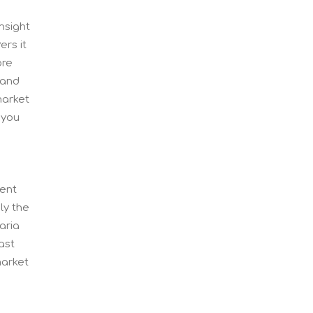
nsight
ers it
ore
land
market
 you
gent
ly the
aria
ast
market