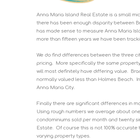
Anna Maria Island Real Estate is a small mi
there has been enough disparity between Br
has made sense to measure Anna Maria Islan
more than fifteen years we have been tracki
We do find differences between the three ci
pricing. More specifically the same proper
will most definitely have differing value. Br
normally valued less than Holmes Beach. In a
Anna Maria City.
Finally there are significant differences in
Using rough numbers we average about one v
condominiums sold per month and twenty sin
Estate. Of course this is not 100% accurate 
varying property types.