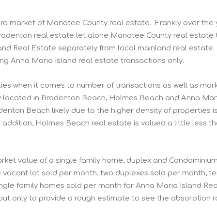
cro market of Manatee County real estate. Frankly over the
adenton real estate let alone Manatee County real estate t
d Real Estate separately from local mainland real estate.
ng Anna Maria Island real estate transactions only.
ties when it comes to number of transactions as well as mar
ty located in Bradenton Beach, Holmes Beach and Anna Mari
adenton Beach likely due to the higher density of properties i
ddition, Holmes Beach real estate is valued a little less t
 market value of a single family home, duplex and Condominiu
acant lot sold per month, two duplexes sold per month, t
gle family homes sold per month for Anna Maria Island Rea
but only to provide a rough estimate to see the absorption r