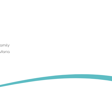
family
 Maria