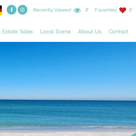
Recently Viewed
0
Favorites
0
l Estate Sales
Local Scene
About Us
Contact