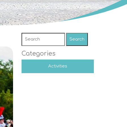
Search
Categories
Activities