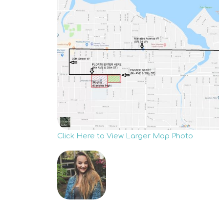
Click Here to View Larger Map Photo