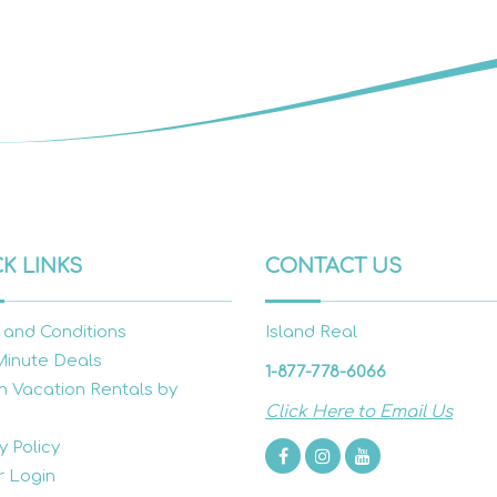
K LINKS
CONTACT US
 and Conditions
Island Real
Minute Deals
1-877-778-6066
h Vacation Rentals by
Click Here to Email Us
y Policy
 Login