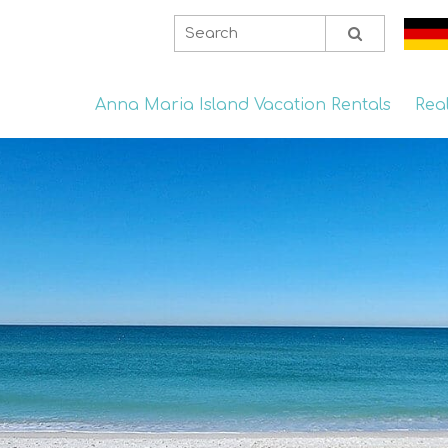
Anna Maria Island Vacation Rentals
Rea