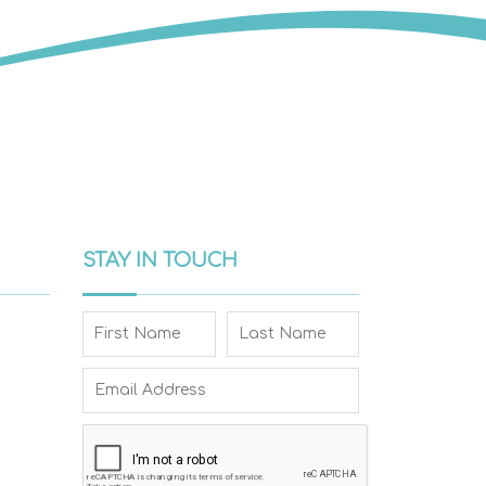
STAY IN TOUCH