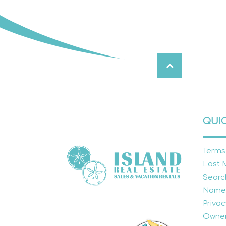
QUIC
Terms
Last 
Searc
Name
Privac
Owner