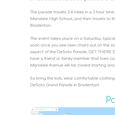
The parade travels 2.4 miles in a 3 hour time
Manatee High School, and then travels to M
Bradenton.
The event takes place on a Saturday, typicall
soon once you see lawn chairs out on the s
aspect of the DeSoto Parade, GET THERE EARL
have a friend or family member that lives cl
Manatee Avenue will be closed starting arou
So bring the kids, wear comfortable clothin
DeSoto Grand Parade in Bradenton!
P