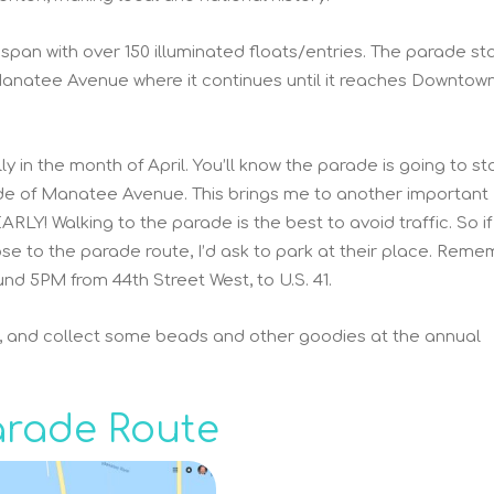
 span with over 150 illuminated floats/entries. The parade sta
anatee Avenue where it continues until it reaches Downtow
y in the month of April. You’ll know the parade is going to st
ide of Manatee Avenue. This brings me to another important
Y! Walking to the parade is the best to avoid traffic. So if
ose to the parade route, I’d ask to park at their place. Reme
nd 5PM from 44th Street West, to U.S. 41.
g, and collect some beads and other goodies at the annual
arade Route