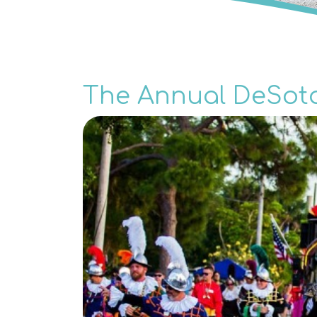
The Annual DeSot