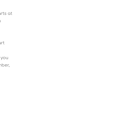
rts at
n
art
 you
mber,