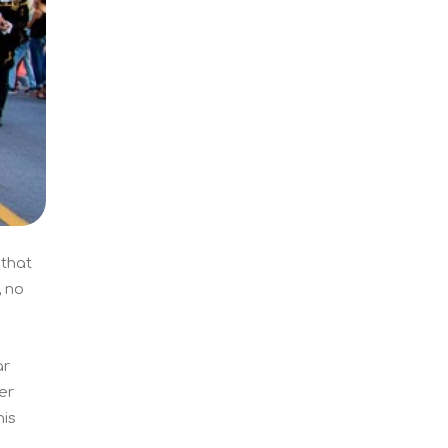
 that
, no
ar
er
his