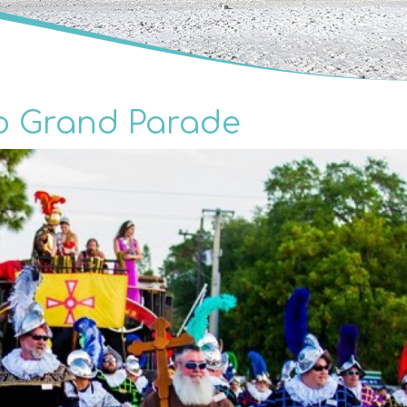
o Grand Parade