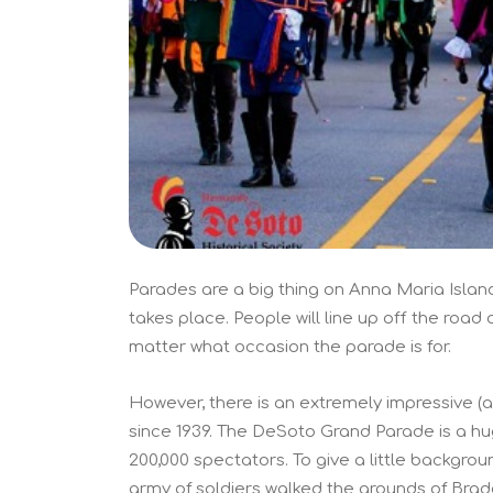
Parades are a big thing on Anna Maria Island
takes place. People will line up off the road 
matter what occasion the parade is for.
However, there is an extremely impressive (
since 1939. The DeSoto Grand Parade is a hug
200,000 spectators. To give a little backgro
army of soldiers walked the grounds of Brade