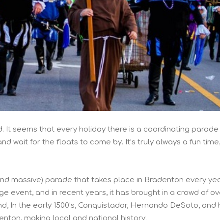
. It seems that every holiday there is a coordinating parade
and wait for the floats to come by. It’s truly always a fun time
and massive) parade that takes place in Bradenton every ye
e event, and in recent years, it has brought in a crowd of ov
und, In the early 1500’s, Conquistador, Hernando DeSoto, and 
nton, making local and national history.