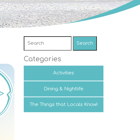
Search
Categories
Activities
Dining & Nightlife
The Things that Locals Know!