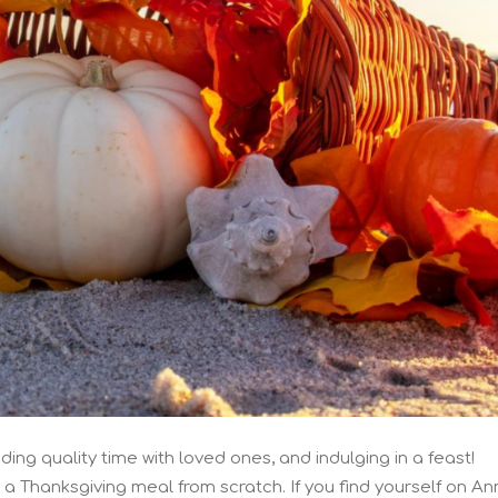
ding quality time with loved ones, and indulging in a feast!
a Thanksgiving meal from scratch. If you find yourself on An