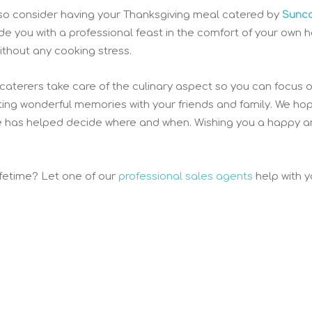
 also consider having your Thanksgiving meal catered by
Sunc
ide you with a professional feast in the comfort of your own 
ithout any cooking stress.
 caterers take care of the culinary aspect so you can focus 
ating wonderful memories with your friends and family. We ho
e has helped decide where and when. Wishing you a happy 
ifetime? Let one of our
professional sales agents
help with y