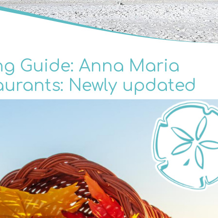
ng Guide: Anna Maria
aurants: Newly updated