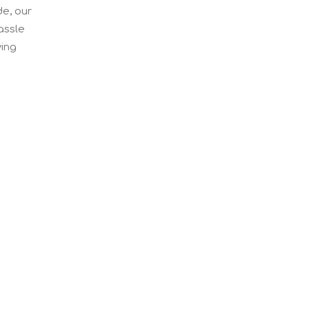
de, our
assle
ving