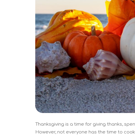
Thanksgiving is a time for giving thanks, spen
However, not everyone has the time to cook 