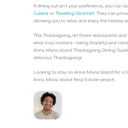
If dining out isn’t your preference, you can
Cuisine
or
Traveling Gourmet
. They can prov
allowing you to relax and enjoy the holiday w
This Thanksgiving, let these restaurants and
what truly matters – being thankful and cre
Anna Maria Island Thanksgiving Dining Guid
delicious Thanksgiving!
Looking to stay on Anna Maria Island for a l
Anna Maria Island Real Estate search.