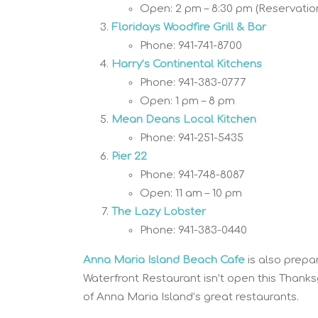
Open: 2 pm – 8:30 pm (Reservatio
Floridays Woodfire Grill & Bar
Phone: 941-741-8700
Harry’s Continental Kitchens
Phone: 941-383-0777
Open: 1 pm – 8 pm
Mean Deans Local Kitchen
Phone: 941-251-5435
Pier 22
Phone: 941-748-8087
Open: 11 am – 10 pm
The Lazy Lobster
Phone: 941-383-0440
Anna Maria Island Beach Cafe
is also prepa
Waterfront Restaurant isn’t open this Thank
of Anna Maria Island’s great restaurants.