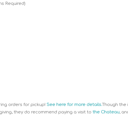
ns Required)
ring orders for pickup!
See here for more details.
Though the 
sgiving, they do recommend paying a visit to
the Chateau
, an