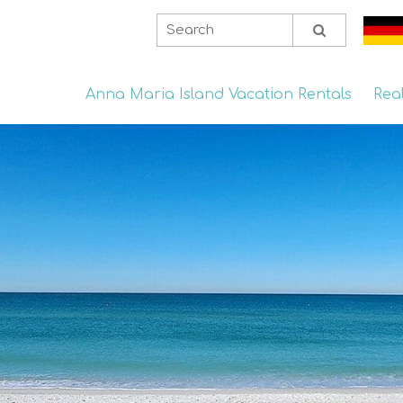
Anna Maria Island Vacation Rentals
Rea