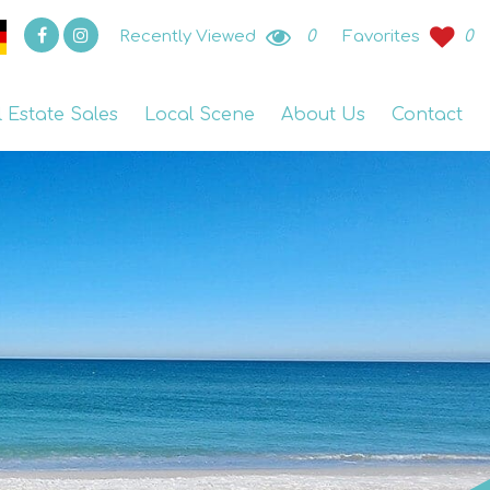
Recently Viewed
0
Favorites
0
l Estate Sales
Local Scene
About Us
Contact