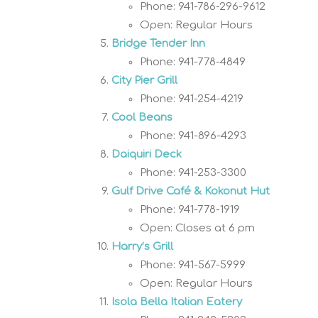
Phone: 941-786-296-9612
Open: Regular Hours
Bridge Tender Inn
Phone: 941-778-4849
City Pier Grill
Phone: 941-254-4219
Cool Beans
Phone: 941-896-4293
Daiquiri Deck
Phone: 941-253-3300
Gulf Drive Café & Kokonut Hut
Phone: 941-778-1919
Open: Closes at 6 pm
Harry’s Grill
Phone: 941-567-5999
Open: Regular Hours
Isola Bella Italian Eatery