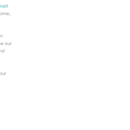
oast
home,
on
pe our
and
our