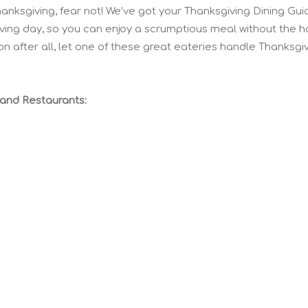
hanksgiving, fear not! We’ve got your Thanksgiving Dining Gui
iving day, so you can enjoy a scrumptious meal without the h
on after all, let one of these great eateries handle Thanksgi
land Restaurants: