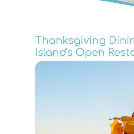
Thanksgiving Dini
Island's Open Rest