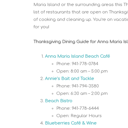
Maria Island or the surrounding areas this T
list of restaurants that are open on Thanksg
of cooking and cleaning up. You’re on vacati
for you!
Thanksgiving Dining Guide for
Anna Maria Is
Anna Maria Island Beach Café
Phone: 941-778-0784
Open: 8:00 am – 5:00 pm
Annie’s Bait and Tackle
Phone: 941-794-3580
Open: 6:30 am – 2:00 pm
Beach Bistro
Phone: 941-778-6444
Open: Regular Hours
Blueberries Café & Wine