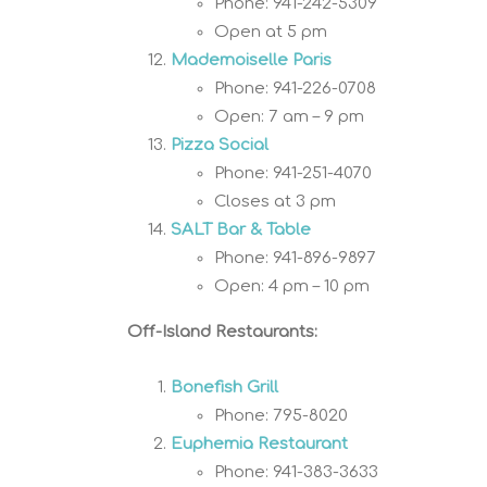
Phone: 941-242-5309
Open at 5 pm
Mademoiselle Paris
Phone: 941-226-0708
Open: 7 am – 9 pm
Pizza Social
Phone: 941-251-4070
Closes at 3 pm
SALT Bar & Table
Phone: 941-896-9897
Open: 4 pm – 10 pm
Off-Island Restaurants:
Bonefish Grill
Phone: 795-8020
Euphemia Restaurant
Phone: 941-383-3633