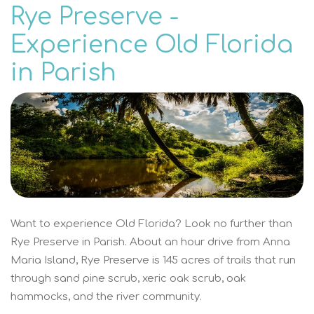
Rye Preserve -
Experience Old Florida
in Parish
Want to experience Old Florida? Look no further than
Rye Preserve in Parish. About an hour drive from Anna
Maria Island, Rye Preserve is 145 acres of trails that run
through sand pine scrub, xeric oak scrub, oak
hammocks, and the river community.