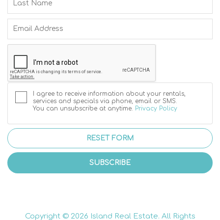
I agree to receive information about your rentals,
services and specials via phone, email or SMS.
You can unsubscribe at anytime.
Privacy Policy
RESET FORM
SUBSCRIBE
Copyright © 2026 Island Real Estate. All Rights