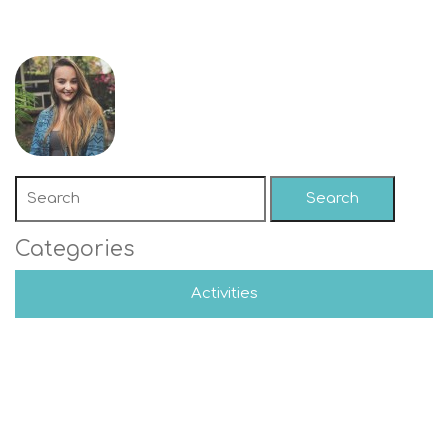
Search
Categories
Activities