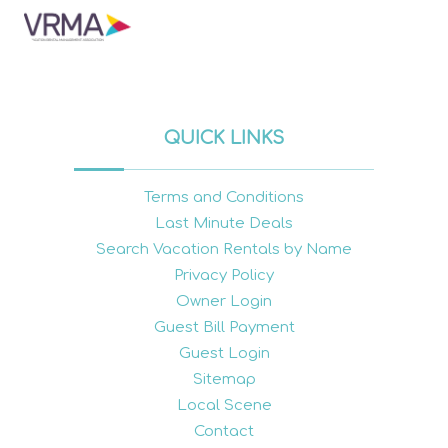
QUICK LINKS
Terms and Conditions
Last Minute Deals
Search Vacation Rentals by Name
Privacy Policy
Owner Login
Guest Bill Payment
Guest Login
Sitemap
Local Scene
Contact