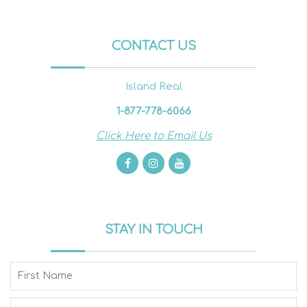
CONTACT US
Island Real
1-877-778-6066
Click Here to Email Us
STAY IN TOUCH