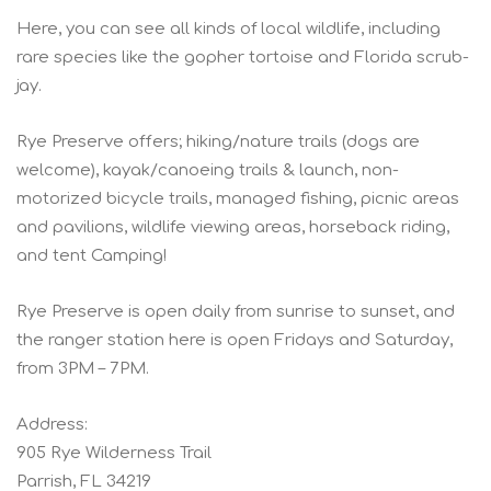
Here, you can see all kinds of local wildlife, including
rare species like the gopher tortoise and Florida scrub-
jay.
Rye Preserve offers; hiking/nature trails (dogs are
welcome), kayak/canoeing trails & launch, non-
motorized bicycle trails, managed fishing, picnic areas
and pavilions, wildlife viewing areas, horseback riding,
and tent Camping!
Rye Preserve is open daily from sunrise to sunset, and
the ranger station here is open Fridays and Saturday,
from 3PM – 7PM.
Address:
905 Rye Wilderness Trail
Parrish, FL 34219