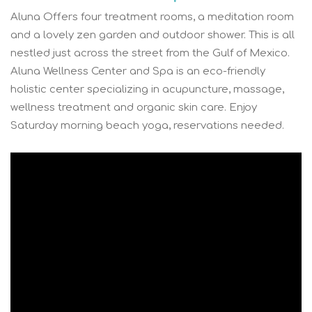
Aluna Offers four treatment rooms, a meditation room
and a lovely zen garden and outdoor shower. This is all
nestled just across the street from the Gulf of Mexico.
Aluna Wellness Center and Spa is an eco-friendly
holistic center specializing in acupuncture, massage,
wellness treatment and organic skin care. Enjoy
Saturday morning beach yoga, reservations needed.