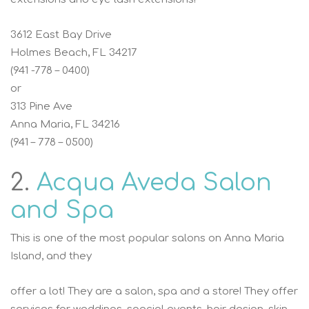
3612 East Bay Drive
Holmes Beach, FL 34217
(941 -778 – 0400)
or
313 Pine Ave
Anna Maria, FL 34216
(941 – 778 – 0500)
2.
Acqua Aveda Salon
and Spa
This is one of the most popular salons on Anna Maria
Island, and they
offer a lot! They are a salon, spa and a store! They offer