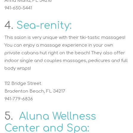
Anna Maria, FL 34216
941-650-5441
4.
Sea-renity:
This salon is very unique with their tiki-tastic massages!
You can enjoy a massage experience in your own
private cabana hut right on the beach! They also offer
indoor single and couples massages, pedicures and full
body wraps!
112 Bridge Street
Bradenton Beach, FL 34217
941-779-6836
5.
Aluna Wellness
Center and Spa: