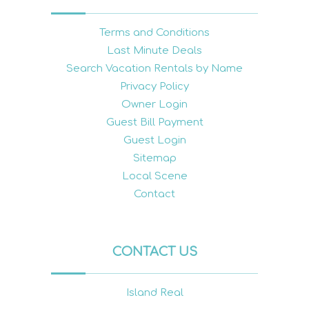
Terms and Conditions
Last Minute Deals
Search Vacation Rentals by Name
Privacy Policy
Owner Login
Guest Bill Payment
Guest Login
Sitemap
Local Scene
Contact
CONTACT US
Island Real