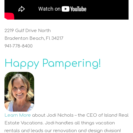
2219 Gulf Drive North
Bradenton Beach, Fl 34217
941-778-8400
Happy Pampering!
Learn More
about Jodi Nichols – the CEO of Island Real
Estate Vacations. Jodi handles all things vacation
rentals and leads our renovation and design division!