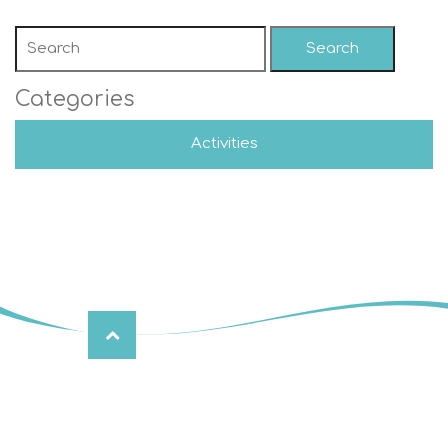
Search
Categories
Activities