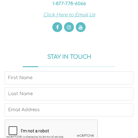
1-877-778-6066
Click Here to Email Us
STAY IN TOUCH