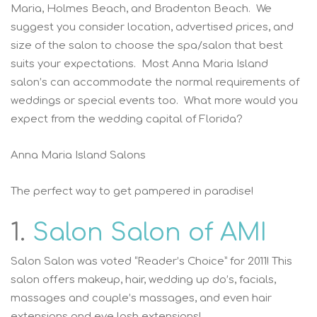
Maria, Holmes Beach, and Bradenton Beach. We
suggest you consider location, advertised prices, and
size of the salon to choose the spa/salon that best
suits your expectations. Most Anna Maria Island
salon’s can accommodate the normal requirements of
weddings or special events too. What more would you
expect from the wedding capital of Florida?
Anna Maria Island Salons
The perfect way to get pampered in paradise!
1.
Salon Salon of AMI
Salon Salon was voted “Reader’s Choice” for 2011! This
salon offers makeup, hair, wedding up do’s, facials,
massages and couple’s massages, and even hair
extensions and eye lash extensions!