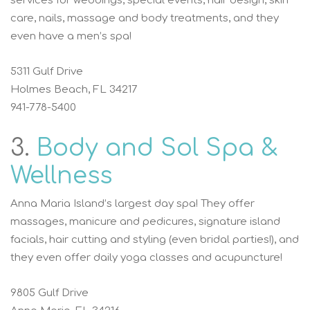
services for weddings, special events, hair design, skin
care, nails, massage and body treatments, and they
even have a men’s spa!
5311 Gulf Drive
Holmes Beach, FL 34217
941-778-5400
3.
Body and Sol Spa &
Wellness
Anna Maria Island’s largest day spa! They offer
massages, manicure and pedicures, signature island
facials, hair cutting and styling (even bridal parties!), and
they even offer daily yoga classes and acupuncture!
9805 Gulf Drive