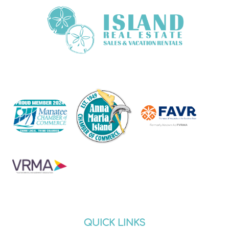
QUICK LINKS