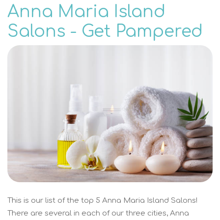
Anna Maria Island
Salons - Get Pampered
This is our list of the top 5 Anna Maria Island Salons!
There are several in each of our three cities, Anna