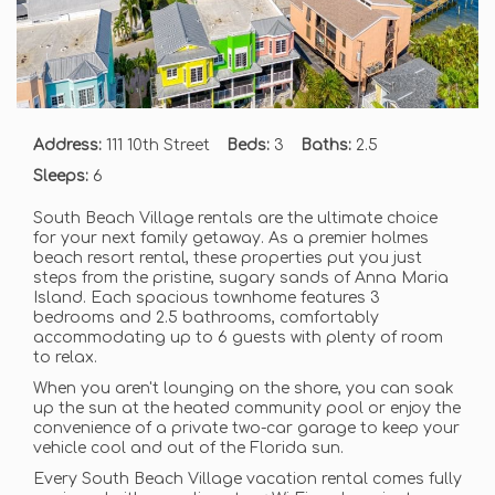
Address:
111 10th Street
Beds:
3
Baths:
2.5
Sleeps:
6
South Beach Village rentals are the ultimate choice
for your next family getaway. As a premier holmes
beach resort rental, these properties put you just
steps from the pristine, sugary sands of Anna Maria
Island. Each spacious townhome features 3
bedrooms and 2.5 bathrooms, comfortably
accommodating up to 6 guests with plenty of room
to relax.
When you aren't lounging on the shore, you can soak
up the sun at the heated community pool or enjoy the
convenience of a private two-car garage to keep your
vehicle cool and out of the Florida sun.
Every South Beach Village vacation rental comes fully