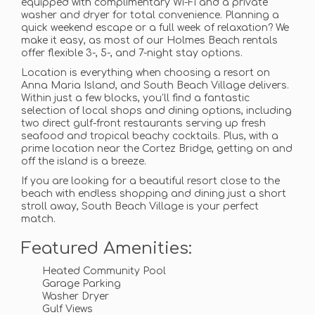
equipped with complimentary Wi-Fi and a private
washer and dryer for total convenience. Planning a
quick weekend escape or a full week of relaxation? We
make it easy, as most of our Holmes Beach rentals
offer flexible 3-, 5-, and 7-night stay options.
Location is everything when choosing a resort on
Anna Maria Island, and South Beach Village delivers.
Within just a few blocks, you’ll find a fantastic
selection of local shops and dining options, including
two direct gulf-front restaurants serving up fresh
seafood and tropical beachy cocktails. Plus, with a
prime location near the Cortez Bridge, getting on and
off the island is a breeze.
If you are looking for a beautiful resort close to the
beach with endless shopping and dining just a short
stroll away, South Beach Village is your perfect
match.
Featured Amenities:
Heated Community Pool
Garage Parking
Washer Dryer
Gulf Views