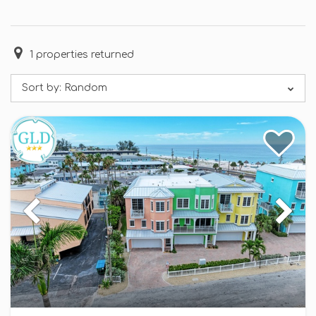
1
properties returned
Sort by:
Random