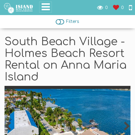
0
0
Filters
South Beach Village -
Holmes Beach Resort
Rental on Anna Maria
Island