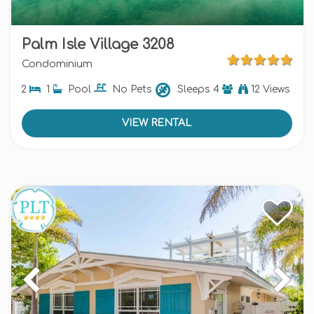
Palm Isle Village 3208
Condominium
2
1
Pool
No Pets
Sleeps
4
12 Views
VIEW RENTAL