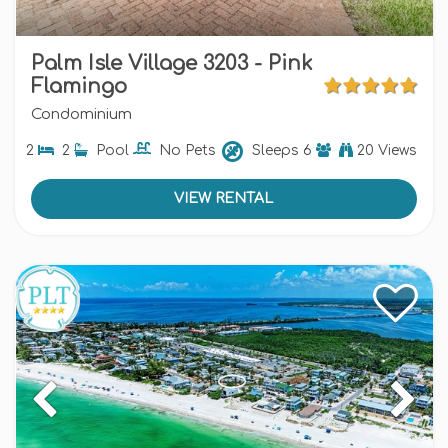
Palm Isle Village 3203 - Pink
Flamingo
Condominium
2
2
Pool
No Pets
Sleeps
6
20 Views
VIEW RENTAL