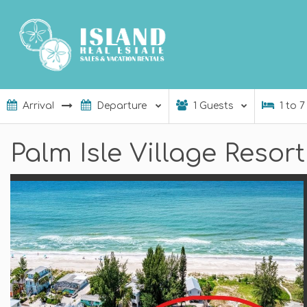
1
Guests
1
to
7
Palm Isle Village Resor