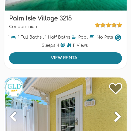
Palm Isle Village 3215
Condominium
1
1 Full Baths , 1 Half Baths
Pool
No Pets
Sleeps
4
11 Views
VIEW RENTAL