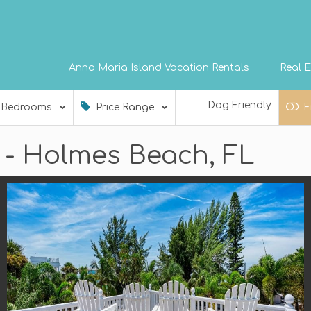
Anna Maria Island Vacation Rentals
Real E
Dog Friendly
Bedrooms
Price Range
F
t - Holmes Beach, FL