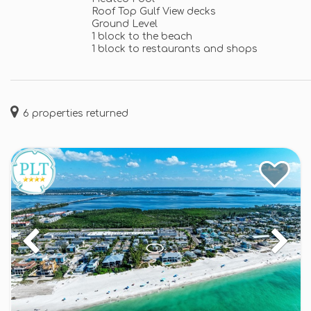
Roof Top Gulf View decks
Ground Level
1 block to the beach
1 block to restaurants and shops
6
properties returned