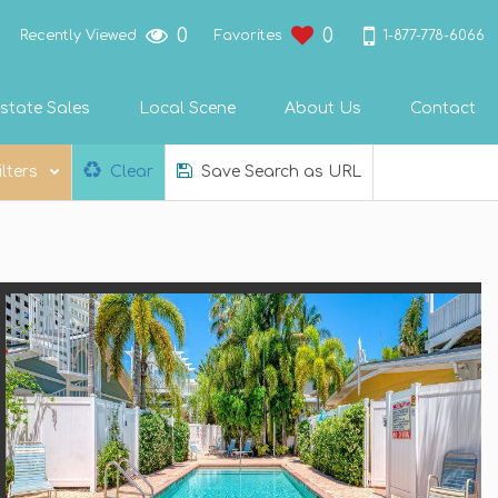
0
0
1-877-778-6066
Recently Viewed
Favorites
state Sales
Local Scene
About Us
Contact
ilters
Clear
Save Search as URL