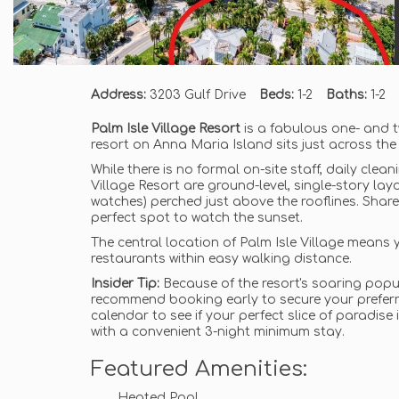
Address:
3203 Gulf Drive
Beds:
1-2
Baths:
1-2
Palm Isle Village Resort
is a fabulous one- and 
resort on Anna Maria Island sits just across the
While there is no formal on-site staff, daily clea
Village Resort are ground-level, single-story lay
watches) perched just above the rooflines. Share
perfect spot to watch the sunset.
The central location of Palm Isle Village means y
restaurants within easy walking distance.
Insider Tip:
Because of the resort's soaring popul
recommend booking early to secure your preferre
calendar to see if your perfect slice of paradise
with a convenient 3-night minimum stay.
Featured Amenities:
Heated Pool