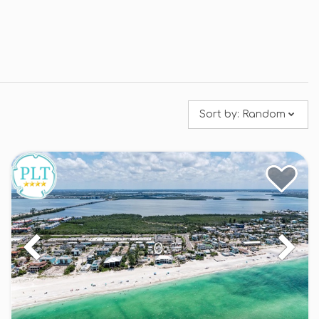
Sort by:
Random