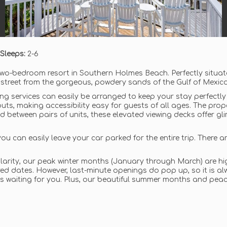
Sleeps:
2-6
two-bedroom resort in Southern Holmes Beach. Perfectly situat
 street from the gorgeous, powdery sands of the Gulf of Mexico
ning services can easily be arranged to keep your stay perfectly 
outs, making accessibility easy for guests of all ages. The prop
d between pairs of units, these elevated viewing decks offer g
ou can easily leave your car parked for the entire trip. There a
arity, our peak winter months (January through March) are high
d dates. However, last-minute openings do pop up, so it is alwa
 is waiting for you. Plus, our beautiful summer months and peace