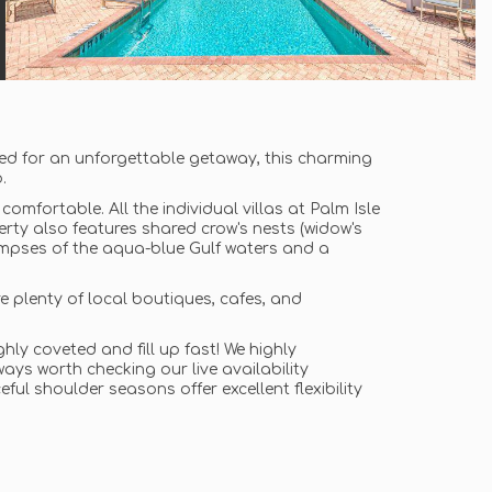
ed for an unforgettable getaway, this charming
.
comfortable. All the individual villas at Palm Isle
erty also features shared crow's nests (widow's
limpses of the aqua-blue Gulf waters and a
re plenty of local boutiques, cafes, and
ly coveted and fill up fast! We highly
ys worth checking our live availability
ful shoulder seasons offer excellent flexibility