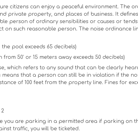
ure citizens can enjoy a peaceful environment. The o
 and private property, and places of business. It define
e person of ordinary sensibilities or causes or tends
ct on such reasonable person. The noise ordinance lim
n the pool exceeds 65 decibels)
n from 50’ or 15 meters away exceeds 50 decibels)
se, which refers to any sound that can be clearly hear
 means that a person can still be in violation if the no
tance of 100 feet from the property line. Fines for exc
 2
ure you are parking in a permitted area if parking on t
st traffic, you will be ticketed.