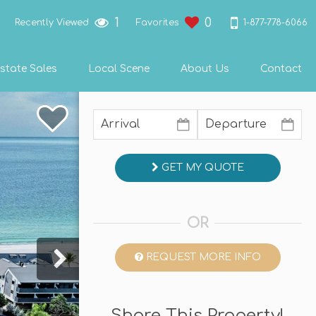
1
0
1-877-778-6066
Recently Viewed
Favorites
state Sales
Local Scene
About Us
Contact
GET MY QUOTE
OR
REQUEST MORE INFO
Share This Property!