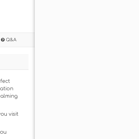
Q&A
fect
cation
calming
ou visit
you