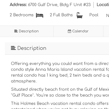
Address:
6700 Gulf Drive, Bldg F Unit #23
Locat
Pool
2 Bedrooms
2 Full Baths
N
Description
Calendar
Description
Offering everything you could want from a direct
condo style Anna Maria Island vacation rental 
rental condo has 1 king bed, 2 twin beds and a 
atmosphere.
Situated directly beach front on the Gulf of Mexi
“Gulf Place”. You’re so close to the beach you won
This Holmes Beach vacation rental condo offers