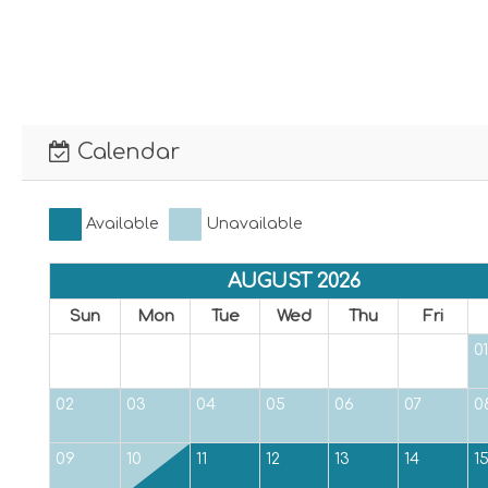
Calendar
Available
Unavailable
AUGUST 2026
Sun
Mon
Tue
Wed
Thu
Fri
01
02
03
04
05
06
07
0
09
10
11
12
13
14
1