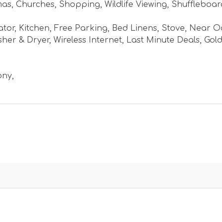
mas
,
Churches
,
Shopping
,
Wildlife Viewing
,
Shuffleboar
ator
,
Kitchen
,
Free Parking
,
Bed Linens
,
Stove
,
Near O
her & Dryer
,
Wireless Internet
,
Last Minute Deals
,
Gold
ony
,