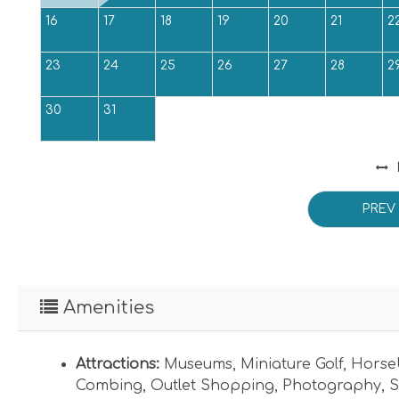
16
17
18
19
20
21
2
23
24
25
26
27
28
2
30
31
PREV
Amenities
Attractions:
Museums
,
Miniature Golf
,
Horse
Combing
,
Outlet Shopping
,
Photography
,
S