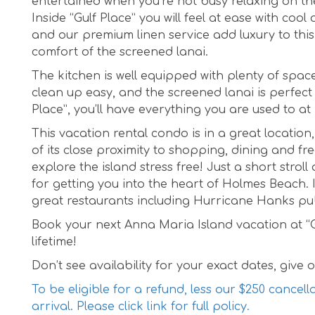
entertained when you’re not busy relaxing on t
Inside “Gulf Place” you will feel at ease with co
and our premium linen service add luxury to this
comfort of the screened lanai.
The kitchen is well equipped with plenty of spa
clean up easy, and the screened lanai is perfect
Place”, you’ll have everything you are used to a
This vacation rental condo is in a great locatio
of its close proximity to shopping, dining and free
explore the island stress free! Just a short strol
for getting you into the heart of Holmes Beach. I
great restaurants including Hurricane Hanks pub 
Book your next Anna Maria Island vacation at “Gu
lifetime!
Don’t see availability for your exact dates, give ou
To be eligible for a refund, less our $250 cancell
arrival. Please click link for full policy.