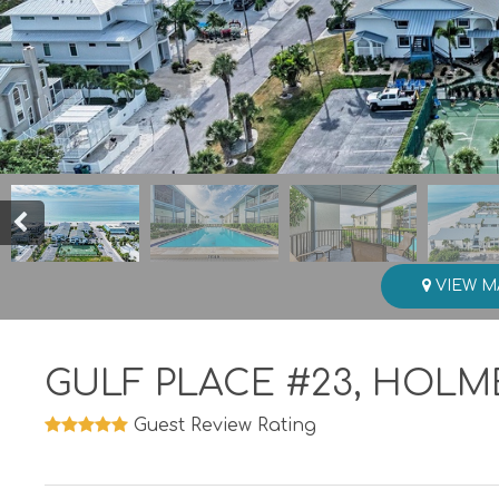
VIEW M
GULF PLACE #23, HOLM
Guest Review Rating