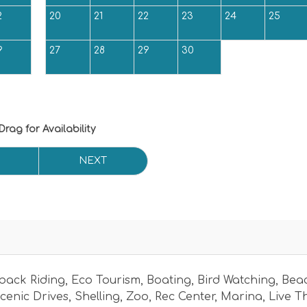
2
20
21
22
23
24
25
9
27
28
29
30
Drag
for Availability
NEXT
back Riding
,
Eco Tourism
,
Boating
,
Bird Watching
,
Bea
cenic Drives
,
Shelling
,
Zoo
,
Rec Center
,
Marina
,
Live T