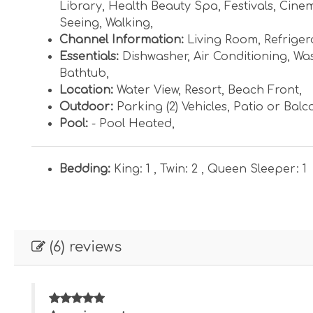
Library
,
Health Beauty Spa
,
Festivals
,
Cine
Seeing
,
Walking
,
Channel Information:
Living Room
,
Refriger
Essentials:
Dishwasher
,
Air Conditioning
,
Was
Bathtub
,
Location:
Water View
,
Resort
,
Beach Front
,
Outdoor:
Parking (2) Vehicles
,
Patio or Balc
Pool:
- Pool Heated
,
Bedding:
King: 1 ,
Twin: 2 ,
Queen Sleeper: 1
(6) reviews