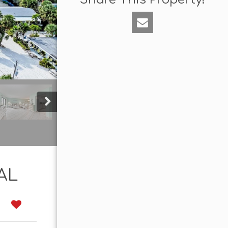
AL
0
tes