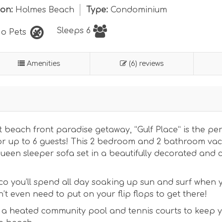
ion:
Holmes Beach
Type:
Condominium
Sleeps 6
o Pets
Amenities
(6) reviews
 beach front paradise getaway, “Gulf Place” is the per
for up to 6 guests! This 2 bedroom and 2 bathroom va
queen sleeper sofa set in a beautifully decorated and 
co you’ll spend all day soaking up sun and surf when y
’t even need to put on your flip flops to get there!
 a heated community pool and tennis courts to keep 