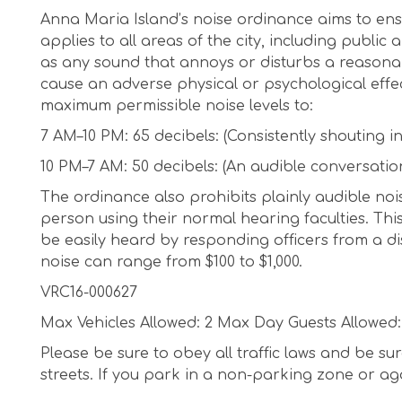
Anna Maria Island’s noise ordinance aims to ens
applies to all areas of the city, including public
as any sound that annoys or disturbs a reasonabl
cause an adverse physical or psychological effe
maximum permissible noise levels to:
7 AM–10 PM: 65 decibels: (Consistently shouting i
10 PM–7 AM: 50 decibels: (An audible conversatio
The ordinance also prohibits plainly audible noi
person using their normal hearing faculties. This
be easily heard by responding officers from a dis
noise can range from $100 to $1,000.
VRC16-000627
Max Vehicles Allowed: 2 Max Day Guests Allowed:
Please be sure to obey all traffic laws and be s
streets. If you park in a non-parking zone or again