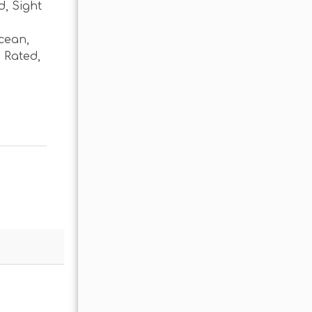
d
,
Sight
cean
,
 Rated
,