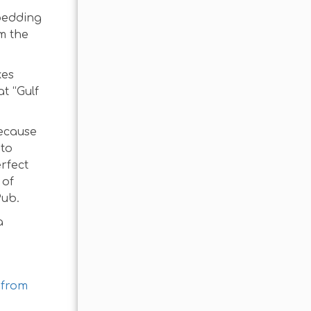
 bedding
m the
kes
t “Gulf
because
 to
erfect
 of
Pub.
a
 from