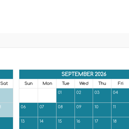
SEPTEMBER 2026
Sat
Sun
Mon
Tue
Wed
Thu
Fri
01
02
03
04
8
06
07
08
09
10
11
5
13
14
15
16
17
18