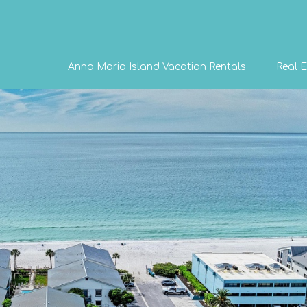
Anna Maria Island Vacation Rentals
Real E