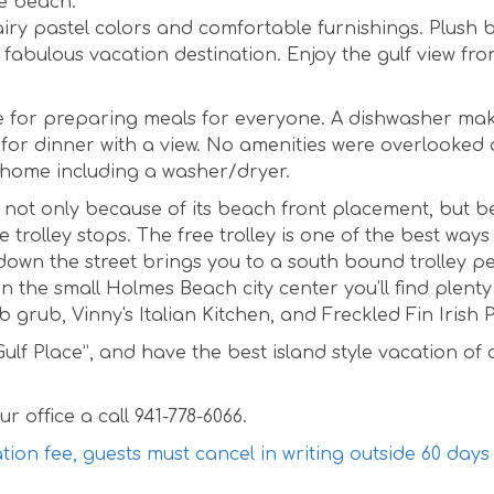
he beach.
ol airy pastel colors and comfortable furnishings. Plush
 fabulous vacation destination. Enjoy the gulf view fro
ce for preparing meals for everyone. A dishwasher ma
 for dinner with a view. No amenities were overlooked a
t home including a washer/dryer.
n, not only because of its beach front placement, but 
 trolley stops. The free trolley is one of the best ways
l down the street brings you to a south bound trolley p
n the small Holmes Beach city center you’ll find plenty
grub, Vinny's Italian Kitchen, and Freckled Fin Irish 
lf Place”, and have the best island style vacation of 
r office a call 941-778-6066.
ation fee, guests must cancel in writing outside 60 days