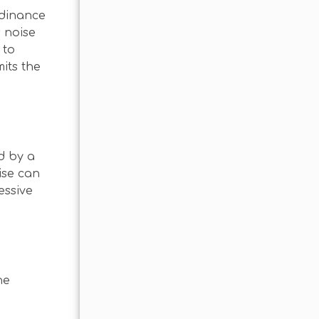
rdinance
s noise
 to
its the
d by a
ise can
essive
he