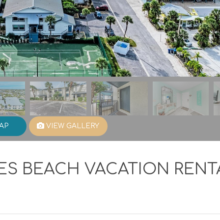
AP
VIEW GALLERY
ES BEACH VACATION RENT
1
Viewed
Favori