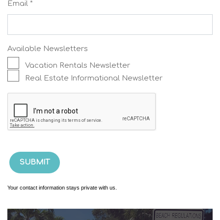
Email *
Available Newsletters
Vacation Rentals Newsletter
Real Estate Informational Newsletter
Your contact information stays private with us.