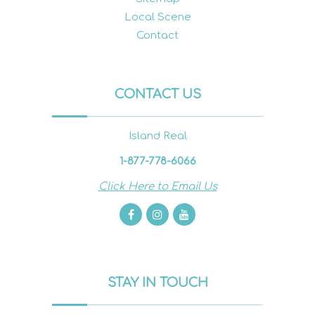
Local Scene
Contact
CONTACT US
Island Real
1-877-778-6066
Click Here to Email Us
STAY IN TOUCH