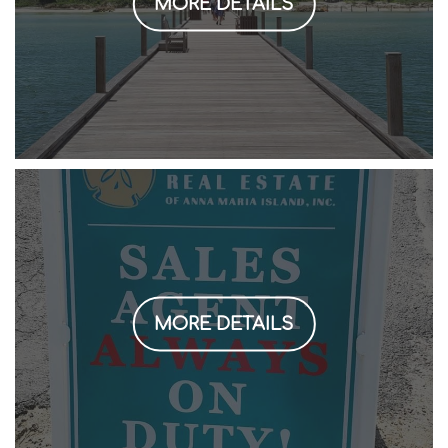
MORE DETAILS
MORE DETAILS