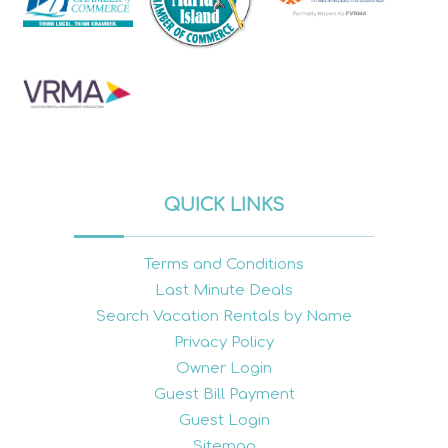
QUICK LINKS
Terms and Conditions
Last Minute Deals
Search Vacation Rentals by Name
Privacy Policy
Owner Login
Guest Bill Payment
Guest Login
Sitemap