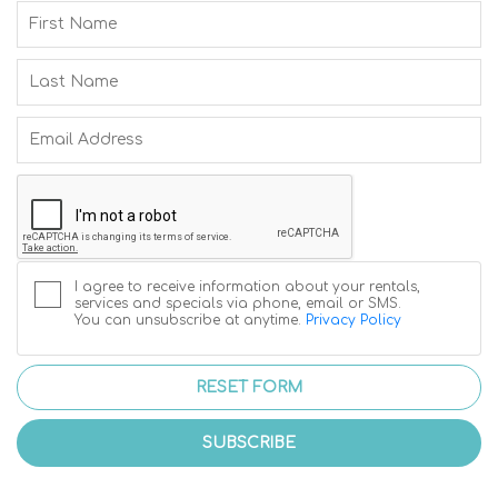
I agree to receive information about your rentals,
services and specials via phone, email or SMS.
You can unsubscribe at anytime.
Privacy Policy
RESET FORM
SUBSCRIBE