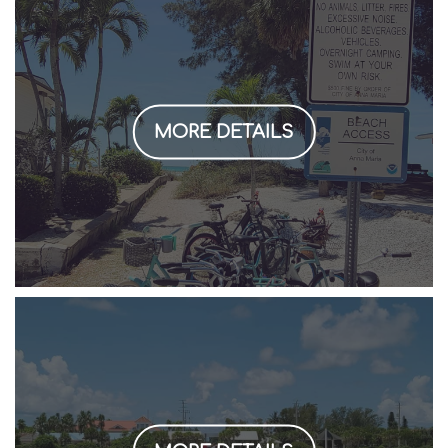
MORE DETAILS