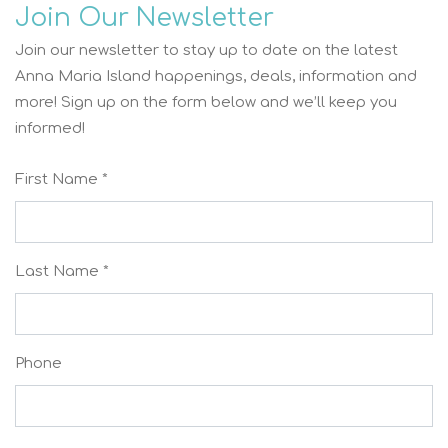
Join Our Newsletter
Join our newsletter to stay up to date on the latest
Anna Maria Island happenings, deals, information and
more! Sign up on the form below and we’ll keep you
informed!
First Name *
Last Name *
Phone